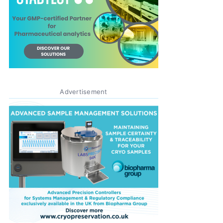
Advertisement