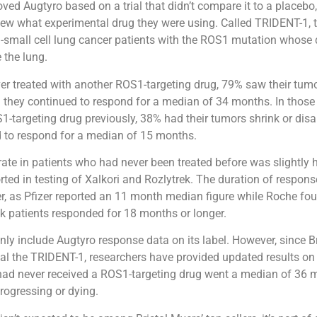
ed Augtyro based on a trial that didn’t compare it to a placebo
ew what experimental drug they were using. Called TRIDENT-1, th
-small cell lung cancer patients with the ROS1 mutation whose
 the lung.
ver treated with another ROS1-targeting drug, 79% saw their tumo
 they continued to respond for a median of 34 months. In thos
1-targeting drug previously, 38% had their tumors shrink or dis
d to respond for a median of 15 months.
ate in patients who had never been treated before was slightly 
ted in testing of Xalkori and Rozlytrek. The duration of respon
r, as Pfizer reported an 11 month median figure while Roche fo
ek patients responded for 18 months or longer.
nly include Augtyro response data on its label. However, since B
l the TRIDENT-1, researchers have provided updated results on 
had never received a ROS1-targeting drug went a median of 36 
progressing or dying.