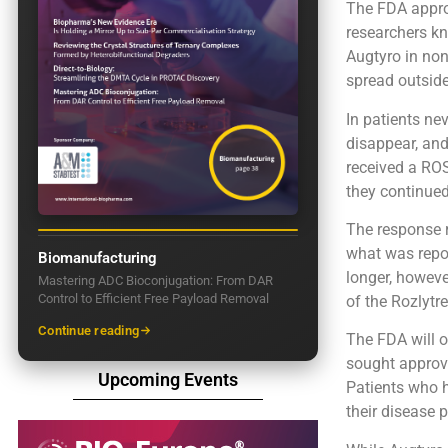
The FDA approv
researchers kn
Augtyro in non
spread outside
In patients ne
disappear, and
received a ROS
they continue
The response r
what was repor
Biomanufacturing
longer, howeve
Mastering ADC Bioconjugation: From DAR
Control to Efficient Free Payload Removal
of the Rozlytr
Continue reading
The FDA will o
sought approva
Upcoming Events
Patients who 
their disease 