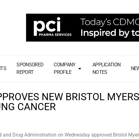
SPONSORED
COMPANY
APPLICATION
NTS
NE
REPORT
PROFILE
NOTES
PPROVES NEW BRISTOL MYER
UNG CANCER
 and Drug Administration on Wednesday approved Bristol Mye