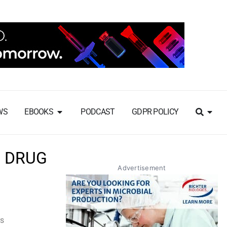
WS
EBOOKS
PODCAST
GDPR POLICY
S DRUG
Advertisement
rs