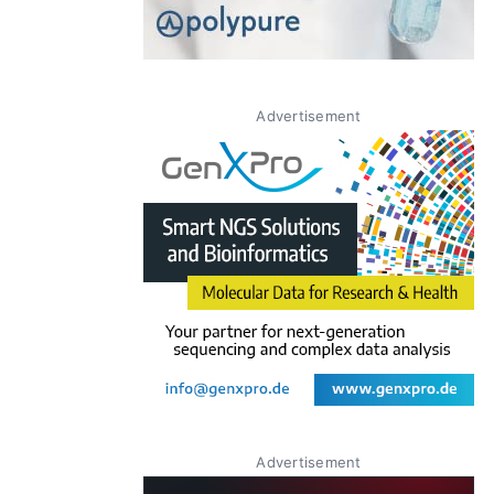
Advertisement
Advertisement