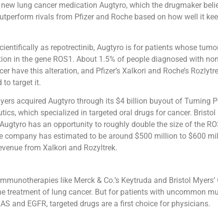
 new lung cancer medication Augtyro, which the drugmaker belie
outperform rivals from Pfizer and Roche based on how well it kee
ientifically as repotrectinib, Augtyro is for patients whose tumo
ation in the gene ROS1. About 1.5% of people diagnosed with non
er have this alteration, and Pfizer’s Xalkori and Roche’s Rozlytre
to target it.
Myers acquired Augtyro through its $4 billion buyout of Turning P
tics, which specialized in targeted oral drugs for cancer. Bristo
 Augtyro has an opportunity to roughly double the size of the R
e company has estimated to be around $500 million to $600 mil
evenue from Xalkori and Rozyltrek.
 immunotherapies like Merck & Co.’s Keytruda and Bristol Myers’
e treatment of lung cancer. But for patients with uncommon mut
S and EGFR, targeted drugs are a first choice for physicians.