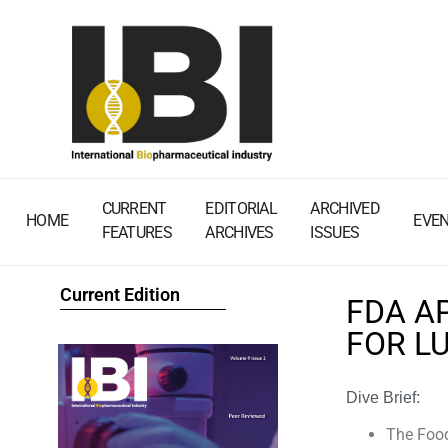
CURRENT
EDITORIAL
ARCHIVED
HOME
EVE
FEATURES
ARCHIVES
ISSUES
Current Edition
FDA A
FOR L
Dive Brief:
The Food