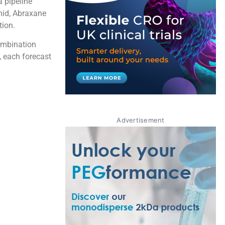
a pipeline
mid, Abraxane
tion.
ombination
 each forecast
Advertisement