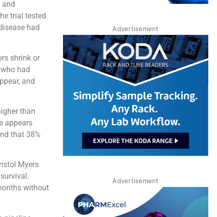
, and
e trial tested
 disease had
Advertisement
rs shrink or
e who had
appear, and
higher than
se appears
und that 38%
ristol Myers
survival.
Advertisement
months without