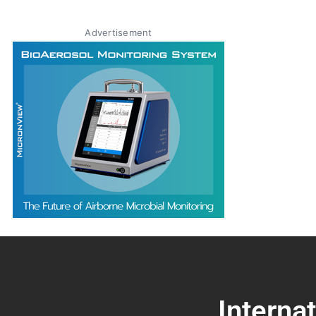
Advertisement
Interna