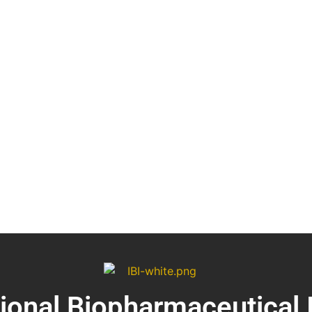
tional Biopharmaceutical 