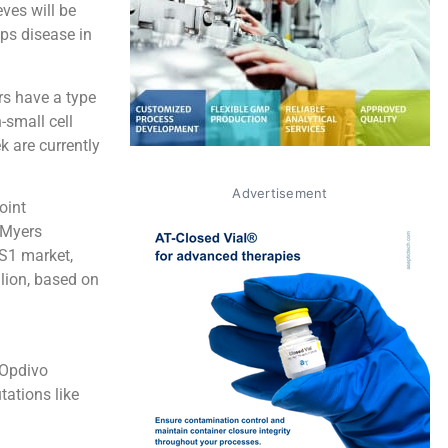
ves will be
ps disease in
rs have a type
-small cell
k are currently
Advertisement
oint
l Myers
OS1 market,
lion, based on
 Opdivo
ations like