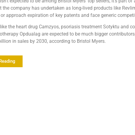
sn’t expected to be among Bristol Myers’ top sellers, it’s part of 
t the company has undertaken as long-lived products like Revli
t or approach expiration of key patents and face generic competi
like the heart drug Camzyos, psoriasis treatment Sotyktu and c
therapy Opdualag are expected to be much bigger contributors,
illion in sales by 2030, according to Bristol Myers.
Reading