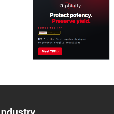
Industry