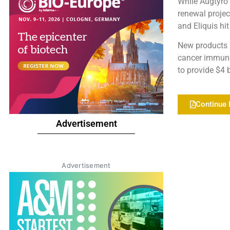
While Augtyro i
renewal projec
and Eliquis hi
New products 
cancer immuno
to provide $4 b
Continue 
Advertisement
Advertisement