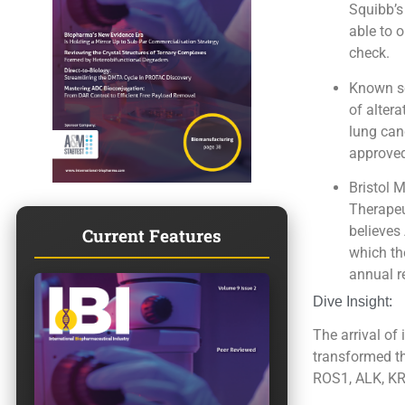
Squibb’s
able to 
check.
Known sc
of alter
lung canc
approved 
Bristol 
Therapeu
believes
Current Features
which th
annual r
Dive Insight:
The arrival of
transformed th
ROS1, ALK, KRA