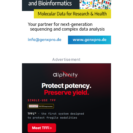
Advertisement