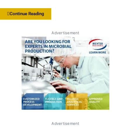
Continue Reading
Advertisement
Advertisement