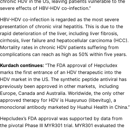
chronic HDV in the US, leaving patients vulnerable to the
severe effects of HBV-HDV co-infection.”
HBV-HDV co-infection is regarded as the most severe
presentation of chronic viral hepatitis. This is due to the
rapid deterioration of the liver, including liver fibrosis,
cirrhosis, liver failure and hepatocellular carcinoma (HCC).
Mortality rates in chronic HDV patients suffering from
complications can reach as high as 50% within five years.
Kurdach continues:
“The FDA approval of Hepcludex
marks the first entrance of an HDV therapeutic into the
HDV market in the US. The synthetic peptide antiviral has
previously been approved in other markets, including
Europe, Canada and Australia. Worldwide, the only other
approved therapy for HDV is Huayunuo (libevitug), a
monoclonal antibody marketed by Huahui Health in China.”
Hepcludex’s FDA approval was supported by data from
the pivotal Phase III MYR301 trial. MYR301 evaluated the