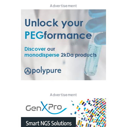
Advertisement
Advertisement