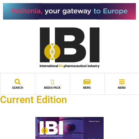
SEARCH
MEDIA PACK
NEWS
MENU
Current Edition