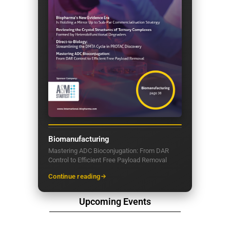
Biomanufacturing
Mastering ADC Bioconjugation: From DAR
Control to Efficient Free Payload Removal
Continue reading
Upcoming Events