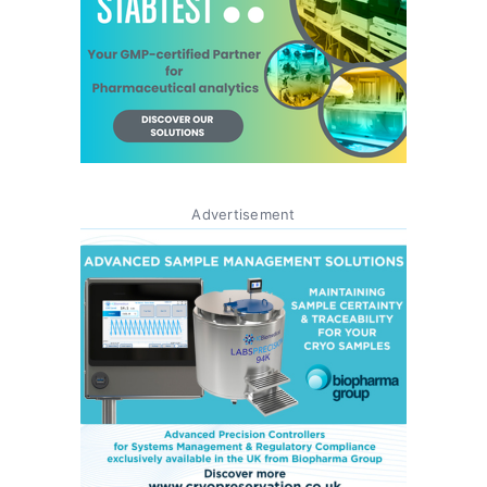
Advertisement