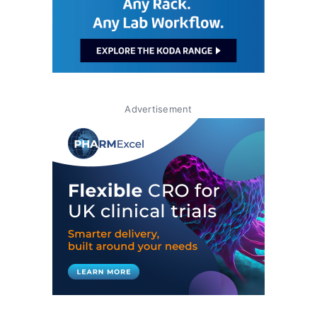
Advertisement