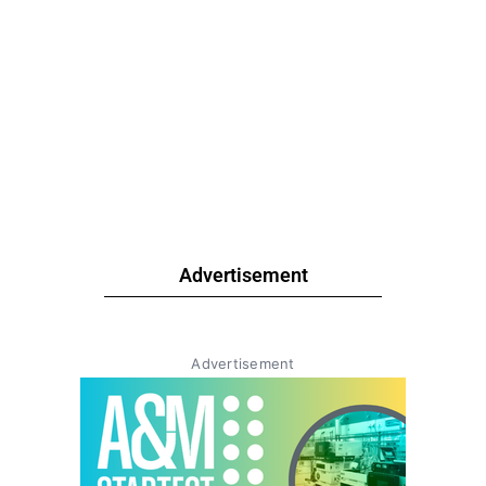
Advertisement
Advertisement