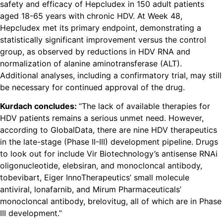
safety and efficacy of Hepcludex in 150 adult patients
aged 18-65 years with chronic HDV. At Week 48,
Hepcludex met its primary endpoint, demonstrating a
statistically significant improvement versus the control
group, as observed by reductions in HDV RNA and
normalization of alanine aminotransferase (ALT).
Additional analyses, including a confirmatory trial, may still
be necessary for continued approval of the drug.
Kurdach concludes:
“The lack of available therapies for
HDV patients remains a serious unmet need. However,
according to GlobalData, there are nine HDV therapeutics
in the late-stage (Phase II-III) development pipeline. Drugs
to look out for include Vir Biotechnology’s antisense RNAi
oligonucleotide, elebsiran, and monocloncal antibody,
tobevibart, Eiger InnoTherapeutics’ small molecule
antiviral, lonafarnib, and Mirum Pharmaceuticals’
monocloncal antibody, brelovitug, all of which are in Phase
III development.”