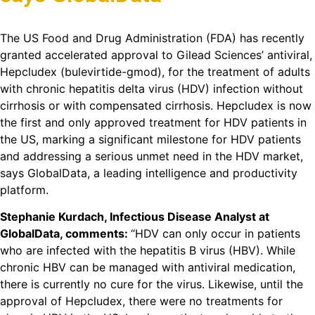
The US Food and Drug Administration (FDA) has recently
granted accelerated approval to Gilead Sciences’ antiviral,
Hepcludex (bulevirtide-gmod), for the treatment of adults
with chronic hepatitis delta virus (HDV) infection without
cirrhosis or with compensated cirrhosis. Hepcludex is now
the first and only approved treatment for HDV patients in
the US, marking a significant milestone for HDV patients
and addressing a serious unmet need in the HDV market,
says GlobalData, a leading intelligence and productivity
platform.
Stephanie Kurdach, Infectious Disease Analyst at
GlobalData, comments:
“HDV can only occur in patients
who are infected with the hepatitis B virus (HBV). While
chronic HBV can be managed with antiviral medication,
there is currently no cure for the virus. Likewise, until the
approval of Hepcludex, there were no treatments for