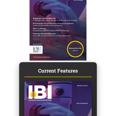
Current Features