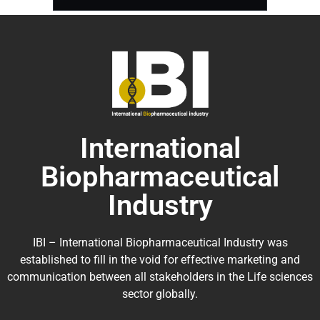
International
Biopharmaceutical
Industry
IBI – International Biopharmaceutical Industry was
established to fill in the void for effective marketing and
communication between all stakeholders in the
Life sciences
sector globally
.