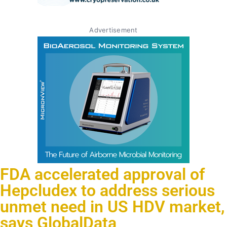
Advertisement
FDA accelerated approval of
Hepcludex to address serious
unmet need in US HDV market,
says GlobalData