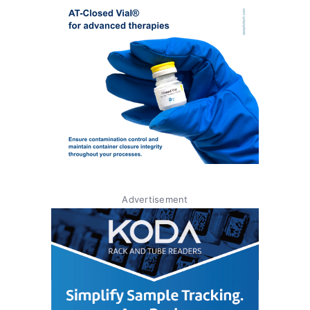
Advertisement