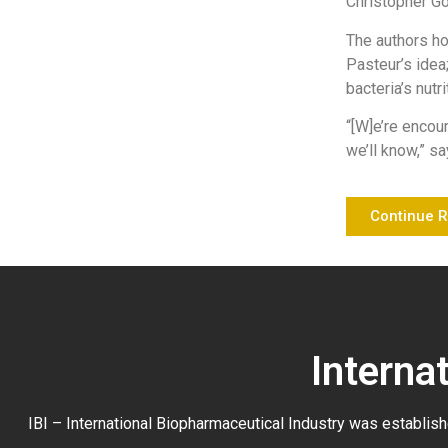
Christopher G
The authors ho
Pasteur’s idea
bacteria’s nutr
“[W]e’re encou
we’ll know,” sa
Continue 
Interna
IBI – International Biopharmaceutical Industry was establish