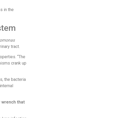
s in the
ystem
domonas
inary tract.
roperties. “The
anisms crank up
s, the bacteria
internal
y wrench that