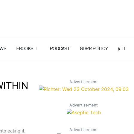
EWS
EBOOKS
PODCAST
GDPR POLICY
Advertisement
WITHIN
Advertisement
Advertisement
to eating it.