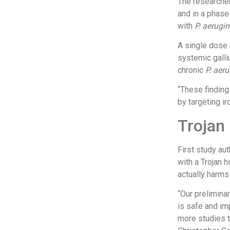
The researcher
and in a phase 
with
P. aerugin
A single dose o
systemic galli
chronic
P. aer
“These finding
by targeting ir
Trojan
First study au
with a Trojan h
actually harms
“
Our preliminar
is safe and im
more studies t