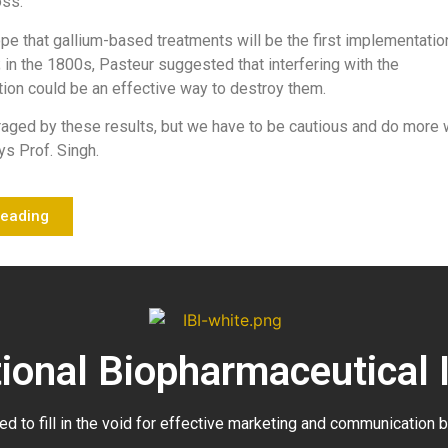
oss.
pe that gallium-based treatments will be the first implementatio
; in the 1800s, Pasteur suggested that interfering with the
ition could be an effective way to destroy them.
raged by these results, but we have to be cautious and do more
ys Prof. Singh.
Reading
tional Biopharmaceutical 
ed to fill in the void for effective marketing and communication 