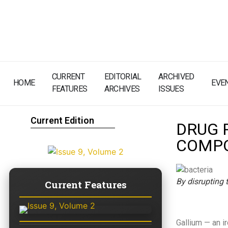
CURRENT
EDITORIAL
ARCHIVED
HOME
EVE
FEATURES
ARCHIVES
ISSUES
Current Edition
DRUG 
COMPO
By disrupting t
Current Features
Gallium — an ir