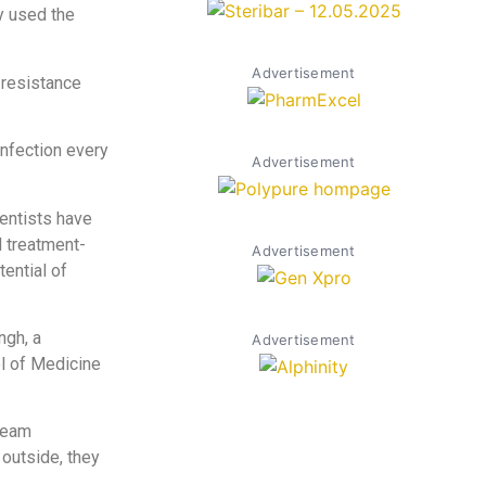
y used the
Advertisement
 resistance
infection every
Advertisement
entists have
l treatment-
Advertisement
tential of
ngh, a
Advertisement
l of Medicine
 team
 outside, they