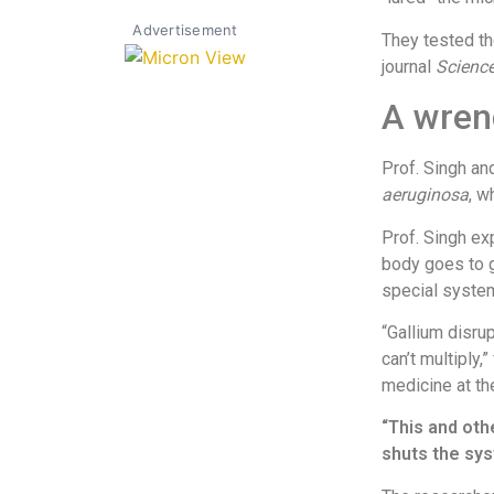
Advertisement
They tested th
journal
Science
A wrenc
Prof. Singh an
aeruginosa
, w
Prof. Singh exp
body goes to g
special system
“Gallium disru
can’t multiply,
medicine at th
“This and oth
shuts the sy