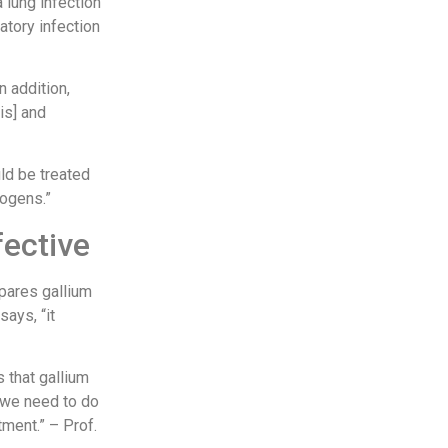
 lung infection
ratory infection
n addition,
is] and
uld be treated
hogens.”
fective
mpares gallium
says, “it
s that gallium
t we need to do
tment.” – Prof.