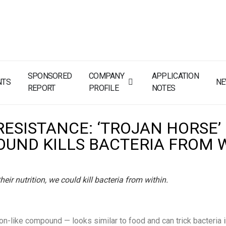
SPONSORED
COMPANY
APPLICATION
NTS
N
REPORT
PROFILE
NOTES
RESISTANCE: ‘TROJAN HORSE’
UND KILLS BACTERIA FROM 
heir nutrition, we could kill bacteria from within.
on-like compound — looks similar to food and can trick bacteria in