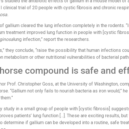
s studied the antibiotic effects of gallium in a mouse model of a
I clinical trial of 20 people with cystic fibrosis and chronic respi
osa.
f gallium cleared the lung infection completely in the rodents. “I
um treatment improved lung function in people with [cystic fibros
uginosa
lung infection,” report the researchers.
s,” they conclude, “raise the possibility that human infections co
on metabolism or other nutritional vulnerabilities of bacterial pat
 horse compound is safe and ef
thor Prof. Christopher Goss, at the University of Washington, co
orse. “Gallium not only fails to nourish bacteria as iron would,” he 
 them.”
y study in a small group of people with [cystic fibrosis] suggest
proves patients’ lung function […]. These are exciting results, bu
o determine if gallium can be developed into a routine, safe trea