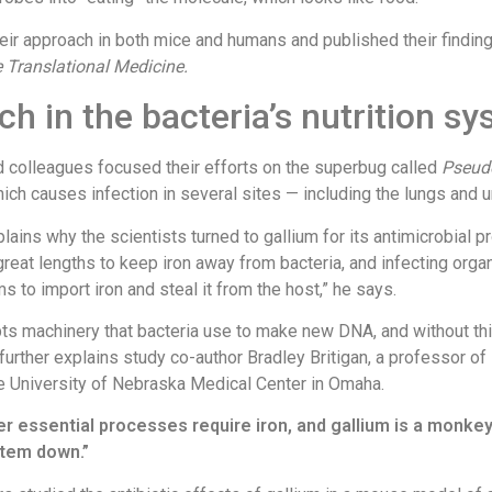
eir approach in both mice and humans and published their finding
 Translational Medicine.
h in the bacteria’s nutrition s
d colleagues focused their efforts on the superbug called
Pseu
hich causes infection in several sites — including the lungs and ur
lains why the scientists turned to gallium for its antimicrobial p
reat lengths to keep iron away from bacteria, and infecting org
s to import iron and steal it from the host,” he says.
pts machinery that bacteria use to make new DNA, and without thi
” further explains study co-author Bradley Britigan, a professor of 
e University of Nebraska Medical Center in Omaha.
er essential processes require iron, and gallium is a monke
stem down.”