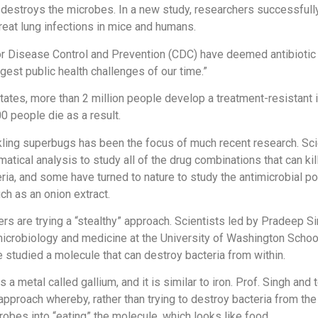
t destroys the microbes. In a new study, researchers successfull
eat lung infections in mice and humans.
r Disease Control and Prevention (CDC) have deemed antibiotic
gest public health challenges of our time.”
States, more than 2 million people develop a treatment-resistant 
0 people die as a result.
kling superbugs has been the focus of much recent research. Sci
atical analysis to study all of the drug combinations that can kil
ria, and some have turned to nature to study the antimicrobial po
h as an onion extract.
rs are trying a “stealthy” approach. Scientists led by Pradeep Si
icrobiology and medicine at the University of Washington Schoo
ve studied a molecule that can destroy bacteria from within.
 a metal called gallium, and it is similar to iron. Prof. Singh and
pproach whereby, rather than trying to destroy bacteria from the
crobes into “eating” the molecule, which looks like food.