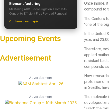
Once inside, i
Biomanufacturing
compound to tr
Mastering ADC Bioconjugation: From DAR
Control to Efficient Free Payload Removal
The Centers fo
Continue reading
“one of the big
In the United 
Upcoming Events
year, and 23,00
Therefore, tac
applied mathem
Advertisement
resistant bacte
compounds suc
Now, researche
Advertisement
professor of m
in Seattle, ha
The molecule is
Advertisement
developed an a
“lured” the mi