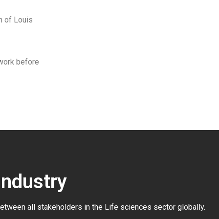
n of Louis
 work before
Industry
between all stakeholders in the
Life sciences sector globally
.