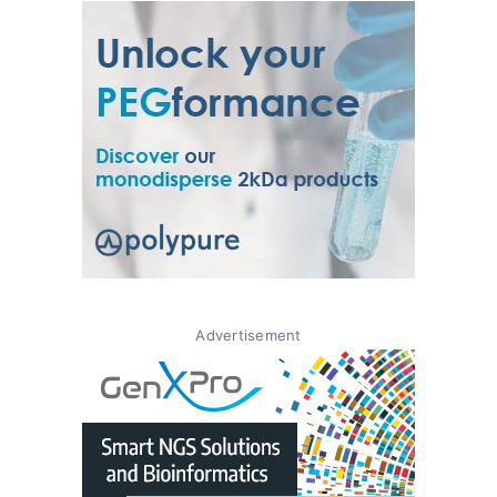
Advertisement