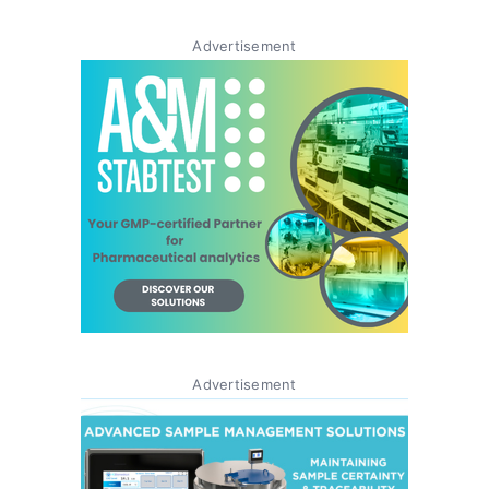
Advertisement
Advertisement