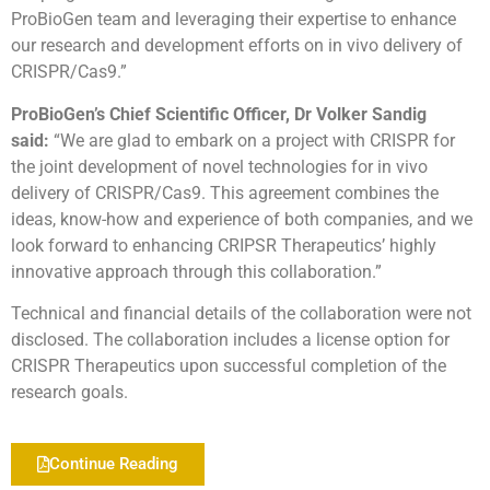
ProBioGen team and leveraging their expertise to enhance
our research and development efforts on in vivo delivery of
CRISPR/Cas9.”
ProBioGen’s Chief Scientific Officer, Dr Volker Sandig
said:
“We are glad to embark on a project with CRISPR for
the joint development of novel technologies for in vivo
delivery of CRISPR/Cas9. This agreement combines the
ideas, know-how and experience of both companies, and we
look forward to enhancing CRIPSR Therapeutics’ highly
innovative approach through this collaboration.”
Technical and financial details of the collaboration were not
disclosed. The collaboration includes a license option for
CRISPR Therapeutics upon successful completion of the
research goals.
Continue Reading