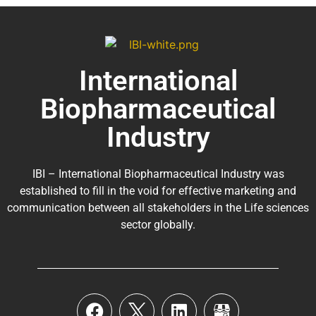
International
Biopharmaceutical
Industry
IBI – International Biopharmaceutical Industry was
established to fill in the void for effective marketing and
communication between all stakeholders in the
Life sciences
sector globally
.