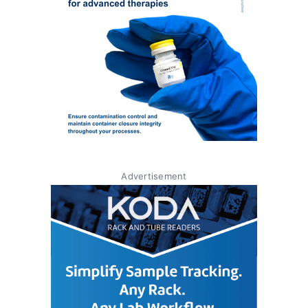
Advertisement