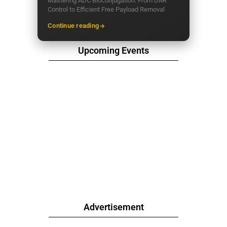
Mastering ADC Bioconjugation: From DAR
Control to Efficient Free Payload Removal
Continue reading
Upcoming Events
Advertisement