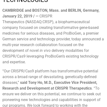
CAMBRIDGE and BOSTON, Mass. and BERLIN, Germany,
January
22, 2019 / —
CRISPR
Therapeutics (NASDAQ:CRSP), a biopharmaceutical
company focused on creating transformative gene-based
medicines for serious diseases, and ProBioGen, a premier
German service and technology provider, today announced a
multi-year research collaboration focused on the
development of novel
in vivo
delivery modalities for
CRISPR/Cas9 leveraging ProBioGen’s existing technology
and expertise.
“Our CRISPR/Cas9 platform has transformative potential
across a broad range of devastating, genetically-defined
diseases,”
said Tony Ho, M.D., Executive Vice President,
Research and Development at CRISPR Therapeutics
. “To
ensure we deliver on this potential, we continue to seek out
pioneering new technologies and capabilities in support of
our programs. We look forward to working with the