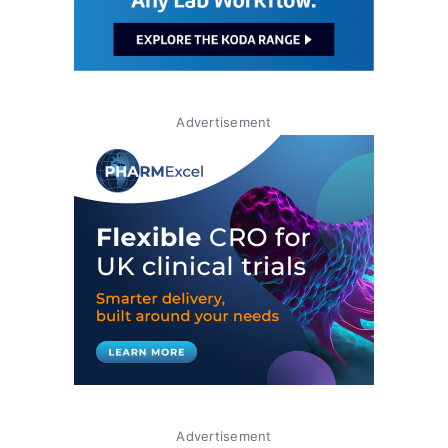
Advertisement
Advertisement