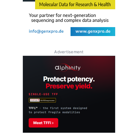
Advertisement