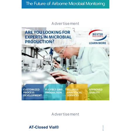
Advertisement
Advertisement