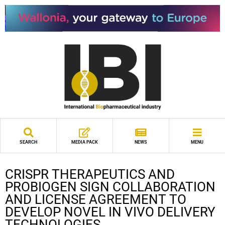
SEARCH
MEDIA PACK
NEWS
MENU
CRISPR THERAPEUTICS AND
PROBIOGEN SIGN COLLABORATION
AND LICENSE AGREEMENT TO
DEVELOP NOVEL IN VIVO DELIVERY
TECHNOLOGIES