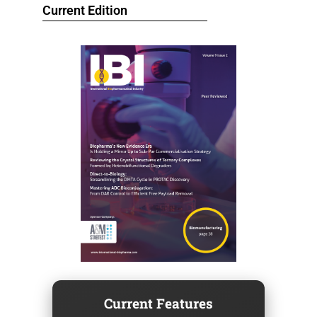
Current Edition
Current Features