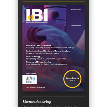
Biomanufacturing