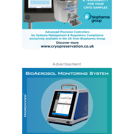
Advertisement