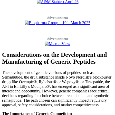
Advertisement
Advertisement
Considerations on the Development and
Manufacturing of Generic Peptides
The development of generic versions of peptides such as
Semaglutide, the drug substance inside Novo Nordisk’s blockbuster
drugs like Ozempic®, Rybelsus® or Wegovy®, or Tirzepatide, the
API in Eli Lilly’s Mounjaro®, has emerged as a significant area of
interest and opportunity. However, generic companies face critical
decisions regarding the choice between recombinant and synthetic
semaglutide. The path chosen can significantly impact regulatory
approval, safety considerations, and market competitiveness.
The Importance of Generic Competition