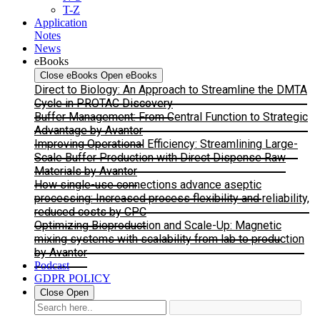
T-Z
Application
Notes
News
eBooks
Close eBooks
Open eBooks
Direct to Biology: An Approach to Streamline the DMTA
Cycle in PROTAC Discovery
Buffer Management: From Central Function to Strategic
Advantage by Avantor
Improving Operational Efficiency: Streamlining Large-
Scale Buffer Production with Direct Dispense Raw
Materials by Avantor
How single-use connections advance aseptic
processing: Increased process flexibility and reliability,
reduced costs by CPC
Optimizing Bioproduction and Scale-Up: Magnetic
mixing systems with scalability from lab to production
by Avantor
Podcast
GDPR POLICY
Close
Open