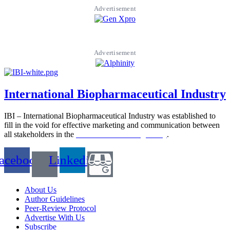
Advertisement
Advertisement
International Biopharmaceutical Industry
IBI – International Biopharmaceutical Industry was established to
fill in the void for effective marketing and communication between
all stakeholders in the
Life sciences sector globally
.
acebook
Linkedin
About Us
Author Guidelines
Peer-Review Protocol
Advertise With Us
Subscribe