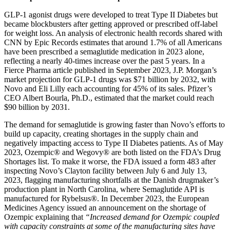
GLP-1 agonist drugs were developed to treat Type II Diabetes but
became blockbusters after getting approved or prescribed off-label
for weight loss. An analysis of electronic health records shared with
CNN by Epic Records estimates that around 1.7% of all Americans
have been prescribed a semaglutide medication in 2023 alone,
reflecting a nearly 40-times increase over the past 5 years. In a
Fierce Pharma article published in September 2023, J.P. Morgan’s
market projection for GLP-1 drugs was $71 billion by 2032, with
Novo and Eli Lilly each accounting for 45% of its sales. Pfizer’s
CEO Albert Bourla, Ph.D., estimated that the market could reach
$90 billion by 2031.
The demand for semaglutide is growing faster than Novo’s efforts to
build up capacity, creating shortages in the supply chain and
negatively impacting access to Type II Diabetes patients. As of May
2023, Ozempic® and Wegovy® are both listed on the FDA’s Drug
Shortages list. To make it worse, the FDA issued a form 483 after
inspecting Novo’s Clayton facility between July 6 and July 13,
2023, flagging manufacturing shortfalls at the Danish drugmaker’s
production plant in North Carolina, where Semaglutide API is
manufactured for Rybelsus®. In December 2023, the European
Medicines Agency issued an announcement on the shortage of
Ozempic explaining that
“Increased demand for Ozempic coupled
with capacity constraints at some of the manufacturing sites have