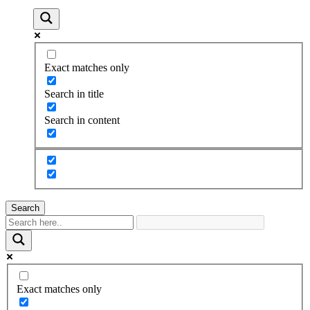
Exact matches only
Search in title
Search in content
Search
Exact matches only