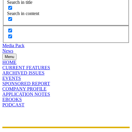
Search in title
Search in content
Media Pack
News
Menu
HOME
CURRENT FEATURES
ARCHIVED ISSUES
EVENTS
SPONSORED REPORT
COMPANY PROFILE
APPLICATION NOTES
EBOOKS
PODCAST