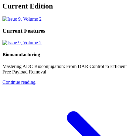
Current Edition
Current Features
Biomanufacturing
Mastering ADC Bioconjugation: From DAR Control to Efficient
Free Payload Removal
Continue reading