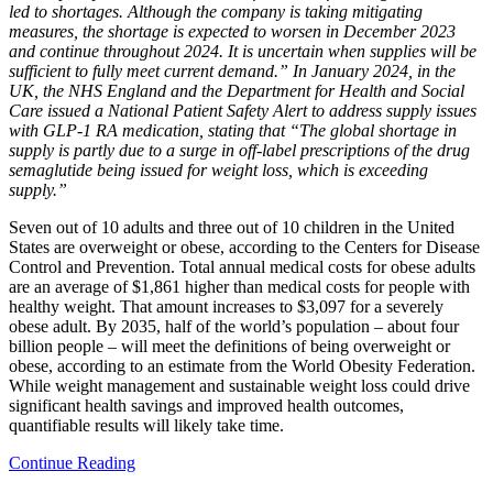
led to shortages. Although the company is taking mitigating
measures, the shortage is expected to worsen in December 2023
and continue throughout 2024. It is uncertain when supplies will be
sufficient to fully meet current demand.” In January 2024, in the
UK, the NHS England and the Department for Health and Social
Care issued a National Patient Safety Alert to address supply issues
with GLP-1 RA medication, stating that “The global shortage in
supply is partly due to a surge in off-label prescriptions of the drug
semaglutide being issued for weight loss, which is exceeding
supply.”
Seven out of 10 adults and three out of 10 children in the United
States are overweight or obese, according to the Centers for Disease
Control and Prevention. Total annual medical costs for obese adults
are an average of $1,861 higher than medical costs for people with
healthy weight. That amount increases to $3,097 for a severely
obese adult. By 2035, half of the world’s population – about four
billion people – will meet the definitions of being overweight or
obese, according to an estimate from the World Obesity Federation.
While weight management and sustainable weight loss could drive
significant health savings and improved health outcomes,
quantifiable results will likely take time.
Continue Reading