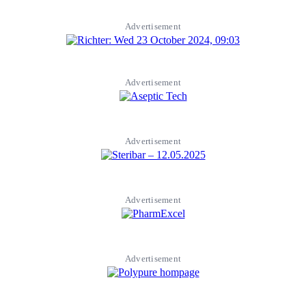
Advertisement
Advertisement
Advertisement
Advertisement
Advertisement