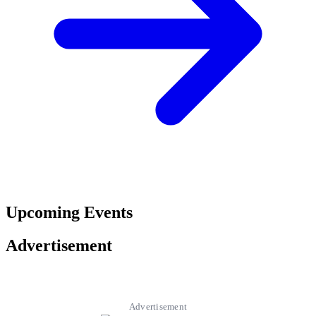
Upcoming Events
Advertisement
Advertisement