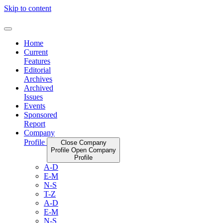
Skip to content
Home
Current
Features
Editorial
Archives
Archived
Issues
Events
Sponsored
Report
Company
Profile
Close Company
Profile
Open Company
Profile
A-D
E-M
N-S
T-Z
A-D
E-M
N-S