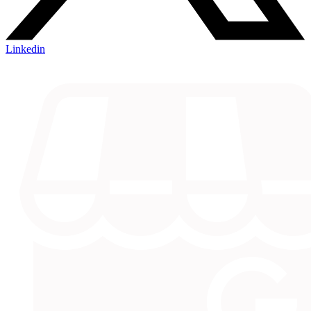
Linkedin