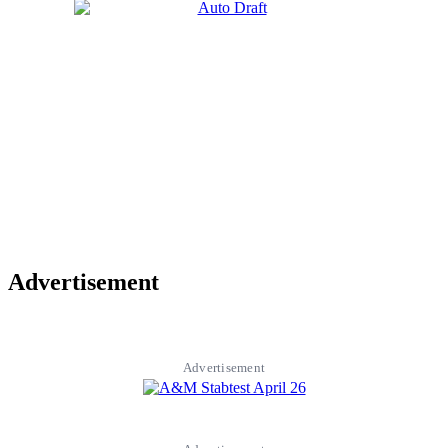
Advertisement
Advertisement