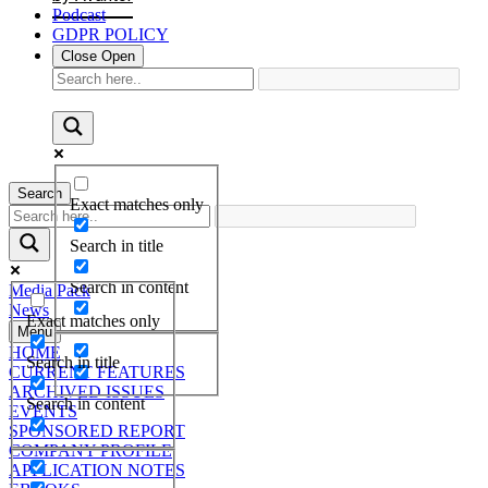
Podcast
GDPR POLICY
Close
Open
Search
Exact matches only
Search in title
Search in content
Media Pack
News
Exact matches only
Menu
HOME
Search in title
CURRENT FEATURES
ARCHIVED ISSUES
Search in content
EVENTS
SPONSORED REPORT
COMPANY PROFILE
APPLICATION NOTES