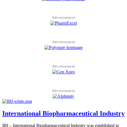
Advertisement
Advertisement
Advertisement
Advertisement
International Biopharmaceutical Industry
IBI – International Biopharmaceutical Industry was established to