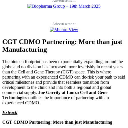
Advertisement
Advertisement
CGT CDMO Partnering: More than just
Manufacturing
The biotech footprint has been exponentially expanding around the
globe and no division has increased more feverishly in recent years
than the Cell and Gene Therapy (CGT) space. This is where
partnering with an experienced CDMO can de-risk your path to said
critical milestones and provide that seamless transition from
development to the clinic and into both a regional and global
commercial supply.
Joe Garrity at Lonza Cell and Gene
Technologies
outlines the importance of partnering with an
experienced CDMO.
Extract:
CGT CDMO Partnering: More than just Manufacturing