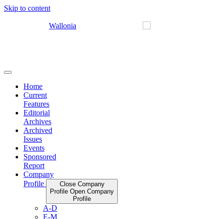
Skip to content
Home
Current
Features
Editorial
Archives
Archived
Issues
Events
Sponsored
Report
Company
Profile
Close Company
Profile
Open Company
Profile
A-D
E-M