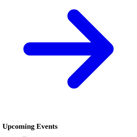
Upcoming Events