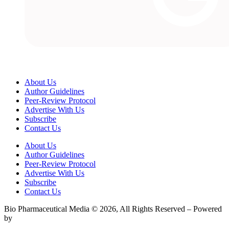
About Us
Author Guidelines
Peer-Review Protocol
Advertise With Us
Subscribe
Contact Us
About Us
Author Guidelines
Peer-Review Protocol
Advertise With Us
Subscribe
Contact Us
Bio Pharmaceutical Media © 2026, All Rights Reserved – Powered
by
Teksyte