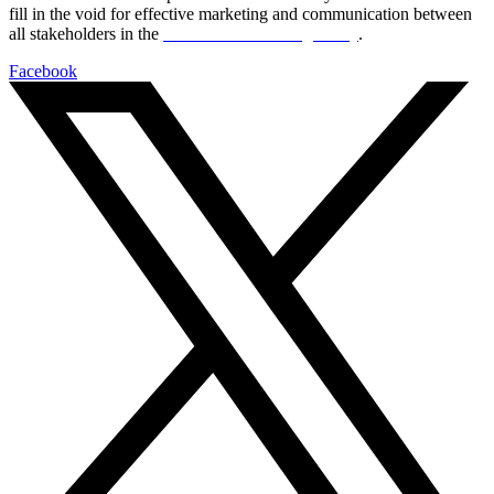
fill in the void for effective marketing and communication between
all stakeholders in the
Life sciences sector globally
.
Facebook