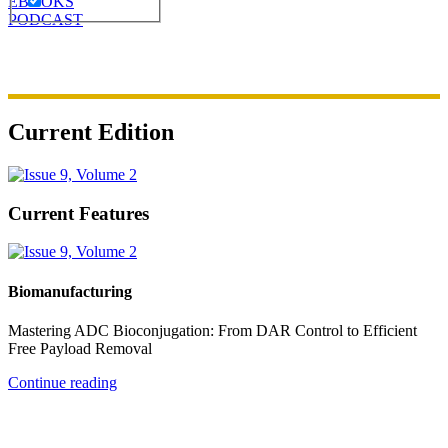
EBOOKS
PODCAST
Current Edition
Current Features
Biomanufacturing
Mastering ADC Bioconjugation: From DAR Control to Efficient
Free Payload Removal
Continue reading