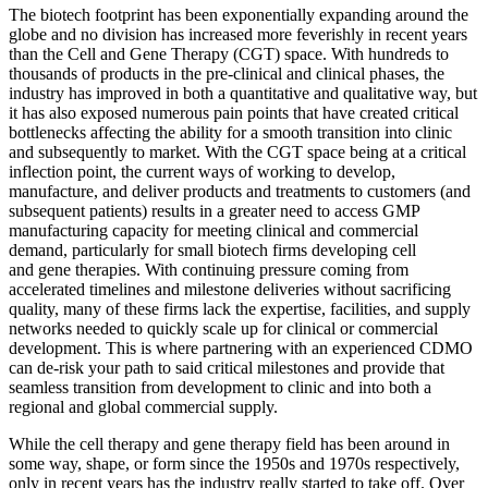
The biotech footprint has been exponentially expanding around the
globe and no division has increased more feverishly in recent years
than the Cell and Gene Therapy (CGT) space. With hundreds to
thousands of products in the pre-clinical and clinical phases, the
industry has improved in both a quantitative and qualitative way, but
it has also exposed numerous pain points that have created critical
bottlenecks affecting the ability for a smooth transition into clinic
and subsequently to market. With the CGT space being at a critical
inflection point, the current ways of working to develop,
manufacture, and deliver products and treatments to customers (and
subsequent patients) results in a greater need to access GMP
manufacturing capacity for meeting clinical and commercial
demand, particularly for small biotech firms developing cell
and gene therapies. With continuing pressure coming from
accelerated timelines and milestone deliveries without sacrificing
quality, many of these firms lack the expertise, facilities, and supply
networks needed to quickly scale up for clinical or commercial
development. This is where partnering with an experienced CDMO
can de-risk your path to said critical milestones and provide that
seamless transition from development to clinic and into both a
regional and global commercial supply.
While the cell therapy and gene therapy field has been around in
some way, shape, or form since the 1950s and 1970s respectively,
only in recent years has the industry really started to take off. Over