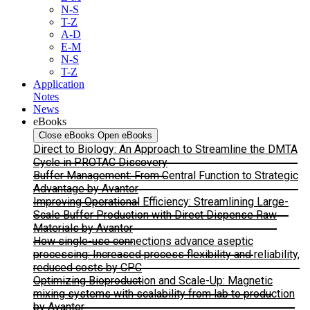
N-S
T-Z
A-D
E-M
N-S
T-Z
Application
Notes
News
eBooks
Close eBooks
Open eBooks
Direct to Biology: An Approach to Streamline the DMTA
Cycle in PROTAC Discovery
Buffer Management: From Central Function to Strategic
Advantage by Avantor
Improving Operational Efficiency: Streamlining Large-
Scale Buffer Production with Direct Dispense Raw
Materials by Avantor
How single-use connections advance aseptic
processing: Increased process flexibility and reliability,
reduced costs by CPC
Optimizing Bioproduction and Scale-Up: Magnetic
mixing systems with scalability from lab to production
by Avantor