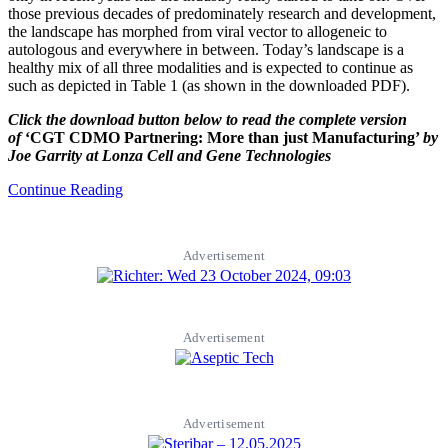
those previous decades of predominately research and development,
the landscape has morphed from viral vector to allogeneic to
autologous and everywhere in between. Today’s landscape is a
healthy mix of all three modalities and is expected to continue as
such as depicted in Table 1 (as shown in the downloaded PDF).
Click the download button below to read the complete version
of
‘CGT CDMO Partnering: More than just Manufacturing’
by
Joe Garrity at Lonza Cell and Gene Technologies
Continue Reading
Advertisement
Advertisement
Advertisement