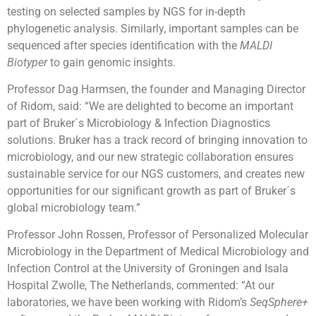
testing on selected samples by NGS for in-depth
phylogenetic analysis. Similarly, important samples can be
sequenced after species identification with the
MALDI
Biotyper
to gain genomic insights.
Professor Dag Harmsen, the founder and Managing Director
of Ridom, said: “We are delighted to become an important
part of Bruker´s Microbiology & Infection Diagnostics
solutions. Bruker has a track record of bringing innovation to
microbiology, and our new strategic collaboration ensures
sustainable service for our NGS customers, and creates new
opportunities for our significant growth as part of Bruker´s
global microbiology team.”
Professor John Rossen, Professor of Personalized Molecular
Microbiology in the Department of Medical Microbiology and
Infection Control at the University of Groningen and Isala
Hospital Zwolle, The Netherlands, commented: “At our
laboratories, we have been working with Ridom’s
SeqSphere+