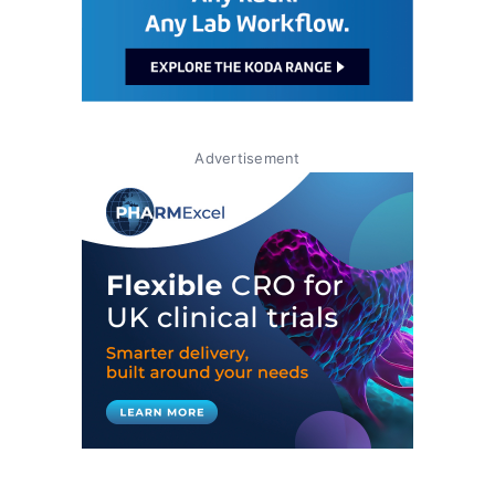
Advertisement