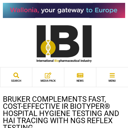
SEARCH
MEDIA PACK
NEWS
MENU
BRUKER COMPLEMENTS FAST,
COST-EFFECTIVE IR BIOTYPER®
HOSPITAL HYGIENE TESTING AND
HAI TRACING WITH NGS REFLEX
TESTING