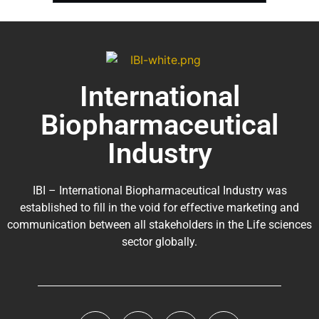
International
Biopharmaceutical
Industry
IBI – International Biopharmaceutical Industry was
established to fill in the void for effective marketing and
communication between all stakeholders in the
Life sciences
sector globally
.