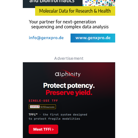
Advertisement