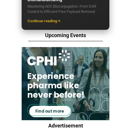
Mastering ADC Bioconjugation: From DAR
Control to Efficient Free Payload Removal
Continue reading
Upcoming Events
Advertisement