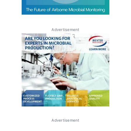
Advertisement
Advertisement