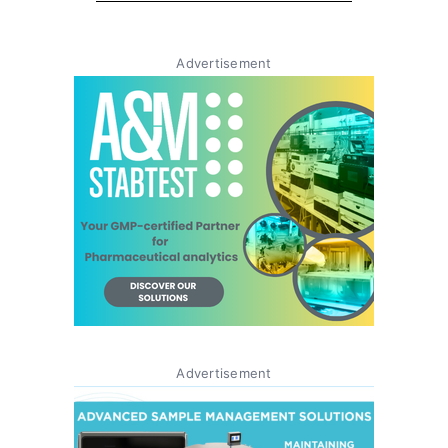
Advertisement
Advertisement