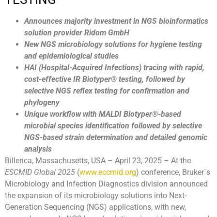
Announces majority investment in NGS bioinformatics
solution provider Ridom GmbH
New NGS microbiology solutions for hygiene testing
and epidemiological studies
HAI (Hospital-Acquired Infections) tracing with rapid,
cost-effective IR Biotyper
®
testing, followed by
selective NGS reflex testing for confirmation and
phylogeny
Unique workflow with MALDI Biotyper
®
-based
microbial species identification followed by selective
NGS-based strain determination and detailed genomic
analysis
Billerica, Massachusetts, USA – April 23, 2025 – At the
ESCMID Global 2025
(
www.eccmid.org
) conference, Bruker´s
Microbiology and Infection Diagnostics division announced
the expansion of its microbiology solutions into Next-
Generation Sequencing (NGS) applications, with new,