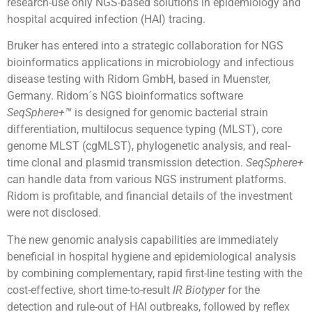
research-use only NGS-based solutions in epidemiology and
hospital acquired infection (HAI) tracing.
Bruker has entered into a strategic collaboration for NGS
bioinformatics applications in microbiology and infectious
disease testing with Ridom GmbH, based in Muenster,
Germany. Ridom´s NGS bioinformatics software
SeqSphere+™
is designed for genomic bacterial strain
differentiation, multilocus sequence typing (MLST), core
genome MLST (cgMLST), phylogenetic analysis, and real-
time clonal and plasmid transmission detection.
SeqSphere+
can handle data from various NGS instrument platforms.
Ridom is profitable, and financial details of the investment
were not disclosed.
The new genomic analysis capabilities are immediately
beneficial in hospital hygiene and epidemiological analysis
by combining complementary, rapid first-line testing with the
cost-effective, short time-to-result
IR Biotyper
for the
detection and rule-out of HAI outbreaks, followed by reflex