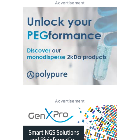
Advertisement
Advertisement