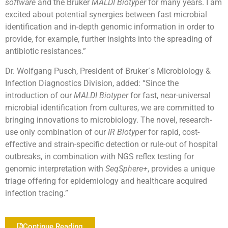
software
and the Bruker
MALDI Biotyper
for many years. I am
excited about potential synergies between fast microbial
identification and in-depth genomic information in order to
provide, for example, further insights into the spreading of
antibiotic resistances.”
Dr. Wolfgang Pusch, President of Bruker´s Microbiology &
Infection Diagnostics Division, added: “Since the
introduction of our
MALDI Biotyper
for fast, near-universal
microbial identification from cultures, we are committed to
bringing innovations to microbiology. The novel, research-
use only combination of our
IR Biotyper
for rapid, cost-
effective and strain-specific detection or rule-out of hospital
outbreaks, in combination with NGS reflex testing for
genomic interpretation with
SeqSphere+
, provides a unique
triage offering for epidemiology and healthcare acquired
infection tracing.”
Continue Reading