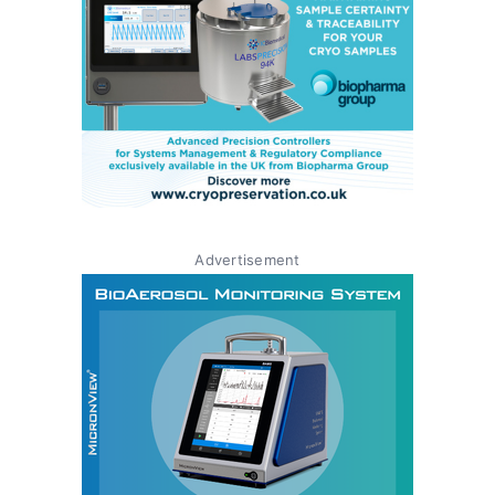
Advertisement