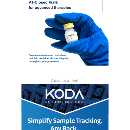
Advertisement