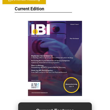
Current Edition