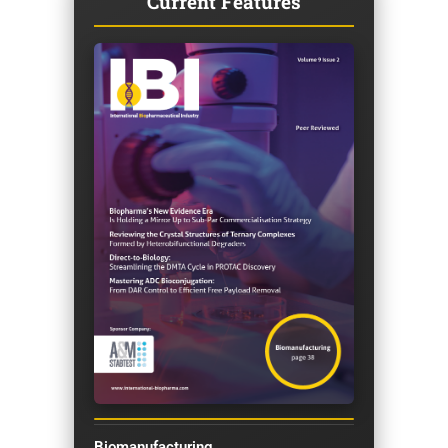
Current Features
Biomanufacturing