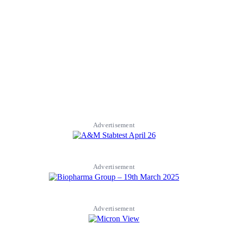
Advertisement
Advertisement
Advertisement