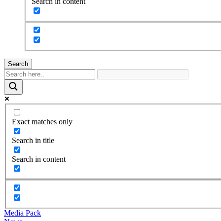
Search in content
Search
Exact matches only
Search in title
Search in content
Media Pack