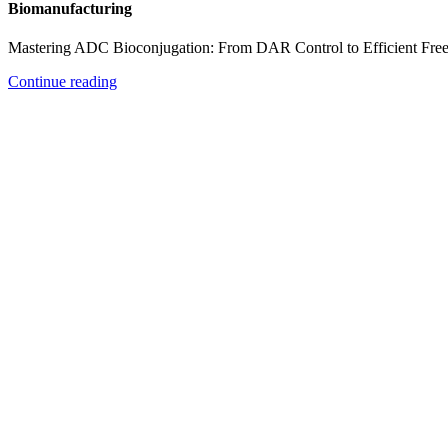
Biomanufacturing
Mastering ADC Bioconjugation: From DAR Control to Efficient Fre
Continue reading