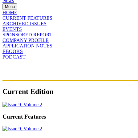
News
Menu
HOME
CURRENT FEATURES
ARCHIVED ISSUES
EVENTS
SPONSORED REPORT
COMPANY PROFILE
APPLICATION NOTES
EBOOKS
PODCAST
Current Edition
Current Features