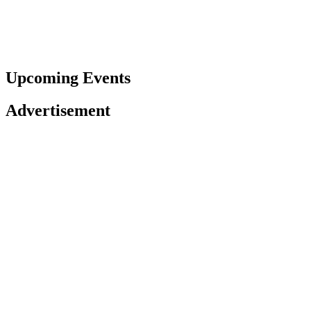
Upcoming Events
Advertisement