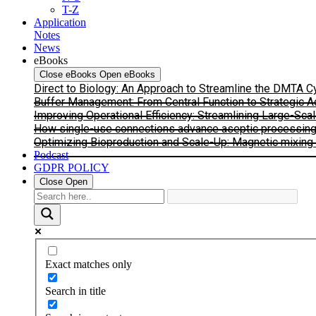
T-Z
Application
Notes
News
eBooks
Close eBooks
Open eBooks
Direct to Biology: An Approach to Streamline the DMTA 
Buffer Management: From Central Function to Strategic 
Improving Operational Efficiency: Streamlining Large-Sca
How single-use connections advance aseptic processing: I
Optimizing Bioproduction and Scale-Up: Magnetic mixing s
Podcast
GDPR POLICY
Close
Open
Exact matches only
Search in title