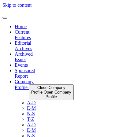
Skip to content
Home
Current
Features
Editorial
Archives
Archived
Issues
Events
Sponsored
Report
Company
Profile
Close Company
Profile
Open Company
Profile
A-D
E-M
N-S
T-Z
A-D
E-M
N-S