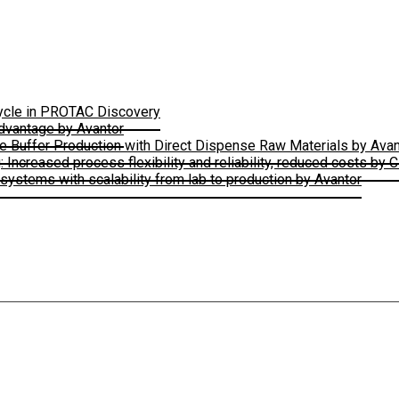
Cycle in PROTAC Discovery
Advantage by Avantor
le Buffer Production with Direct Dispense Raw Materials by Avan
ncreased process flexibility and reliability, reduced costs by 
ystems with scalability from lab to production by Avantor