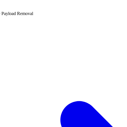
e Payload Removal