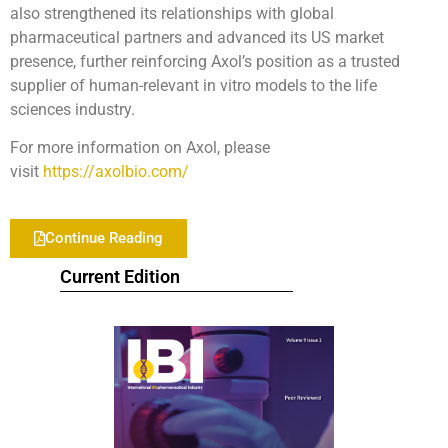
also strengthened its relationships with global
pharmaceutical partners and advanced its US market
presence, further reinforcing Axol’s position as a trusted
supplier of human-relevant in vitro models to the life
sciences industry.
For more information on Axol, please
visit
https://axolbio.com/
Continue Reading
Current Edition