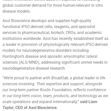
global customer demand for more human-relevant in vitro
disease models.
Axol Bioscience develops and supplies high-quality
functional iPSC-derived cells, reagents, and specialist
services to pharmaceutical, biotech, CROs, and academic
institutions worldwide. Axol has recently established itself as
a leader in provision of physiologically relevant iPSC-derived
models for neurodegenerative disorders including
Huntington’s disease and sporadic amyotrophic lateral
sclerosis (ALS/MND), addressing significant unmet needs in
neurodegenerative disease research.
“
We’re proud to partner with BroadOak, a global leader in life
sciences investing. Their expertise and support, alongside
our long-term partner Roslin Foundation, reflects confidence
in our long-term vision, team, products, and technology as we
scale operations and expand internationally,
”
said Liam
Taylor, CEO of Axol Bioscience.