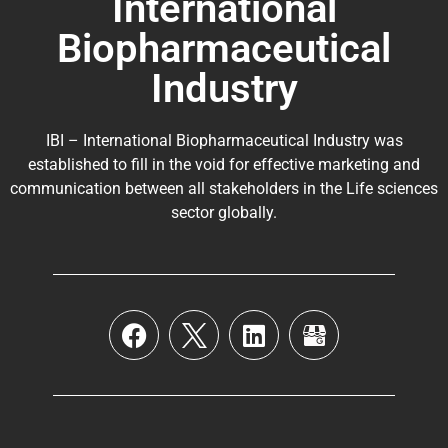
International
Biopharmaceutical
Industry
IBI – International Biopharmaceutical Industry was
established to fill in the void for effective marketing and
communication between all stakeholders in the
Life sciences
sector globally
.