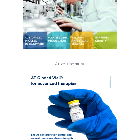
Advertisement