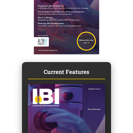
Current Features