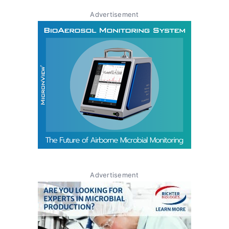
Advertisement
Advertisement