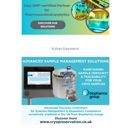
Advertisement