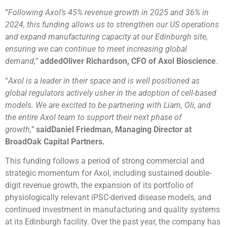
“
Following Axol’s 45% revenue growth in 2025 and 36% in
2024, this funding allows us to strengthen our US operations
and expand manufacturing capacity at our Edinburgh site,
ensuring we can continue to meet increasing global
demand,”
addedOliver Richardson, CFO of Axol Bioscience
.
“
Axol is a leader in their space and is well positioned as
global regulators actively usher in the adoption of cell-based
models. We are excited to be partnering with Liam, Oli, and
the entire Axol team to support their next phase of
growth,”
said
Daniel Friedman, Managing Director at
BroadOak Capital Partners.
This funding follows a period of strong commercial and
strategic momentum for Axol, including sustained double-
digit revenue growth, the expansion of its portfolio of
physiologically relevant iPSC-derived disease models, and
continued investment in manufacturing and quality systems
at its Edinburgh facility. Over the past year, the company has