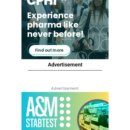
Advertisement
Advertisement