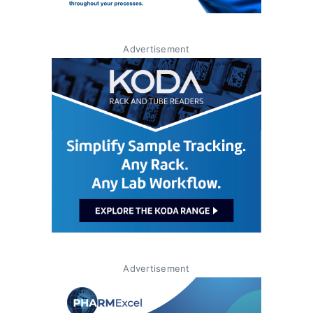
Advertisement
Advertisement