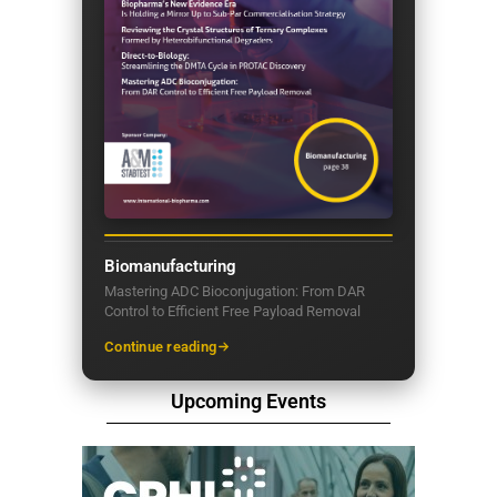
Biomanufacturing
Mastering ADC Bioconjugation: From DAR
Control to Efficient Free Payload Removal
Continue reading
Upcoming Events