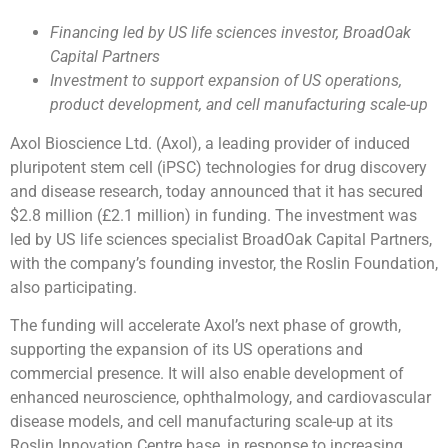
Financing led by US life sciences investor, BroadOak
Capital Partners
Investment to support expansion of US operations,
product development, and cell manufacturing scale-up
Axol Bioscience Ltd. (Axol), a leading provider of induced
pluripotent stem cell (iPSC) technologies for drug discovery
and disease research, today announced that it has secured
$2.8 million (£2.1 million) in funding. The investment was
led by US life sciences specialist BroadOak Capital Partners,
with the company’s founding investor, the Roslin Foundation,
also participating.
The funding will accelerate Axol’s next phase of growth,
supporting the expansion of its US operations and
commercial presence. It will also enable development of
enhanced neuroscience, ophthalmology, and cardiovascular
disease models, and cell manufacturing scale-up at its
Roslin Innovation Centre base, in response to increasing