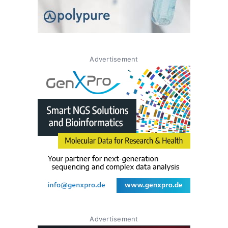
Advertisement
Advertisement