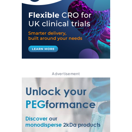
Advertisement