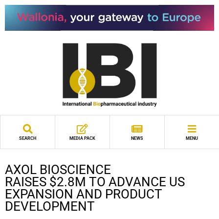
SEARCH
MEDIA PACK
NEWS
MENU
AXOL BIOSCIENCE
RAISES $2.8M TO ADVANCE US
EXPANSION AND PRODUCT
DEVELOPMENT