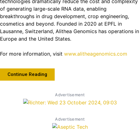
technologies dramatically reduce the cost and complexity
of generating large-scale RNA data, enabling
breakthroughs in drug development, crop engineering,
cosmetics and beyond. Founded in 2020 at EPFL in
Lausanne, Switzerland, Alithea Genomics has operations in
Europe and the United States.
For more information, visit
www.alitheagenomics.com
Continue Reading
Advertisement
Advertisement