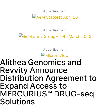
Advertisement
Advertisement
Advertisement
Alithea Genomics and
Revvity Announce
Distribution Agreement to
Expand Access to
MERCURIUS™ DRUG-seq
Solutions