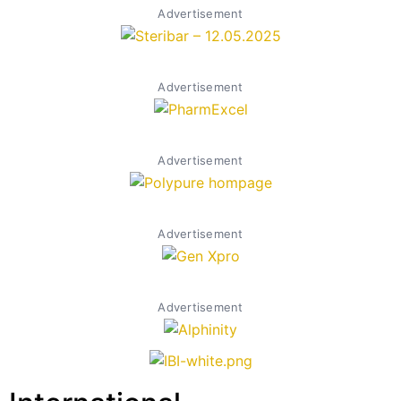
Advertisement
Advertisement
Advertisement
Advertisement
Advertisement