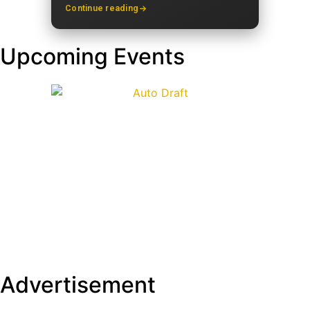
Continue reading
Upcoming Events
Advertisement