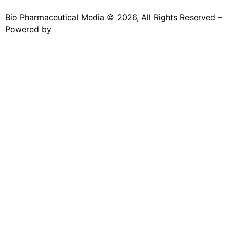
Bio Pharmaceutical Media © 2026, All Rights Reserved –
Powered by
Teksyte