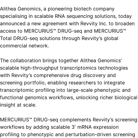
Alithea Genomics, a pioneering biotech company
specialising in scalable RNA sequencing solutions, today
announced a new agreement with Revvity Inc. to broaden
access to MERCURIUS™ DRUG-seq and MERCURIUS™
Total DRUG-seq solutions through Revvity’s global
commercial network.
The collaboration brings together Alithea Genomics’
scalable high-throughput transcriptomics technologies
with Revvity’s comprehensive drug discovery and
screening portfolio, enabling researchers to integrate
transcriptomic profiling into large-scale phenotypic and
functional genomics workflows, unlocking richer biological
insight at scale.
MERCURIUS™ DRUG-seq complements Revvity’s screening
workflows by adding scalable 3′ mRNA expression
profiling to phenotypic and perturbation-driven screening