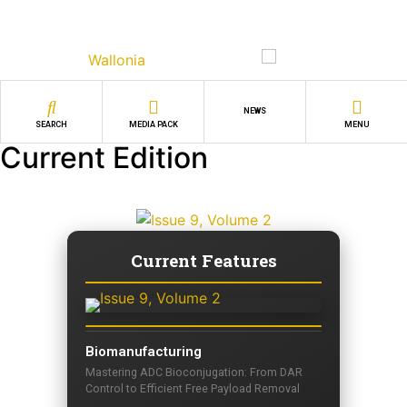
NEWS
SEARCH
MEDIA PACK
MENU
Current Edition
Current Features
Biomanufacturing
Mastering ADC Bioconjugation: From DAR
Control to Efficient Free Payload Removal