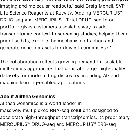
imaging and molecular readouts,” said Craig Monell, SVP
Life Science Reagents at Revvity. “Adding MERCURIUS™
DRUG-seq and MERCURIUS™ Total DRUG-seq to our
portfolio gives customers a scalable way to add
transcriptomic context to screening studies, helping them
prioritise hits, explore the mechanism of action and
generate richer datasets for downstream analysis.”
The collaboration reflects growing demand for scalable
multi-omics approaches that generate large, high-quality
datasets for modern drug discovery, including AI- and
machine learning-enabled applications.
About Alithea Genomics
Alithea Genomics is a world leader in
massively multiplexed RNA-seq solutions designed to
accelerate high-throughput transcriptomics. Its proprietary
MERCURIUS™ DRUG-seq and MERCURIUS™ BRB-seq