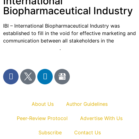
International
Biopharmaceutical Industry
IBI – International Biopharmaceutical Industry was
established to fill in the void for effective marketing and
communication between all stakeholders in the
Life
sciences sector globally
.
About Us
Author Guidelines
Peer-Review Protocol
Advertise With Us
Subscribe
Contact Us