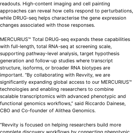
readouts. High-content imaging and cell painting
approaches can reveal how cells respond to perturbations,
while DRUG-seq helps characterise the gene expression
changes associated with those responses.
MERCURIUS™ Total DRUG-seq expands these capabilities
with full-length, total RNA-seq at screening scale,
supporting pathway-level analysis, target hypothesis
generation and follow-up studies where transcript
structure, isoforms, or broader RNA biotypes are
important. “By collaborating with Revvity, we are
significantly expanding global access to our MERCURIUS™
technologies and enabling researchers to combine
scalable transcriptomics with advanced phenotypic and
functional genomics workflows,” said Riccardo Dainese,
CBO and Co-founder of Alithea Genomics.
“Revvity is focused on helping researchers build more
complete discovery workflows by connecting phenotypic,