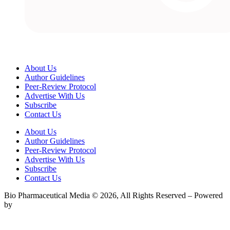
About Us
Author Guidelines
Peer-Review Protocol
Advertise With Us
Subscribe
Contact Us
About Us
Author Guidelines
Peer-Review Protocol
Advertise With Us
Subscribe
Contact Us
Bio Pharmaceutical Media © 2026, All Rights Reserved – Powered
by
Teksyte