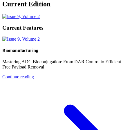
Current Edition
Current Features
Biomanufacturing
Mastering ADC Bioconjugation: From DAR Control to Efficient
Free Payload Removal
Continue reading