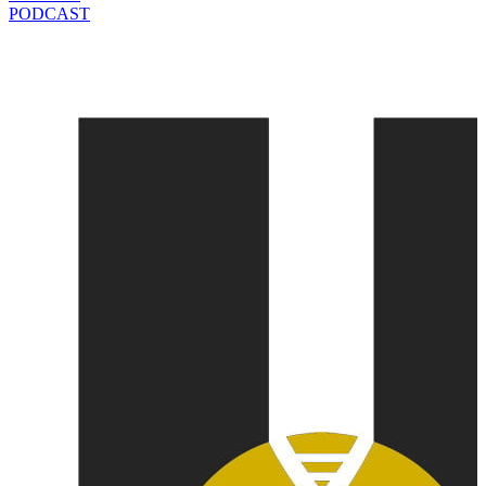
PODCAST