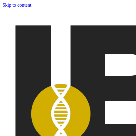
Skip to content