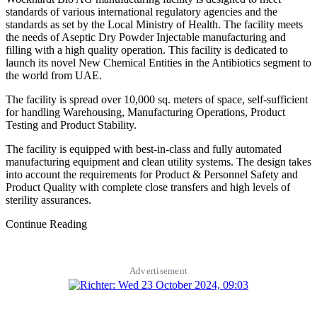
standards of various international regulatory agencies and the
standards as set by the Local Ministry of Health. The facility meets
the needs of Aseptic Dry Powder Injectable manufacturing and
filling with a high quality operation. This facility is dedicated to
launch its novel New Chemical Entities in the Antibiotics segment to
the world from UAE.
The facility is spread over 10,000 sq. meters of space, self-sufficient
for handling Warehousing, Manufacturing Operations, Product
Testing and Product Stability.
The facility is equipped with best-in-class and fully automated
manufacturing equipment and clean utility systems. The design takes
into account the requirements for Product & Personnel Safety and
Product Quality with complete close transfers and high levels of
sterility assurances.
Continue Reading
Advertisement