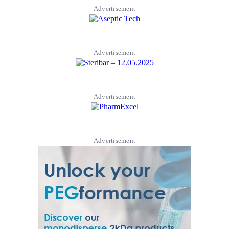
Advertisement
Advertisement
Advertisement
Advertisement