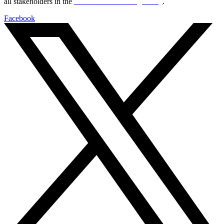
all stakeholders in the
Life sciences sector globally
.
Facebook