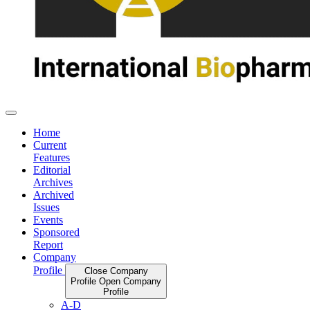
Home
Current
Features
Editorial
Archives
Archived
Issues
Events
Sponsored
Report
Company
Profile
Close Company
Profile
Open Company
Profile
A-D