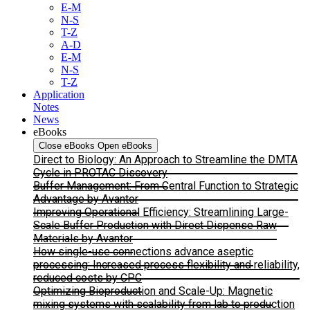
E-M
N-S
T-Z
A-D
E-M
N-S
T-Z
Application
Notes
News
eBooks
Close eBooks
Open eBooks
Direct to Biology: An Approach to Streamline the DMTA
Cycle in PROTAC Discovery
Buffer Management: From Central Function to Strategic
Advantage by Avantor
Improving Operational Efficiency: Streamlining Large-
Scale Buffer Production with Direct Dispense Raw
Materials by Avantor
How single-use connections advance aseptic
processing: Increased process flexibility and reliability,
reduced costs by CPC
Optimizing Bioproduction and Scale-Up: Magnetic
mixing systems with scalability from lab to production