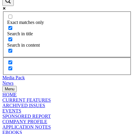
Exact matches only
Search in title
Search in content
Media Pack
News
Menu
HOME
CURRENT FEATURES
ARCHIVED ISSUES
EVENTS
SPONSORED REPORT
COMPANY PROFILE
APPLICATION NOTES
EBOOKS