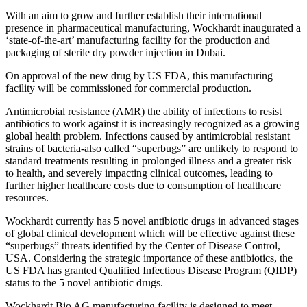
With an aim to grow and further establish their international
presence in pharmaceutical manufacturing, Wockhardt inaugurated a
‘state-of-the-art’ manufacturing facility for the production and
packaging of sterile dry powder injection in Dubai.
On approval of the new drug by US FDA, this manufacturing
facility will be commissioned for commercial production.
Antimicrobial resistance (AMR) the ability of infections to resist
antibiotics to work against it is increasingly recognized as a growing
global health problem. Infections caused by antimicrobial resistant
strains of bacteria-also called “superbugs” are unlikely to respond to
standard treatments resulting in prolonged illness and a greater risk
to health, and severely impacting clinical outcomes, leading to
further higher healthcare costs due to consumption of healthcare
resources.
Wockhardt currently has 5 novel antibiotic drugs in advanced stages
of global clinical development which will be effective against these
“superbugs” threats identified by the Center of Disease Control,
USA. Considering the strategic importance of these antibiotics, the
US FDA has granted Qualified Infectious Disease Program (QIDP)
status to the 5 novel antibiotic drugs.
Wockhardt Bio AG manufacturing facility is designed to meet