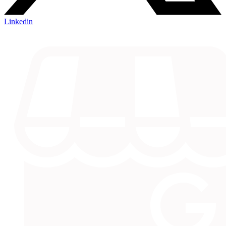
Linkedin