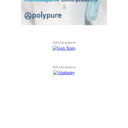
Advertisement
Advertisement