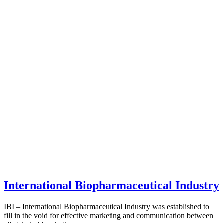
International Biopharmaceutical Industry
IBI – International Biopharmaceutical Industry was established to
fill in the void for effective marketing and communication between