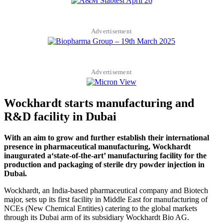
Advertisement
Advertisement
Wockhardt starts manufacturing and
R&D facility in Dubai
With an aim to grow and further establish their international
presence in pharmaceutical manufacturing, Wockhardt
inaugurated a‘state-of-the-art’ manufacturing facility for the
production and packaging of sterile dry powder injection in
Dubai.
Wockhardt, an India-based pharmaceutical company and Biotech
major, sets up its first facility in Middle East for manufacturing of
NCEs (New Chemical Entities) catering to the global markets
through its Dubai arm of its subsidiary Wockhardt Bio AG.