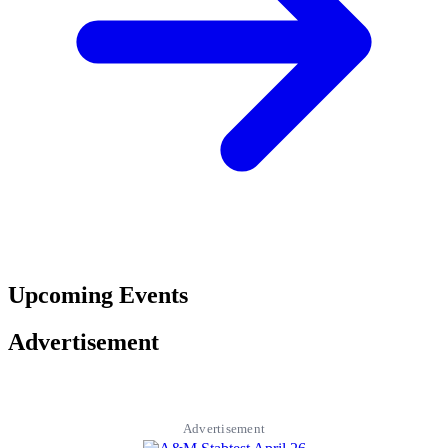
Upcoming Events
Advertisement
Advertisement