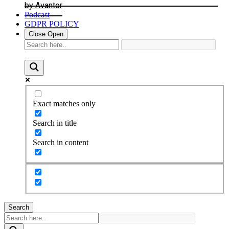
by Avantor
Podcast
GDPR POLICY
Close
Open
Exact matches only
Search in title
Search in content
Search