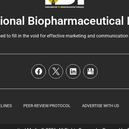
tional Biopharmaceutical 
ed to fill in the void for effective marketing and communication
ELINES
PEER-REVIEW PROTOCOL
ADVERTISE WITH US