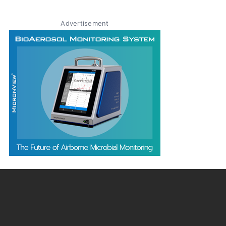
Advertisement