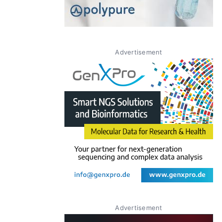
Advertisement
Advertisement