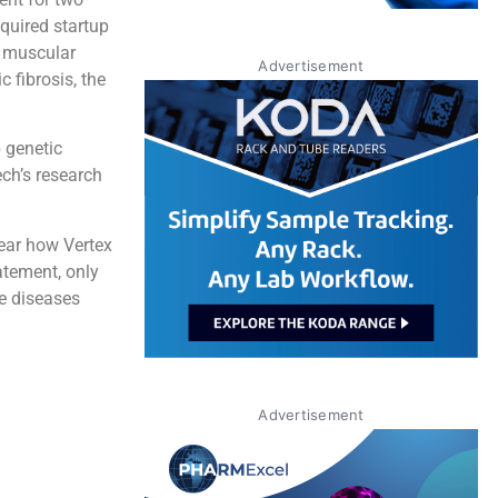
cquired startup
e muscular
Advertisement
 fibrosis, the
 genetic
ech’s research
lear how Vertex
tatement, only
he diseases
Advertisement