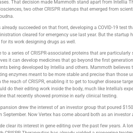
ases. That decision made Mammoth stand apart from Intellia T
iosciences, two other CRISPR startups that emerged from scient
oudna.
lready succeeded on that front, developing a COVID-19 test th
istration cleared for emergency use last year. But the startup 
 for its work designing drugs as well.
e to a series of CRISPR-associated proteins that are particularly 
es it can develop medicines that go beyond the first generatio
ents being developed by Intellia and others. Mammoth believes t
tting enzymes meant to be more stable and precise than those u
the reach of CRISPR, enabling it to get to tougher disease targ
ld do their editing work inside the body, much like Intellia’s exp
ne that recently showed promise in early clinical testing.
nsion drew the interest of an investor group that poured $150 
n September. Now Vertex has come aboard both as an investor a
e clear its interest in gene editing over the past few years. A lo
th CRISPR Therapeutics has already yielded a pioneering treatm