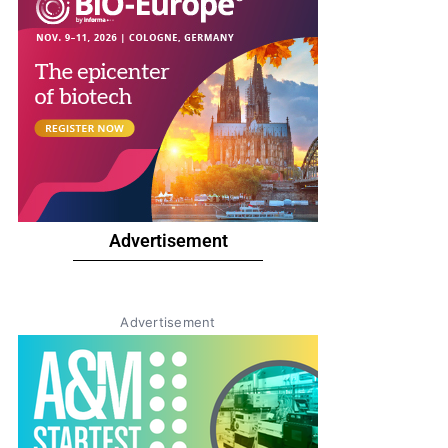
Advertisement
Advertisement