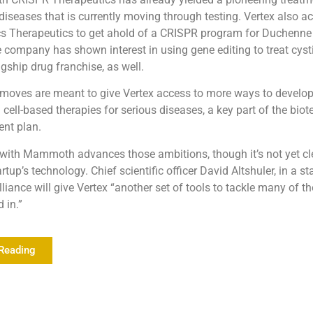
diseases that is currently moving through testing. Vertex also a
cs Therapeutics to get ahold of a CRISPR program for Duchenn
 company has shown interest in using gene editing to treat cystic
lagship drug franchise, as well.
 moves are meant to give Vertex access to more ways to develop
cell-based therapies for serious diseases, a key part of the biot
nt plan.
f with Mammoth advances those ambitions, though it’s not yet c
artup’s technology. Chief scientific officer David Altshuler, in a s
lliance will give Vertex “another set of tools to tackle many of t
d in.”
Reading