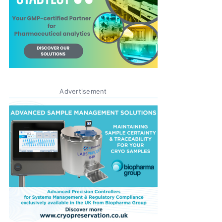
Advertisement