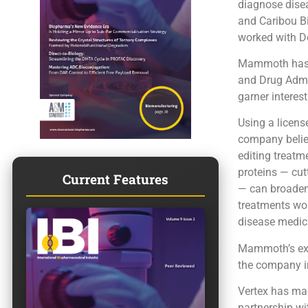
diagnose dise
and Caribou B
worked with D
Mammoth has a
and Drug Admin
garner interest
Using a licens
company believ
editing treatm
proteins — cu
Current Features
— can broaden 
treatments wou
disease medici
Mammoth’s expa
the company i
Vertex has mad
partnership wi