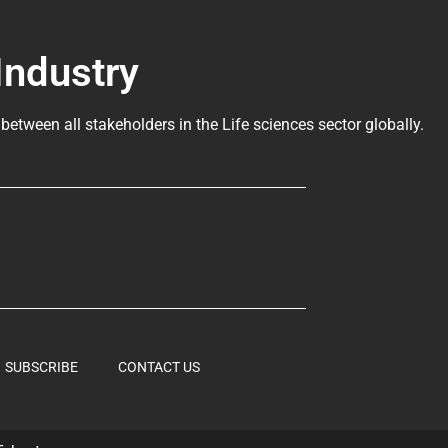
Industry
 between all stakeholders in the
Life sciences sector globally
.
SUBSCRIBE
CONTACT US