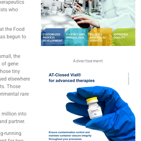
herapeutics
ists who
at the Food
has begun to
small, the
Advertisement
n of gene
hose tiny
sed elsewhere
ets. Those
erimental rare
million into
nd partner.
ng-running
ent for two