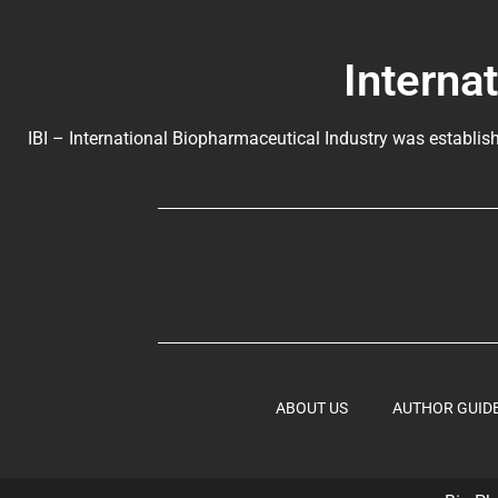
Interna
IBI – International Biopharmaceutical Industry was establish
ABOUT US
AUTHOR GUID