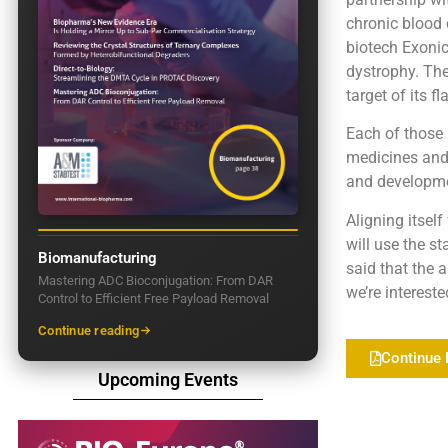
chronic blood 
biotech Exoni
dystrophy. The
target of its f
Each of those
medicines and 
and developme
Aligning itsel
will use the st
Biomanufacturing
said that the a
Mastering ADC Bioconjugation: From DAR
we’re intereste
Control to Efficient Free Payload Removal
Continue reading
Continue 
Upcoming Events