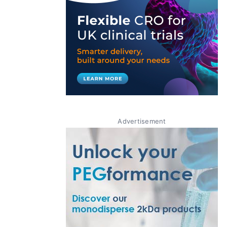
Advertisement