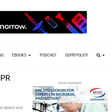
WS
EBOOKS
PODCAST
GDPR POLICY
SPR
Advertisement
to detect and