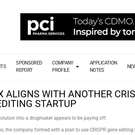
SPONSORED
COMPANY
APPLICATION
NTS
NE
REPORT
PROFILE
NOTES
X ALIGNS WITH ANOTHER CRI
EDITING STARTUP
lution into a drugmaker appears to be paying off.
o, the company formed with a plan to use CRISPR gene editing 