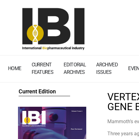
CURRENT
EDITORIAL
ARCHIVED
HOME
EVE
FEATURES
ARCHIVES
ISSUES
Current Edition
VERTE
GENE 
Mammoth’s evo
Three years ag