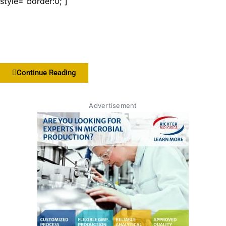
style=”border:0;”]
Continue Reading
Advertisement