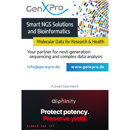
Advertisement