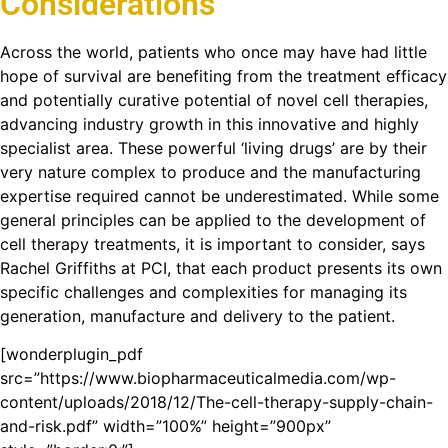
Considerations
Across the world, patients who once may have had little
hope of survival are benefiting from the treatment efficacy
and potentially curative potential of novel cell therapies,
advancing industry growth in this innovative and highly
specialist area. These powerful ‘living drugs’ are by their
very nature complex to produce and the manufacturing
expertise required cannot be underestimated. While some
general principles can be applied to the development of
cell therapy treatments, it is important to consider, says
Rachel Griffiths at PCI, that each product presents its own
specific challenges and complexities for managing its
generation, manufacture and delivery to the patient.
[wonderplugin_pdf
src=”https://www.biopharmaceuticalmedia.com/wp-
content/uploads/2018/12/The-cell-therapy-supply-chain-
and-risk.pdf” width=”100%” height=”900px”