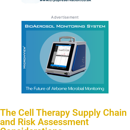
Advertisement
The Cell Therapy Supply Chain
and Risk Assessment