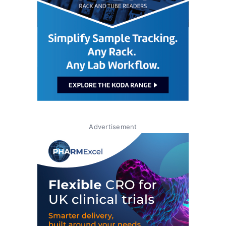
Advertisement