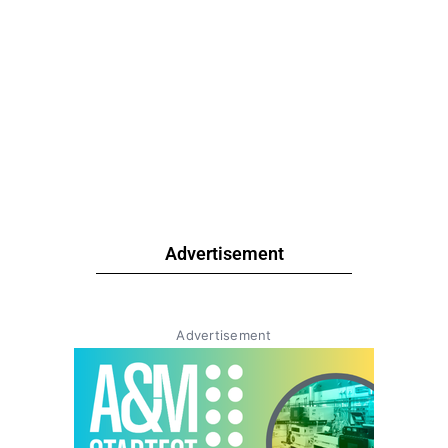
Advertisement
Advertisement