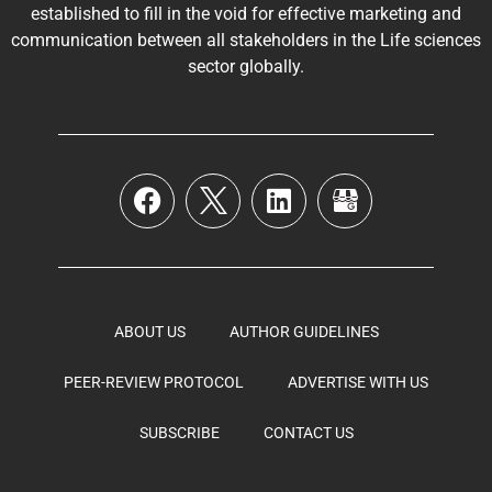
established to fill in the void for effective marketing and
communication between all stakeholders in the
Life sciences
sector globally
.
ABOUT US
AUTHOR GUIDELINES
PEER-REVIEW PROTOCOL
ADVERTISE WITH US
SUBSCRIBE
CONTACT US