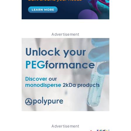
Advertisement
Advertisement