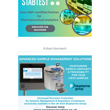
Advertisement