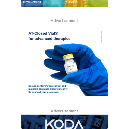
Advertisement
Advertisement