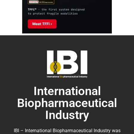
International
Biopharmaceutical
Industry
IBI – International Biopharmaceutical Industry was