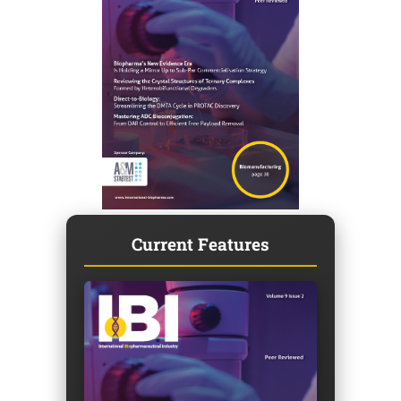
Current Features