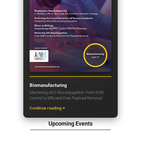
Biomanufacturing
Mastering ADC Bioconjugation: From DAR
Control to Efficient Free Payload Removal
Continue reading
Upcoming Events