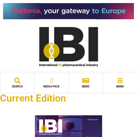
SEARCH
MEDIA PACK
NEWS
MENU
Current Edition