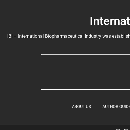
Interna
IBI – International Biopharmaceutical Industry was establish
ABOUT US
AUTHOR GUID