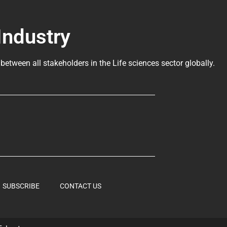
Industry
 between all stakeholders in the
Life sciences sector globally
.
SUBSCRIBE
CONTACT US