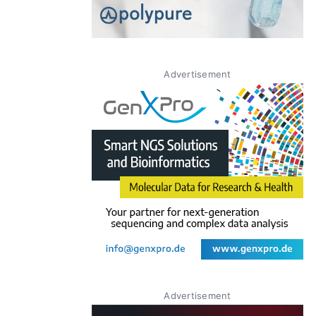
Advertisement
Advertisement