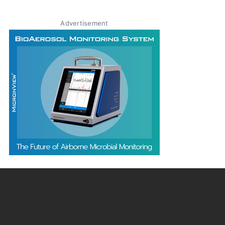
Advertisement