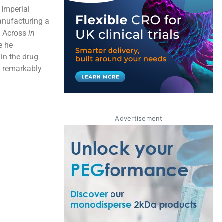
Imperial
anufacturing a
n Across
in
e he
 in the drug
d remarkably
Advertisement