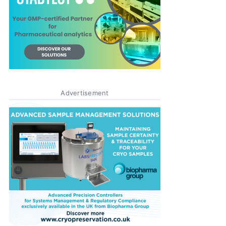
Advertisement