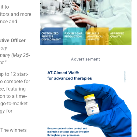
it to
bitors and more
ence and
utive Officer
tory
rmany (May 25-
Advertisement
ot.”
p to 12 start-
to compete for
ce
, featuring
on to a time-
 go-to-market
ogy for
. The winners