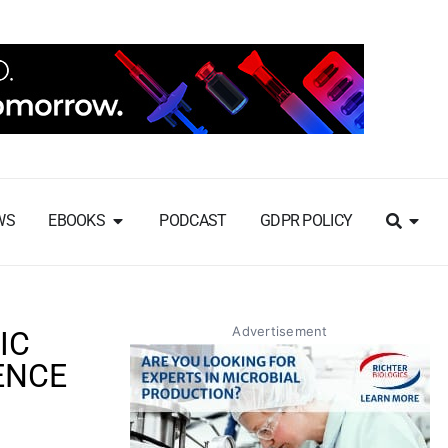
WS
EBOOKS
PODCAST
GDPR POLICY
Advertisement
IC
ENCE