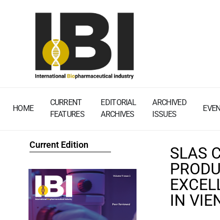
CURRENT
EDITORIAL
ARCHIVED
HOME
EVE
FEATURES
ARCHIVES
ISSUES
Current Edition
SLAS 
PRODU
EXCEL
IN VI