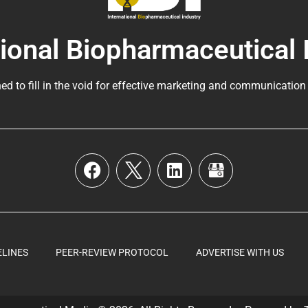
tional Biopharmaceutical 
ed to fill in the void for effective marketing and communication
ELINES
PEER-REVIEW PROTOCOL
ADVERTISE WITH US