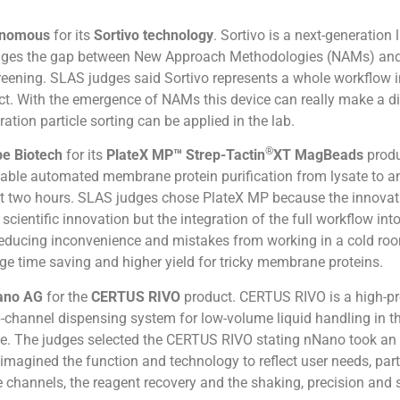
onomous
for its
Sortivo technology
. Sortivo is a next-generation 
ridges the gap between New Approach Methodologies (NAMs) and
eening. SLAS judges said Sortivo represents a whole workflow i
ct. With the emergence of NAMs this device can really make a di
ation particle sorting can be applied in the lab.
®
e Biotech
for its
PlateX MP™ Strep-Tactin
XT MagBeads
produ
able automated membrane protein purification from lysate to an
st two hours. SLAS judges chose PlateX MP because the innovat
r scientific innovation but the integration of the full workflow int
educing inconvenience and mistakes from working in a cold ro
ge time saving and higher yield for tricky membrane proteins.
ano AG
for the
CERTUS RIVO
product. CERTUS RIVO is a high-pr
-channel dispensing system for low-volume liquid handling in th
ge. The judges selected the CERTUS RIVO stating nNano took an 
imagined the function and technology to reflect user needs, part
e channels, the reagent recovery and the shaking, precision and 