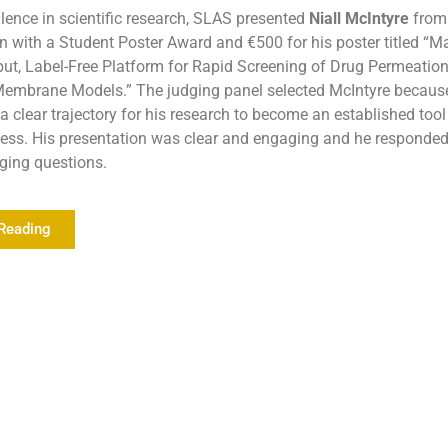
lence in scientific research, SLAS presented
Niall McIntyre
from 
 with a Student Poster Award and €500 for his poster titled “M
ut, Label-Free Platform for Rapid Screening of Drug Permeatio
mbrane Models.” The judging panel selected McIntyre becaus
 clear trajectory for his research to become an established tool
cess. His presentation was clear and engaging and he responde
nging questions.
Reading