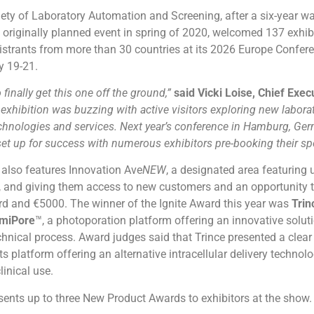
ety of Laboratory Automation and Screening, after a six-year wa
 originally planned event in spring of 2020, welcomed 137 exhi
istrants from more than 30 countries at its 2026 Europe Confer
y 19-21.
o finally get this one off the ground,”
said Vicki Loise, Chief Exec
exhibition was buzzing with active visitors exploring new labora
hnologies and services. Next year’s conference in Hamburg, Ge
 set up for success with numerous exhibitors pre-booking their sp
 also features Innovation Ave
NEW
, a designated area featuring u
 and giving them access to new customers and an opportunity 
rd and €5000. The winner of the Ignite Award this year was
Trin
miPore
™, a photoporation platform offering an innovative soluti
nical process. Award judges said that Trince presented a clear
its platform offering an alternative intracellular delivery technol
linical use.
ents up to three New Product Awards to exhibitors at the show