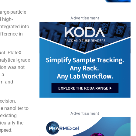
large-particle
Advertisement
 high-
ntegrated into
fference in
ct. PlateX
alytical-grade
ion was not
o a
om and
ecision,
e nanoliter to
Advertisement
existing
icularly the
speed.