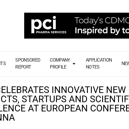
SPONSORED
COMPANY
APPLICATION
NTS
NE
REPORT
PROFILE
NOTES
CELEBRATES INNOVATIVE NEW
CTS, STARTUPS AND SCIENTIF
LENCE AT EUROPEAN CONFER
ENNA