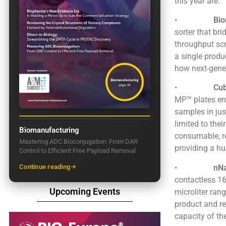
this year are:
•
Bi
sorter that b
throughput scr
a single produ
how next-gener
•
Cub
MP™ plates en
samples in ju
limited to thei
Biomanufacturing
consumable, r
Mastering ADC Bioconjugation: From DAR
providing a hu
Control to Efficient Free Payload Removal
•
nN
Continue reading
contactless 16
Upcoming Events
microliter ran
product and re
capacity of th