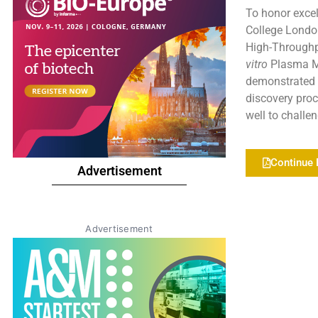
To honor excel
College London
High-Throughp
vitro
Plasma Me
demonstrated a
discovery pro
well to challe
Continue 
Advertisement
Advertisement