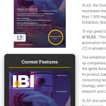
SLAS, the Soci
reschedule the
than 1,500 reg
Exhibition, Ma
“It was great t
of SLAS
.
“The 
automation tec
27) is already
The exhibition
Current Features
up companies,
the Ignite Awa
its product,
Lu
consuming tech
strategy, with 
research and c
SLAS also pres