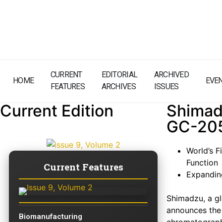
CURRENT
EDITORIAL
ARCHIVED
HOME
EVE
FEATURES
ARCHIVES
ISSUES
Current Edition
Shimad
GC-205
World’s 
Function
Current Features
Expanding
Shimadzu, a gl
announces the 
Biomanufacturing