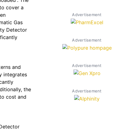
loaded”. The
to cover a
een
Advertisement
omatic Gas
ity Detector
ficantly
Advertisement
Advertisement
terns and
y integrates
cantly
tionally, the
Advertisement
nto cost and
Detector