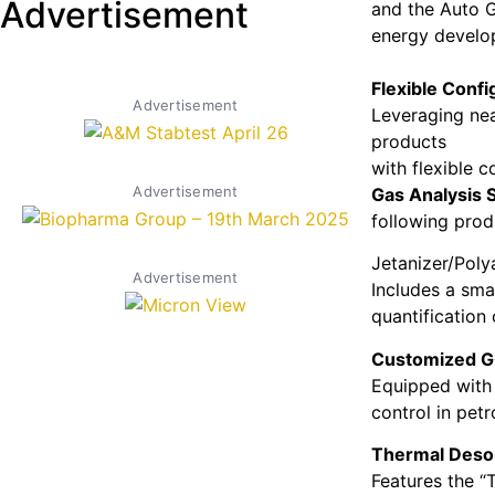
Advertisement
and the Auto G
energy develo
Flexible Confi
Advertisement
Leveraging nea
products
with flexible 
Advertisement
Gas Analysis 
following prod
Jetanizer/Poly
Advertisement
Includes a smal
quantification
Customized G
Equipped with 
control in pet
Thermal Deso
Features the “