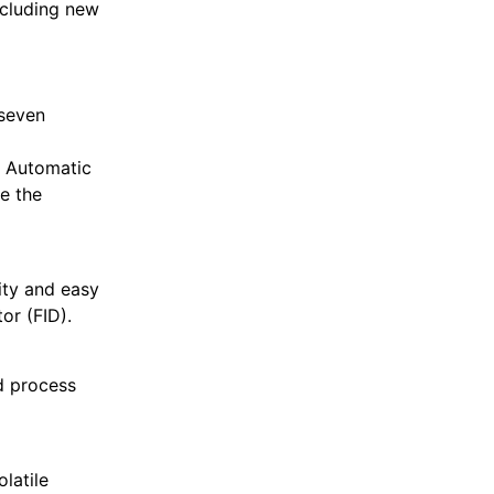
ncluding new
 seven
d Automatic
e the
vity and easy
or (FID).
d process
latile