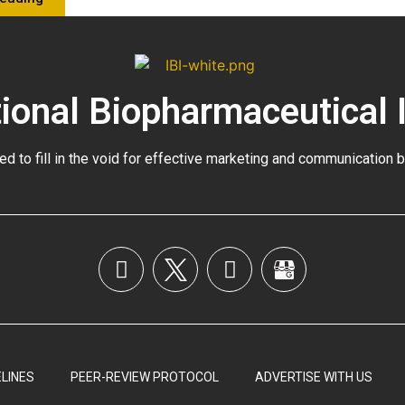
tional Biopharmaceutical 
ed to fill in the void for effective marketing and communication 
LINES
PEER-REVIEW PROTOCOL
ADVERTISE WITH US