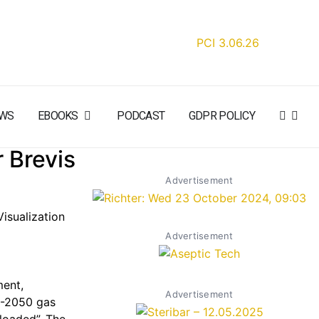
WS
EBOOKS
PODCAST
GDPR POLICY
 Brevis
Advertisement
isualization
Advertisement
ment,
Advertisement
C-2050 gas