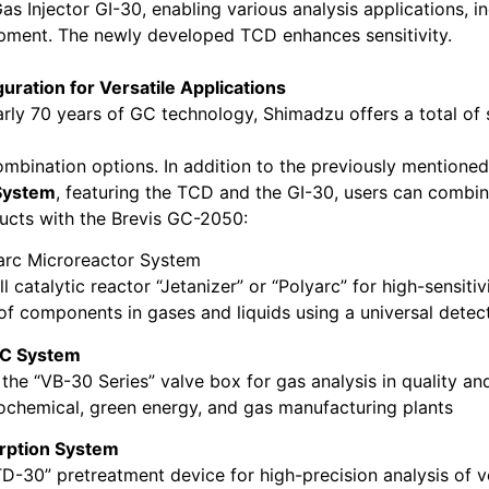
as Injector GI-30, enabling various analysis applications, i
pment. The newly developed TCD enhances sensitivity.
guration for Versatile Applications
rly 70 years of GC technology, Shimadzu offers a total of
combination options. In addition to the previously mentione
System
, featuring the TCD and the GI-30, users can combin
ucts with the Brevis GC-2050:
arc Microreactor System
l catalytic reactor “Jetanizer” or “Polyarc” for high-sensiti
 of components in gases and liquids using a universal detect
C System
the “VB-30 Series” valve box for gas analysis in quality an
rochemical, green energy, and gas manufacturing plants
rption System
TD-30” pretreatment device for high-precision analysis of vo