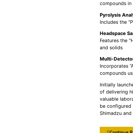
compounds in 
Pyrolysis Ana
Includes the “
Headspace Sa
Features the “
and solids
Multi-Detect
Incorporates “
compounds usi
Initially laun
of delivering 
valuable labor
be configured 
Shimadzu and 
Continue 