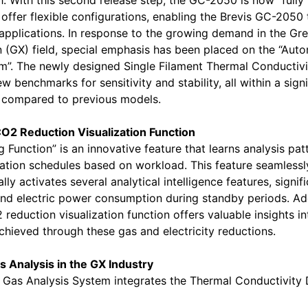
 With this second release step, the GC-2050 is now “fully 
ffer flexible configurations, enabling the Brevis GC-2050 
applications. In response to the growing demand in the Gr
 (GX) field, special emphasis has been placed on the “Aut
m”. The newly designed Single Filament Thermal Conductiv
 benchmarks for sensitivity and stability, all within a signi
n compared to previous models.
CO2 Reduction Visualization Function
 Function” is an innovative feature that learns analysis pat
tion schedules based on workload. This feature seamlessl
ly activates several analytical intelligence features, signifi
nd electric power consumption during standby periods. Addi
 reduction visualization function offers valuable insights i
hieved through these gas and electricity reductions.
 Analysis in the GX Industry
Gas Analysis System integrates the Thermal Conductivity 