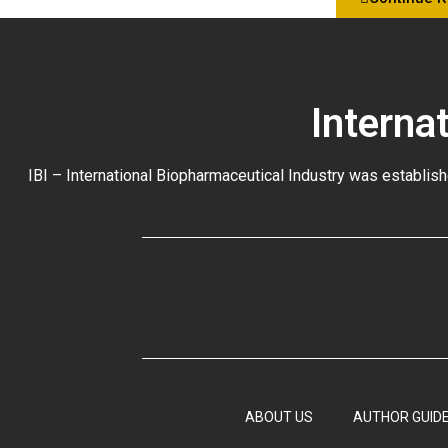
Interna
IBI – International Biopharmaceutical Industry was establish
ABOUT US
AUTHOR GUIDE