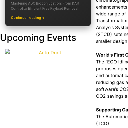
chromatograph.
Mastering ADC Bioconjugation: From DAR
enhancements o
Control to Efficient Free Payload Removal
wide range of 
Continue reading
Transformation
Analysis Syste
(STCD) sets new
Upcoming Events
smaller desig
World’s First 
The “ECO Idling
proposes opera
and automatical
reducing gas a
software’s CO2
CO2 savings ac
Supporting Gas
The Automatic 
(TCD)