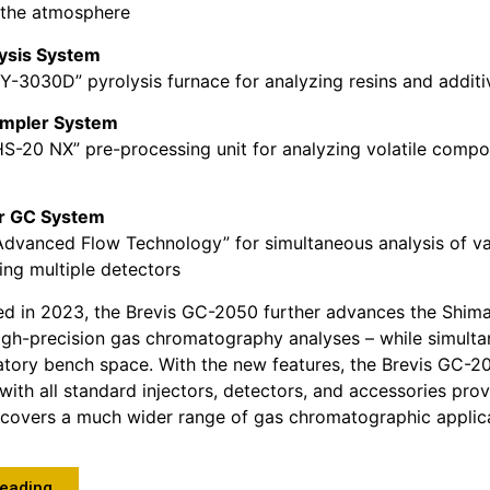
the atmosphere
lysis System
PY-3030D” pyrolysis furnace for analyzing resins and additi
mpler System
HS-20 NX” pre-processing unit for analyzing volatile compo
or GC System
Advanced Flow Technology” for simultaneous analysis of va
ng multiple detectors
ched in 2023, the Brevis GC-2050 further advances the Shima
high-precision gas chromatography analyses – while simult
atory bench space. With the new features, the Brevis GC-
with all standard injectors, detectors, and accessories pro
covers a much wider range of gas chromatographic applica
Reading