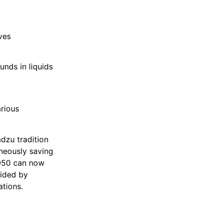
ves
unds in liquids
rious
dzu tradition
aneously saving
2050 can now
vided by
tions.