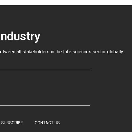
Industry
between all stakeholders in the
Life sciences sector globally
.
SUBSCRIBE
CONTACT US