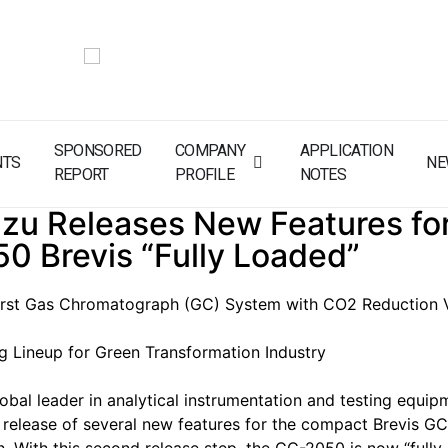
SPONSORED
COMPANY
APPLICATION
NTS
NE
REPORT
PROFILE
NOTES
zu Releases New Features for
0 Brevis “Fully Loaded”
First Gas Chromatograph (GC) System with CO2 Reduction V
 Lineup for Green Transformation Industry
obal leader in analytical instrumentation and testing equip
release of several new features for the compact Brevis G