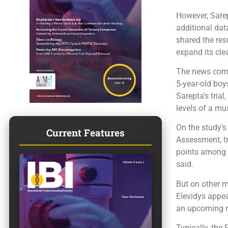
However, Sarep
additional dat
shared the res
expand its cle
The news come
5-year-old boy
Sarepta’s tria
levels of a mus
On the study’s
Current Features
Assessment, tr
points among t
said.
But on other m
Elevidys appea
an upcoming m
Typically, the