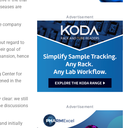
iseases are
Advertisement
the company
out regard to
eir goal of
xpansion, hence
 Center for
ened in the
clear: we still
he discussions
Advertisement
nd initially