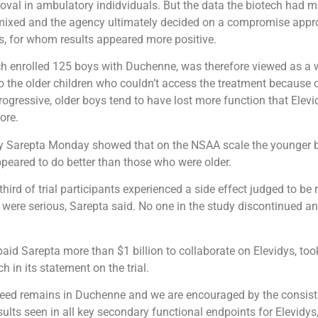
oval in ambulatory indidviduals. But the data the biotech had m
mixed and the agency ultimately decided on a compromise approv
s, for whom results appeared more positive.
 enrolled 125 boys with Duchenne, was therefore viewed as a 
to the older children who couldn’t access the treatment because o
ogressive, older boys tend to have lost more function that Elev
tore.
y Sarepta Monday showed that on the NSAA scale the younger b
ppeared to do better than those who were older.
hird of trial participants experienced a side effect judged to be 
 were serious, Sarepta said. No one in the study discontinued a
aid Sarepta more than $1 billion to collaborate on Elevidys, to
 in its statement on the trial.
eed remains in Duchenne and we are encouraged by the consist
ults seen in all key secondary functional endpoints for Elevidys