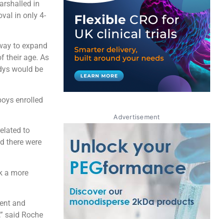
arshalled in
al in only 4-
way to expand
f their age. As
idys would be
oys enrolled
Advertisement
related to
nd there were
ok a more
ent and
,” said Roche