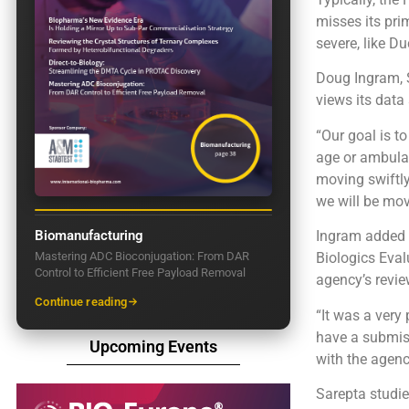
misses its pri
severe, like D
Doug Ingram, S
views its dat
“Our goal is t
age or ambulat
moving swiftly
we will be mov
Biomanufacturing
Ingram added t
Mastering ADC Bioconjugation: From DAR
Biologics Eval
Control to Efficient Free Payload Removal
agency’s revie
Continue reading
“It was a very 
have a submiss
Upcoming Events
with the agenc
Sarepta studie