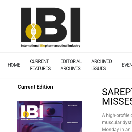
CURRENT
EDITORIAL
ARCHIVED
HOME
EVE
FEATURES
ARCHIVES
ISSUES
Current Edition
SAREP
MISSE
A high-profile
muscular dystr
Monday in an u