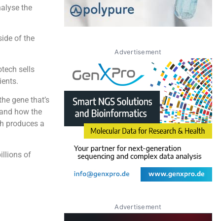
nalyse the
side of the
Advertisement
otech sells
ients.
the gene that’s
 and how the
ch produces a
llions of
Advertisement