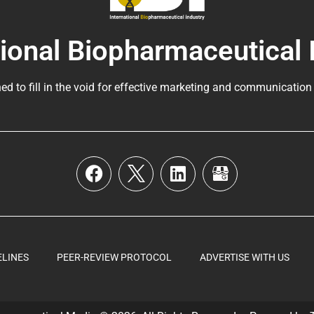
tional Biopharmaceutical 
ed to fill in the void for effective marketing and communication
ELINES
PEER-REVIEW PROTOCOL
ADVERTISE WITH US