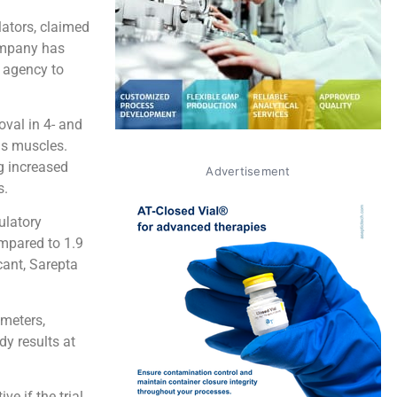
lators, claimed
company has
e agency to
val in 4- and
ns muscles.
g increased
Advertisement
s.
ulatory
ompared to 1.9
cant, Sarepta
 meters,
dy results at
e if the trial