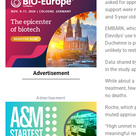
asked for appr
support were 
and 5-year old
EMBARK, which
Elevidys’ use 
Duchenne is pr
unlikely to res
Data shared b
in the study a
Advertisement
While about a t
treatment, few
no deaths.
Advertisement
Roche, which p
muted approach
“High unmet n
meaningful res