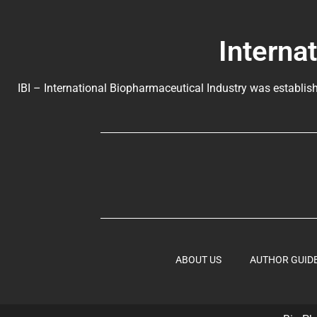
Interna
IBI – International Biopharmaceutical Industry was establish
ABOUT US
AUTHOR GUID