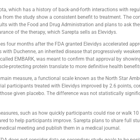
ta, which has a history of back-and-forth interactions with regu
a from the study show a consistent benefit to treatment. The 
ults with the Food and Drug Administration and plans to ask th
arance of the therapy, which Sarepta sells as Elevidys.
s four months after the FDA granted Elevidys accelerated appro
s with Duchenne, an inherited disease that progressively weake
l, called EMBARK, was meant to confirm that approval by showin
cle-protecting protein translate to more definitive health benefit
 main measure, a functional scale known as the North Star Amb
ial participants treated with Elevidys improved by 2.6 points, c
hose given placebo. The difference was not statistically signifi
easures, such as how quickly participants could rise or walk 10
red to help participants improve. Sarepta plans to share full stu
edical meeting and publish them in a medical journal.
 FDA does not consider data on secondary study goals to be positiv