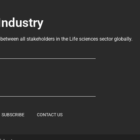
Industry
 between all stakeholders in the
Life sciences sector globally
.
SUBSCRIBE
CONTACT US