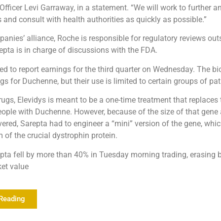
Officer Levi Garraway, in a statement. “We will work to further a
 and consult with health authorities as quickly as possible.”
anies’ alliance, Roche is responsible for regulatory reviews out
repta is in charge of discussions with the FDA.
ted to report earnings for the third quarter on Wednesday. The bi
gs for Duchenne, but their use is limited to certain groups of pat
rugs, Elevidys is meant to be a one-time treatment that replaces 
ople with Duchenne. However, because of the size of that gene
ivered, Sarepta had to engineer a “mini” version of the gene, whi
 of the crucial dystrophin protein.
pta fell by more than 40% in Tuesday morning trading, erasing bi
ket value
Reading