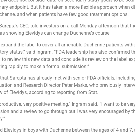
mary endpoint. But it has taken a more flexible approach when d
uchenne, and when patients have few good treatment options.
arepta’s CEO, told investors on a call Monday afternoon that 
a as showing Elevidys can change Duchenne’s course.
o expand the label to cover all amenable Duchenne patients with
ory status,” said Ingram. “FDA leadership has also confirmed th
 to review this new data and conclude its review on the label e
ing rapidly to make a formal submission.”
hat Sarepta has already met with senior FDA officials, including
uation and Resaerch Director Peter Marks, who previously interv
w of Elevidys, according to reporting from Stat.
productive, very positive meeting,” Ingram said. “I want to be very 
ion and a review to go through but I was very encouraged by t
y.”
d Elevidys in boys with Duchenne between the ages of 4 and 7, a