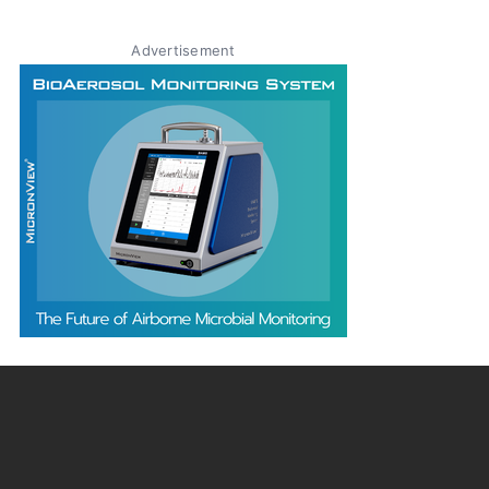
Advertisement