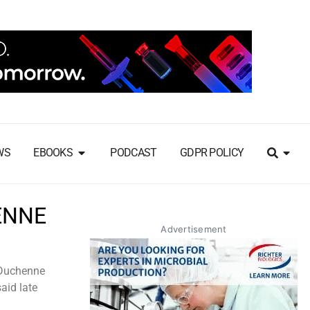
WS
EBOOKS
PODCAST
GDPR POLICY
ENNE
Advertisement
r Duchenne
aid late