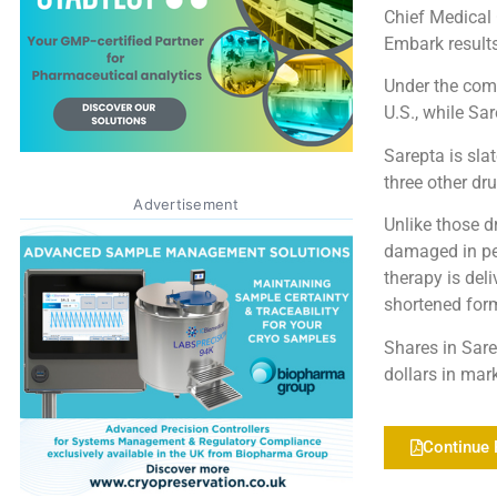
Chief Medical 
Embark results
Under the comp
U.S., while Sa
Sarepta is sla
three other dru
Advertisement
Unlike those d
damaged in pe
therapy is del
shortened form
Shares in Sare
dollars in mar
Continue 