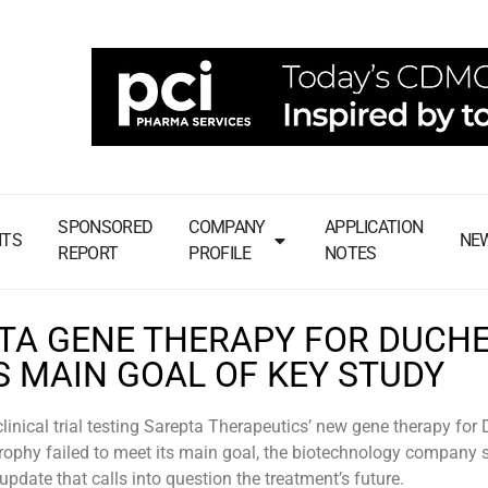
SPONSORED
COMPANY
APPLICATION
NTS
NE
REPORT
PROFILE
NOTES
TA GENE THERAPY FOR DUCH
S MAIN GOAL OF KEY STUDY
 clinical trial testing Sarepta Therapeutics’ new gene therapy fo
ophy failed to meet its main goal, the biotechnology company s
pdate that calls into question the treatment’s future.