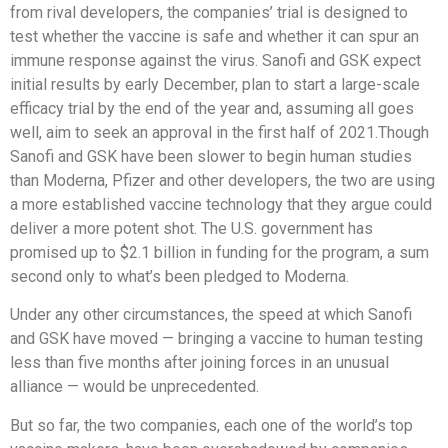
from rival developers, the companies’ trial is designed to
test whether the vaccine is safe and whether it can spur an
immune response against the virus. Sanofi and GSK expect
initial results by early December, plan to start a large-scale
efficacy trial by the end of the year and, assuming all goes
well, aim to seek an approval in the first half of 2021.Though
Sanofi and GSK have been slower to begin human studies
than Moderna, Pfizer and other developers, the two are using
a more established vaccine technology that they argue could
deliver a more potent shot. The U.S. government has
promised up to $2.1 billion in funding for the program, a sum
second only to what’s been pledged to Moderna.
Under any other circumstances, the speed at which Sanofi
and GSK have moved — bringing a vaccine to human testing
less than five months after joining forces in an unusual
alliance — would be unprecedented.
But so far, the two companies, each one of the world’s top