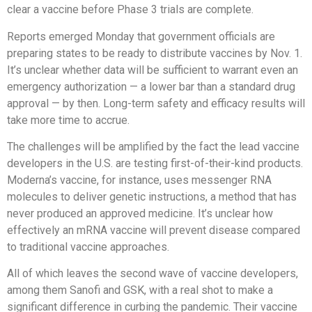
clear a vaccine before Phase 3 trials are complete.
Reports emerged Monday that government officials are
preparing states to be ready to distribute vaccines by Nov. 1.
It’s unclear whether data will be sufficient to warrant even an
emergency authorization — a lower bar than a standard drug
approval — by then. Long-term safety and efficacy results will
take more time to accrue.
The challenges will be amplified by the fact the lead vaccine
developers in the U.S. are testing first-of-their-kind products.
Moderna’s vaccine, for instance, uses messenger RNA
molecules to deliver genetic instructions, a method that has
never produced an approved medicine. It’s unclear how
effectively an mRNA vaccine will prevent disease compared
to traditional vaccine approaches.
All of which leaves the second wave of vaccine developers,
among them Sanofi and GSK, with a real shot to make a
significant difference in curbing the pandemic. Their vaccine