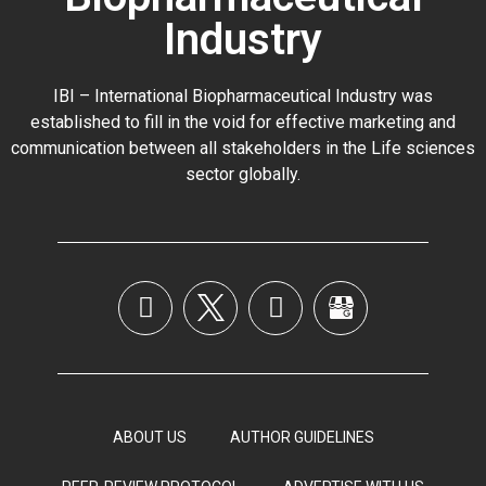
Industry
IBI – International Biopharmaceutical Industry was
established to fill in the void for effective marketing and
communication between all stakeholders in the
Life sciences
sector globally
.
ABOUT US
AUTHOR GUIDELINES