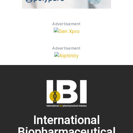
Advertisement
Advertisement
International
Biopharmaceutical