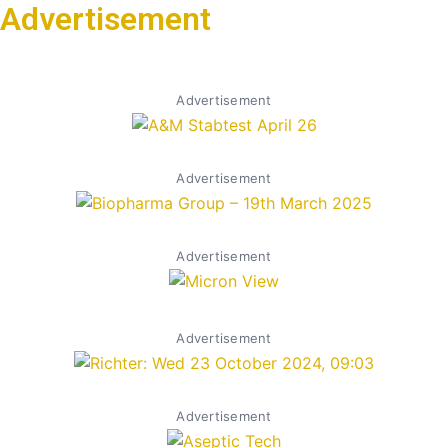
Advertisement
Advertisement
Advertisement
Advertisement
Advertisement
Advertisement