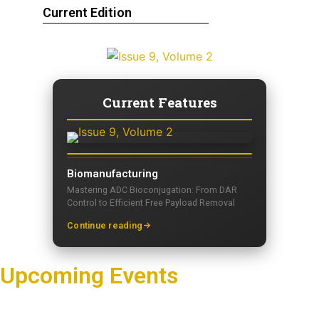
Current Edition
Current Features
Biomanufacturing
Mastering ADC Bioconjugation: From DAR
Control to Efficient Free Payload Removal
Continue reading
Upcoming Events