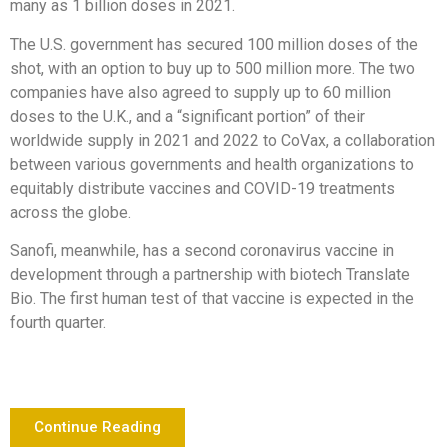
many as 1 billion doses in 2021.
The U.S. government has secured 100 million doses of the
shot, with an option to buy up to 500 million more. The two
companies have also agreed to supply up to 60 million
doses to the U.K., and a “significant portion” of their
worldwide supply in 2021 and 2022 to CoVax, a collaboration
between various governments and health organizations to
equitably distribute vaccines and COVID-19 treatments
across the globe.
Sanofi, meanwhile, has a second coronavirus vaccine in
development through a partnership with biotech Translate
Bio. The first human test of that vaccine is expected in the
fourth quarter.
Continue Reading