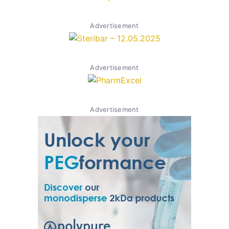
Advertisement
Advertisement
Advertisement