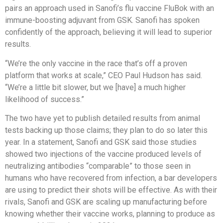
pairs an approach used in Sanofi’s flu vaccine FluBok with an
immune-boosting adjuvant from GSK. Sanofi has spoken
confidently of the approach, believing it will lead to superior
results.
“We’re the only vaccine in the race that’s off a proven
platform that works at scale,” CEO Paul Hudson has said.
“We’re a little bit slower, but we [have] a much higher
likelihood of success.”
The two have yet to publish detailed results from animal
tests backing up those claims; they plan to do so later this
year. In a statement, Sanofi and GSK said those studies
showed two injections of the vaccine produced levels of
neutralizing antibodies “comparable” to those seen in
humans who have recovered from infection, a bar developers
are using to predict their shots will be effective. As with their
rivals, Sanofi and GSK are scaling up manufacturing before
knowing whether their vaccine works, planning to produce as