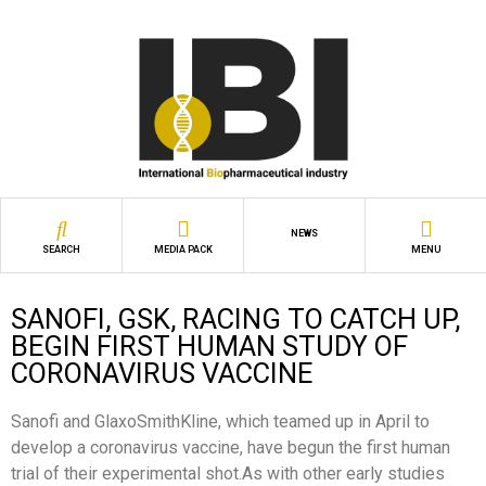
NEWS
SEARCH
MEDIA PACK
MENU
SANOFI, GSK, RACING TO CATCH UP,
BEGIN FIRST HUMAN STUDY OF
CORONAVIRUS VACCINE
Sanofi and GlaxoSmithKline, which teamed up in April to
develop a coronavirus vaccine, have begun the first human
trial of their experimental shot.As with other early studies