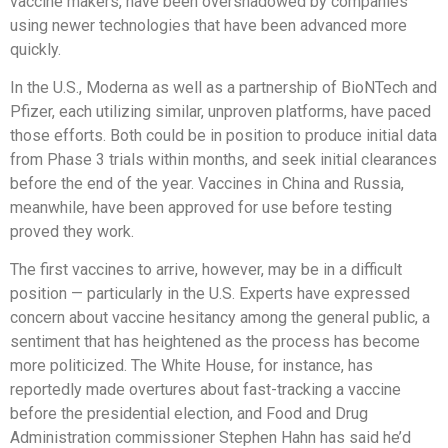
vaccine makers, have been overshadowed by companies
using newer technologies that have been advanced more
quickly.
In the U.S., Moderna as well as a partnership of BioNTech and
Pfizer, each utilizing similar, unproven platforms, have paced
those efforts. Both could be in position to produce initial data
from Phase 3 trials within months, and seek initial clearances
before the end of the year. Vaccines in China and Russia,
meanwhile, have been approved for use before testing
proved they work.
The first vaccines to arrive, however, may be in a difficult
position — particularly in the U.S. Experts have expressed
concern about vaccine hesitancy among the general public, a
sentiment that has heightened as the process has become
more politicized. The White House, for instance, has
reportedly made overtures about fast-tracking a vaccine
before the presidential election, and Food and Drug
Administration commissioner Stephen Hahn has said he’d