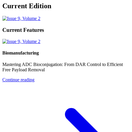
Current Edition
Current Features
Biomanufacturing
Mastering ADC Bioconjugation: From DAR Control to Efficient
Free Payload Removal
Continue reading