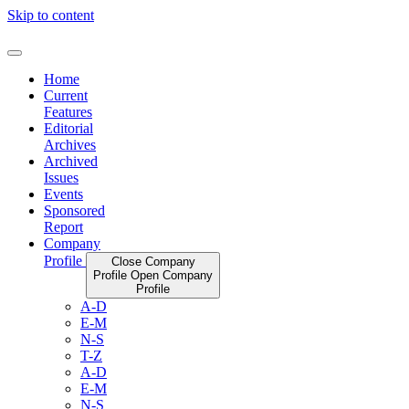
Skip to content
Home
Current
Features
Editorial
Archives
Archived
Issues
Events
Sponsored
Report
Company
Profile
Close Company
Profile
Open Company
Profile
A-D
E-M
N-S
T-Z
A-D
E-M
N-S