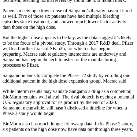
treatment, reaching normal levels by about the four month mark.
Patients receiving a lower dose of Sangamo’s therapy haven’t fared
as well. Five of those six patients have had multiple bleeding
episodes since treatment, and showed much lower factor activity
than those on the high dose.
But the higher dose appears to be key, as the data suggest it’s likely
to be the focus of a pivotal study. Through a 2017 R&D deal, Pfizer
will lead further trials of SB-525, for which it has begun
preparing. Macrae said regulatory interactions are underway and
Sangamo has begun the tech transfer for the manufacturing
processes to Pfizer.
Sangamo intends to complete the Phase 1/2 study by enrolling one
additional patient in the high dose expansion group, Macrae said.
While interim results may validate Sangamo’s drug as a competitor,
BioMarin remains well ahead. The rival biotech is eyeing a potential
U.S. regulatory approval for its product by the end of 2020.
Sangamo, meanwhile, still hasn’t disclosed a timeline for when a
Phase 3 study would begin.
BioMarin also has much longer follow-up data. In its Phase 2 study,
six patients on the high dose now have data out through three years.