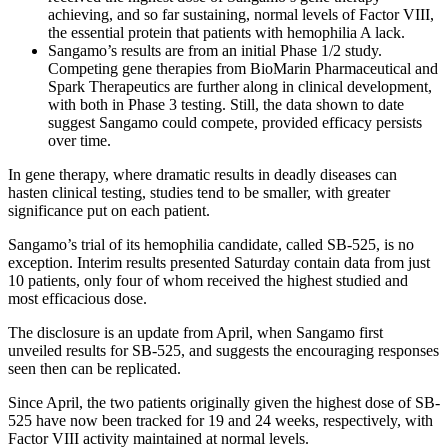
achieving, and so far sustaining, normal levels of Factor VIII,
the essential protein that patients with hemophilia A lack.
Sangamo’s results are from an initial Phase 1/2 study.
Competing gene therapies from BioMarin Pharmaceutical and
Spark Therapeutics are further along in clinical development,
with both in Phase 3 testing. Still, the data shown to date
suggest Sangamo could compete, provided efficacy persists
over time.
In gene therapy, where dramatic results in deadly diseases can
hasten clinical testing, studies tend to be smaller, with greater
significance put on each patient.
Sangamo’s trial of its hemophilia candidate, called SB-525, is no
exception. Interim results presented Saturday contain data from just
10 patients, only four of whom received the highest studied and
most efficacious dose.
The disclosure is an update from April, when Sangamo first
unveiled results for SB-525, and suggests the encouraging responses
seen then can be replicated.
Since April, the two patients originally given the highest dose of SB-
525 have now been tracked for 19 and 24 weeks, respectively, with
Factor VIII activity maintained at normal levels.