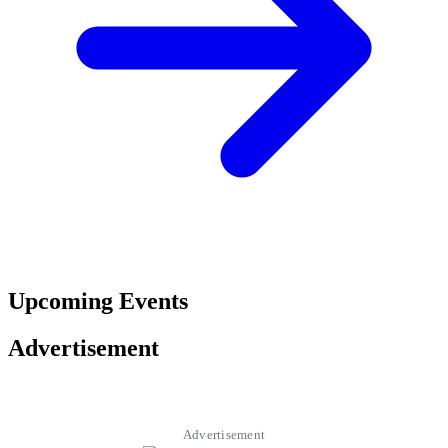
Upcoming Events
Advertisement
Advertisement