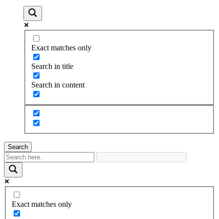
Exact matches only
Search in title
Search in content
Search
Exact matches only