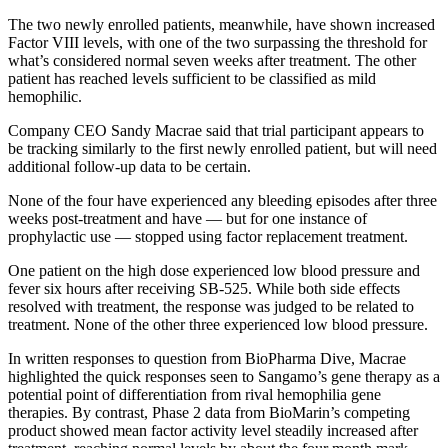
The two newly enrolled patients, meanwhile, have shown increased
Factor VIII levels, with one of the two surpassing the threshold for
what’s considered normal seven weeks after treatment. The other
patient has reached levels sufficient to be classified as mild
hemophilic.
Company CEO Sandy Macrae said that trial participant appears to
be tracking similarly to the first newly enrolled patient, but will need
additional follow-up data to be certain.
None of the four have experienced any bleeding episodes after three
weeks post-treatment and have — but for one instance of
prophylactic use — stopped using factor replacement treatment.
One patient on the high dose experienced low blood pressure and
fever six hours after receiving SB-525. While both side effects
resolved with treatment, the response was judged to be related to
treatment. None of the other three experienced low blood pressure.
In written responses to question from BioPharma Dive, Macrae
highlighted the quick responses seen to Sangamo’s gene therapy as a
potential point of differentiation from rival hemophilia gene
therapies. By contrast, Phase 2 data from BioMarin’s competing
product showed mean factor activity level steadily increased after