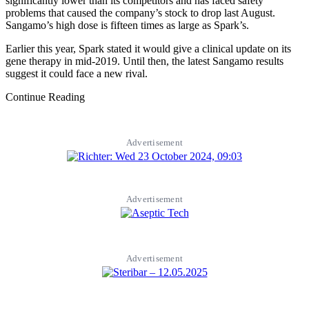
significantly lower than its competitors and has faced safety
problems that caused the company’s stock to drop last August.
Sangamo’s high dose is fifteen times as large as Spark’s.
Earlier this year, Spark stated it would give a clinical update on its
gene therapy in mid-2019. Until then, the latest Sangamo results
suggest it could face a new rival.
Continue Reading
Advertisement
Advertisement
Advertisement