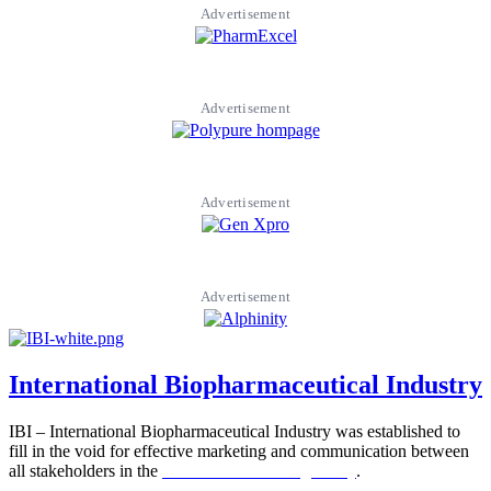
Advertisement
Advertisement
Advertisement
Advertisement
International Biopharmaceutical Industry
IBI – International Biopharmaceutical Industry was established to
fill in the void for effective marketing and communication between
all stakeholders in the
Life sciences sector globally
.