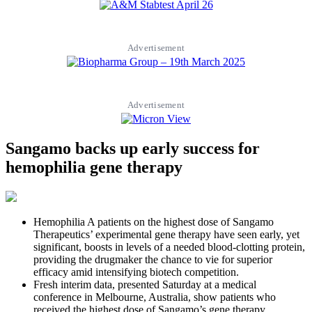
Advertisement
Advertisement
Sangamo backs up early success for
hemophilia gene therapy
Hemophilia A patients on the highest dose of Sangamo
Therapeutics’ experimental gene therapy have seen early, yet
significant, boosts in levels of a needed blood-clotting protein,
providing the drugmaker the chance to vie for superior
efficacy amid intensifying biotech competition.
Fresh interim data, presented Saturday at a medical
conference in Melbourne, Australia, show patients who
received the highest dose of Sangamo’s gene therapy