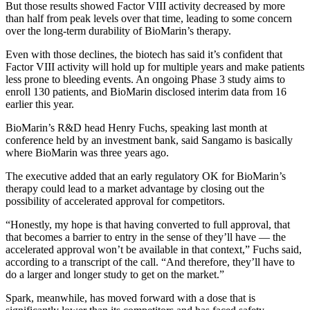
But those results showed Factor VIII activity decreased by more
than half from peak levels over that time, leading to some concern
over the long-term durability of BioMarin’s therapy.
Even with those declines, the biotech has said it’s confident that
Factor VIII activity will hold up for multiple years and make patients
less prone to bleeding events. An ongoing Phase 3 study aims to
enroll 130 patients, and BioMarin disclosed interim data from 16
earlier this year.
BioMarin’s R&D head Henry Fuchs, speaking last month at
conference held by an investment bank, said Sangamo is basically
where BioMarin was three years ago.
The executive added that an early regulatory OK for BioMarin’s
therapy could lead to a market advantage by closing out the
possibility of accelerated approval for competitors.
“Honestly, my hope is that having converted to full approval, that
that becomes a barrier to entry in the sense of they’ll have — the
accelerated approval won’t be available in that context,” Fuchs said,
according to a transcript of the call. “And therefore, they’ll have to
do a larger and longer study to get on the market.”
Spark, meanwhile, has moved forward with a dose that is