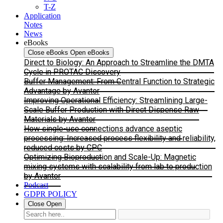
T-Z
Application
Notes
News
eBooks
Close eBooks
Open eBooks
Direct to Biology: An Approach to Streamline the DMTA
Cycle in PROTAC Discovery
Buffer Management: From Central Function to Strategic
Advantage by Avantor
Improving Operational Efficiency: Streamlining Large-
Scale Buffer Production with Direct Dispense Raw
Materials by Avantor
How single-use connections advance aseptic
processing: Increased process flexibility and reliability,
reduced costs by CPC
Optimizing Bioproduction and Scale-Up: Magnetic
mixing systems with scalability from lab to production
by Avantor
Podcast
GDPR POLICY
Close
Open