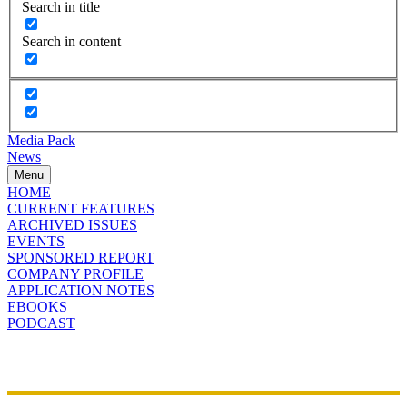
Search in title
Search in content
Media Pack
News
Menu
HOME
CURRENT FEATURES
ARCHIVED ISSUES
EVENTS
SPONSORED REPORT
COMPANY PROFILE
APPLICATION NOTES
EBOOKS
PODCAST