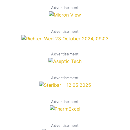
Advertisement
Advertisement
Advertisement
Advertisement
Advertisement
Advertisement