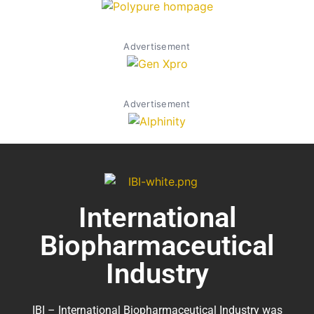
Advertisement
Advertisement
International
Biopharmaceutical
Industry
IBI – International Biopharmaceutical Industry was