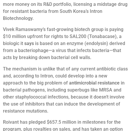
more money on its R&D portfolio, licensing a midstage drug
for resistant bacteria from South Korea’s Intron
Biotechnology.
Vivek Ramaswamy’s fast-growing biotech group is paying
$10 million upfront for rights to SAL200 (Tonabacase), a
biologic it
says
is based on an enzyme (endolysin) derived
from a bacteriophage—a virus that infects bacteria—that
acts by breaking down bacterial cell walls.
The mechanism is unlike that of any current antibiotic class
and, according to Intron, could develop into a new
approach to the big problem of
antimicrobial resistance
in
bacterial pathogens, including superbugs like MRSA and
other staphylococcal infections, because it doesn’t involve
the use of inhibitors that can induce the development of
resistance mutations.
Roivant has pledged $657.5 million in milestones for the
program, plus royalties on sales, and has taken an option