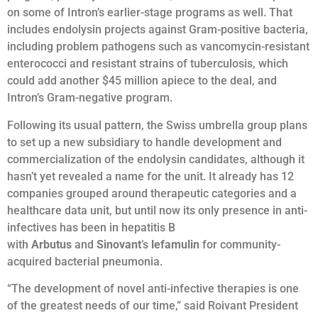
on some of Intron’s earlier-stage programs as well. That
includes endolysin projects against Gram-positive bacteria,
including problem pathogens such as vancomycin-resistant
enterococci and resistant strains of tuberculosis, which
could add another $45 million apiece to the deal, and
Intron’s Gram-negative program.
Following its usual pattern, the Swiss umbrella group plans
to set up a new subsidiary to handle development and
commercialization of the endolysin candidates, although it
hasn’t yet revealed a name for the unit. It already has 12
companies grouped around therapeutic categories and a
healthcare data unit, but until now its only presence in anti-
infectives has been in hepatitis B
with
Arbutus
and
Sinovant
’s
lefamulin
for community-
acquired bacterial pneumonia.
“The development of novel anti-infective therapies is one
of the greatest needs of our time,” said Roivant President