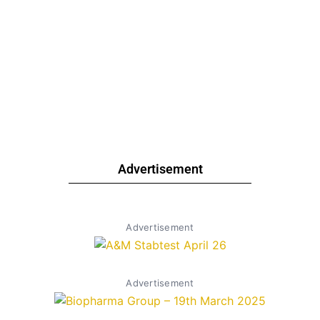
Advertisement
Advertisement
Advertisement