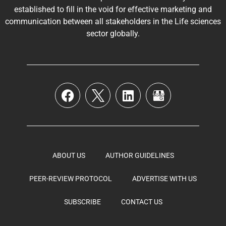
established to fill in the void for effective marketing and
communication between all stakeholders in the
Life sciences
sector globally
.
ABOUT US
AUTHOR GUIDELINES
PEER-REVIEW PROTOCOL
ADVERTISE WITH US
SUBSCRIBE
CONTACT US