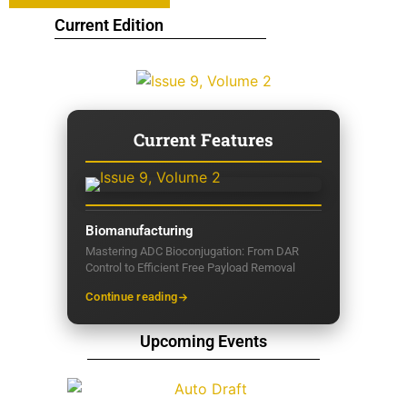
Current Edition
Current Features
Biomanufacturing
Mastering ADC Bioconjugation: From DAR
Control to Efficient Free Payload Removal
Continue reading
Upcoming Events