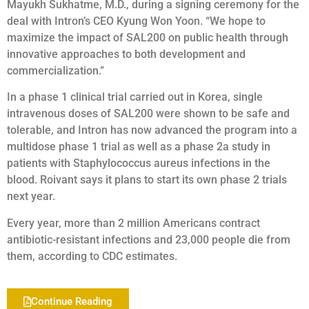
Mayukh Sukhatme, M.D., during a signing ceremony for the
deal with Intron’s CEO Kyung Won Yoon. “We hope to
maximize the impact of SAL200 on public health through
innovative approaches to both development and
commercialization.”
In a phase 1 clinical trial carried out in Korea, single
intravenous doses of SAL200 were shown to be safe and
tolerable, and Intron has now advanced the program into a
multidose phase 1 trial as well as a phase 2a study in
patients with Staphylococcus aureus infections in the
blood. Roivant says it plans to start its own phase 2 trials
next year.
Every year, more than 2 million Americans contract
antibiotic-resistant infections and 23,000 people die from
them, according to CDC estimates.
Continue Reading