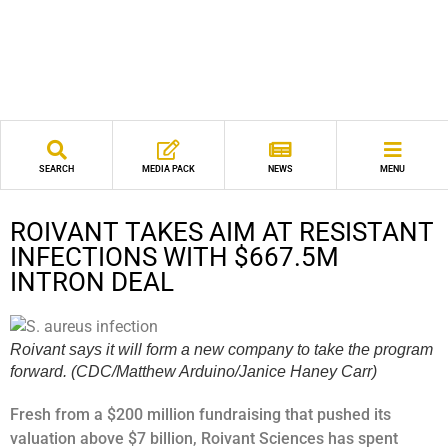
SEARCH
MEDIA PACK
NEWS
MENU
ROIVANT TAKES AIM AT RESISTANT
INFECTIONS WITH $667.5M
INTRON DEAL
Roivant says it will form a new company to take the program
forward. (CDC/Matthew Arduino/Janice Haney Carr)
Fresh from a $200 million fundraising that pushed its
valuation above $7 billion, Roivant Sciences has spent