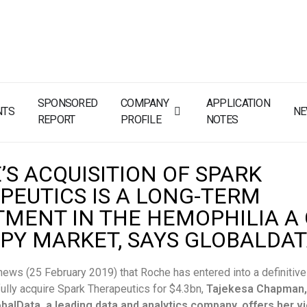
SPONSORED
COMPANY
APPLICATION
NTS
N
REPORT
PROFILE
NOTES
’S ACQUISITION OF SPARK
PEUTICS IS A LONG-TERM
TMENT IN THE HEMOPHILIA A
PY MARKET, SAYS GLOBALDA
news (25 February 2019) that Roche has entered into a definitiv
ully acquire Spark Therapeutics for $4.3bn,
Tajekesa Chapman,
obalData, a leading data and analytics company, offers her v