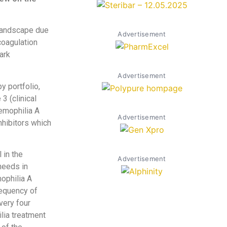
 landscape due
Advertisement
coagulation
ark
Advertisement
y portfolio,
3 (clinical
emophilia A
Advertisement
nhibitors which
 in the
Advertisement
needs in
mophilia A
requency of
very four
lia treatment