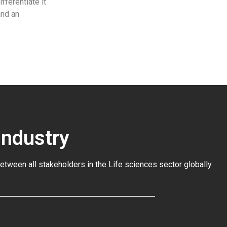
fferentiate it
and an
Industry
between all stakeholders in the
Life sciences sector globally
.