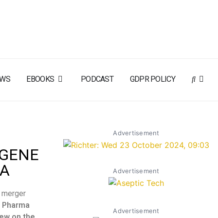
EWS
EBOOKS
PODCAST
GDPR POLICY
Advertisement
 GENE
TA
Advertisement
e merger
 Pharma
Advertisement
iew on the