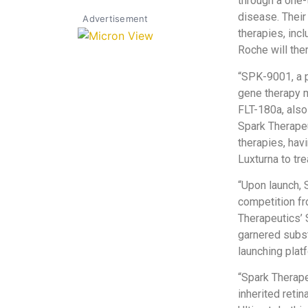
through a one-t
disease. Their
Advertisement
therapies, inc
Roche will the
“SPK-9001, a pa
gene therapy m
FLT-180a, also
Spark Therapeu
therapies, hav
Luxturna to tre
“Upon launch, 
competition f
Therapeutics’
garnered subst
launching plat
“Spark Therape
inherited reti