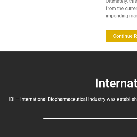
Ultimately, thi
from the curre
impending mark
Continue 
Interna
IBI – International Biopharmaceutical Industry was establish