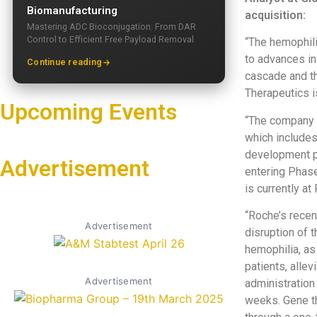
Biomanufacturing
acquisition:
Mastering ADC Bioconjugation: From DAR
Control to Efficient Free Payload Removal
“The hemophili
to advances in
Continue reading
cascade and th
Therapeutics i
Upcoming Events
“The company w
which includes
development p
Advertisement
entering Phase
is currently at
“Roche’s recen
Advertisement
disruption of 
hemophilia, as 
patients, alle
Advertisement
administration
weeks. Gene th