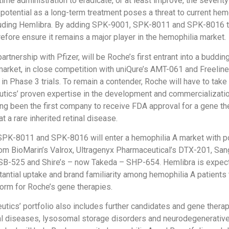
ime administration to eradicate, or at least improve, the severity
 potential as a long-term treatment poses a threat to current hem
luding Hemlibra. By adding SPK-9001, SPK-8011 and SPK-8016 to
refore ensure it remains a major player in the hemophilia market.
rtnership with Pfizer, will be Roche’s first entrant into a buddi
arket, in close competition with uniQure’s AMT-061 and Freeline
 in Phase 3 trials. To remain a contender, Roche will have to tak
tics’ proven expertise in the development and commercializati
ing been the first company to receive FDA approval for a gene th
at a rare inherited retinal disease.
SPK-8011 and SPK-8016 will enter a hemophilia A market with po
rom BioMarin’s Valrox, Ultragenyx Pharmaceutical’s DTX-201, Sa
 SB-525 and Shire’s – now Takeda – SHP-654. Hemlibra is expec
antial uptake and brand familiarity among hemophilia A patients 
form for Roche’s gene therapies.
utics’ portfolio also includes further candidates and gene therap
nal diseases, lysosomal storage disorders and neurodegenerativ