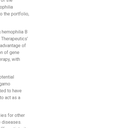
 of the
ophilia
 the portfolio,
ng hemophilia B
 Therapeutics’
e advantage of
on of gene
erapy, with
tential
ngamo
ted to have
to act as a
ies for other
e diseases.