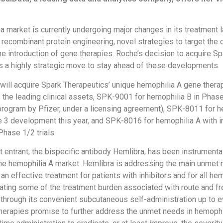
a market is currently undergoing major changes in its treatment
 recombinant protein engineering, novel strategies to target the 
e introduction of gene therapies. Roche’s decision to acquire Sp
s a highly strategic move to stay ahead of these developments.
ill acquire Spark Therapeutics’ unique hemophilia A gene therap
 the leading clinical assets, SPK-9001 for hemophilia B in Phase 
rogram by Pfizer, under a licensing agreement), SPK-8011 for h
 3 development this year, and SPK-8016 for hemophilia A with i
 Phase 1/2 trials.
t entrant, the bispecific antibody Hemlibra, has been instrumental
the hemophilia A market. Hemlibra is addressing the main unmet 
an effective treatment for patients with inhibitors and for all he
viating some of the treatment burden associated with route and f
 through its convenient subcutaneous self-administration up to e
erapies promise to further address the unmet needs in hemophi