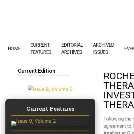
CURRENT
EDITORIAL
ARCHIVED
HOME
EVE
FEATURES
ARCHIVES
ISSUES
Current Edition
ROCHE
THERA
INVES
THERA
Current Features
Following the 
agreement to f
Analyst at Gl