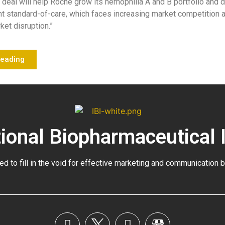
s deal will help Roche grow its hemophilia A and B portfolio and di
nt standard-of-care, which faces increasing market competition 
et disruption.”
Reading
tional Biopharmaceutical 
ed to fill in the void for effective marketing and communication 