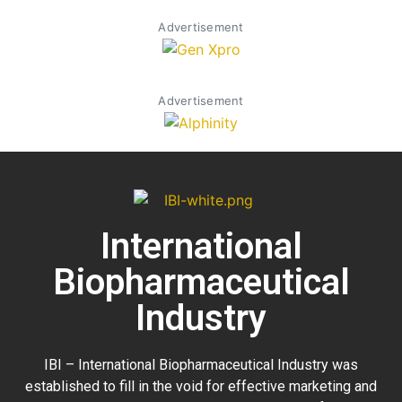
Advertisement
Advertisement
International
Biopharmaceutical
Industry
IBI – International Biopharmaceutical Industry was
established to fill in the void for effective marketing and