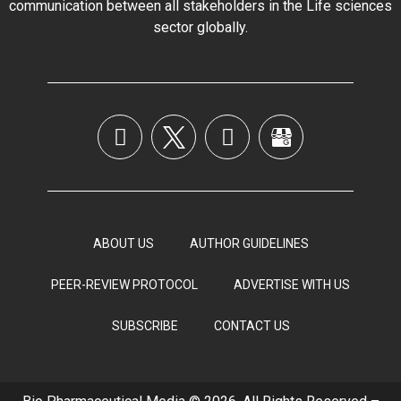
communication between all stakeholders in the
Life sciences
sector globally
.
ABOUT US
AUTHOR GUIDELINES
PEER-REVIEW PROTOCOL
ADVERTISE WITH US
SUBSCRIBE
CONTACT US