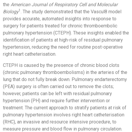
the
American Journal of Respiratory Cell and Molecular
1
Biology
. The study demonstrated that the Vascul8 model
provides accurate, automated insights into response to
surgery for patients treated for chronic thromboembolic
pulmonary hypertension (CTEPH). These insights enabled the
identification of patients at high-risk of residual pulmonary
hypertension, reducing the need for routine post-operative
right heart catheterisation.
CTEPH is caused by the presence of chronic blood clots
(chronic pulmonary thromboembolisms) in the arteries of the
lung that do not fully break down. Pulmonary endarterectomy
(PEA) surgery is often carried out to remove the clots;
however, patients can be left with residual pulmonary
hypertension (PH) and require further intervention or
treatment. The current approach to stratify patients at risk of
pulmonary hypertension involves right heart catheterisation
(RHC), an invasive and resource intensive procedure, to
measure pressure and blood flow in pulmonary circulation.