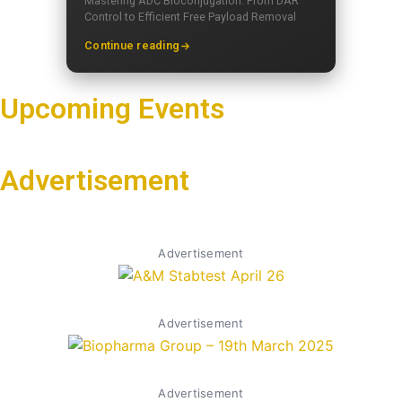
Mastering ADC Bioconjugation: From DAR
Control to Efficient Free Payload Removal
Continue reading
Upcoming Events
Advertisement
Advertisement
Advertisement
Advertisement