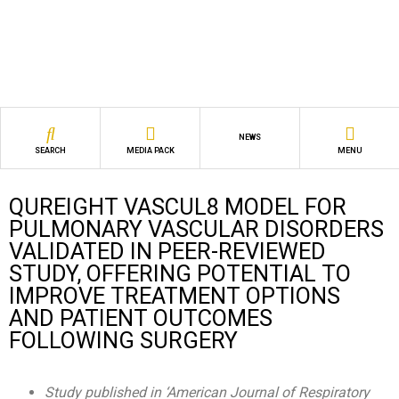
NEWS
SEARCH
MEDIA PACK
MENU
QUREIGHT VASCUL8 MODEL FOR
PULMONARY VASCULAR DISORDERS
VALIDATED IN PEER-REVIEWED
STUDY, OFFERING POTENTIAL TO
IMPROVE TREATMENT OPTIONS
AND PATIENT OUTCOMES
FOLLOWING SURGERY
Study published in ‘American Journal of Respiratory