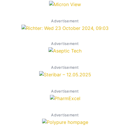
Advertisement
Advertisement
Advertisement
Advertisement
Advertisement