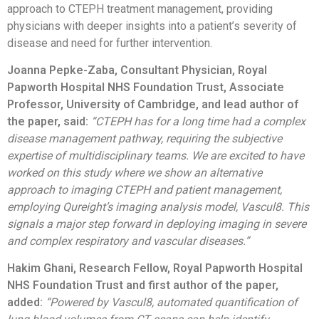
approach to CTEPH treatment management, providing
physicians with deeper insights into a patient’s severity of
disease and need for further intervention.
Joanna Pepke-Zaba, Consultant Physician, Royal
Papworth Hospital NHS Foundation Trust, Associate
Professor, University of Cambridge, and lead author of
the paper, said:
“CTEPH has for a long time had a complex
disease management pathway, requiring the subjective
expertise of multidisciplinary teams. We are excited to have
worked on this study where we show an alternative
approach to imaging CTEPH and patient management,
employing Qureight’s imaging analysis model, Vascul8. This
signals a major step forward in deploying imaging in severe
and complex respiratory and vascular diseases.”
Hakim Ghani, Research Fellow, Royal Papworth Hospital
NHS Foundation Trust and first author of the paper,
added:
“Powered by Vascul8, automated quantification of