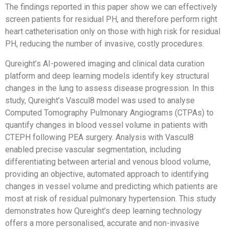
The findings reported in this paper show we can effectively
screen patients for residual PH, and therefore perform right
heart catheterisation only on those with high risk for residual
PH, reducing the number of invasive, costly procedures.
Qureight’s AI-powered imaging and clinical data curation
platform and deep learning models identify key structural
changes in the lung to assess disease progression. In this
study, Qureight’s Vascul8 model was used to analyse
Computed Tomography Pulmonary Angiograms (CTPAs) to
quantify changes in blood vessel volume in patients with
CTEPH following PEA surgery. Analysis with Vascul8
enabled precise vascular segmentation, including
differentiating between arterial and venous blood volume,
providing an objective, automated approach to identifying
changes in vessel volume and predicting which patients are
most at risk of residual pulmonary hypertension. This study
demonstrates how Qureight’s deep learning technology
offers a more personalised, accurate and non-invasive