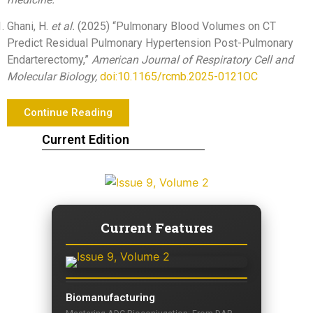
Ghani, H.
et al.
(2025) “Pulmonary Blood Volumes on CT
Predict Residual Pulmonary Hypertension Post-Pulmonary
Endarterectomy,”
American Journal of Respiratory Cell and
Molecular Biology,
doi:10.1165/rcmb.2025-0121OC
Continue Reading
Current Edition
Current Features
Biomanufacturing