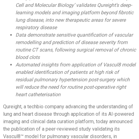
Cell and Molecular Biology’ validates Qureight’s deep-
learning models and imaging platform beyond fibrotic
lung disease, into new therapeutic areas for severe
respiratory disease
Data demonstrate sensitive quantification of vascular
remodelling and prediction of disease severity from
routine CT scans, following surgical removal of chronic
blood clots
Automated insights from application of Vascul8 model
enabled identification of patients at high risk of
residual pulmonary hypertension post-surgery which
will reduce the need for routine post-operative right
heart catheterisation
Qureight, a techbio company advancing the understanding of
lung and heart disease through application of its
AI-powered
imaging and clinical data curation platform
, today announced
the publication of a peer-reviewed study validating its
Vascul8™ model for pulmonary vascular disorders, in