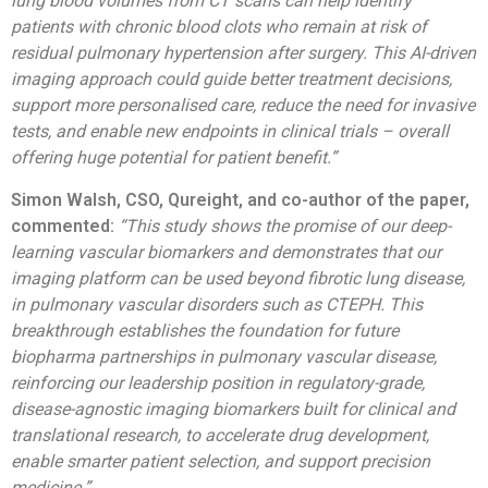
lung blood volumes from CT scans can help identify
patients with chronic blood clots who remain at risk of
residual pulmonary hypertension after surgery. This AI-driven
imaging approach could guide better treatment decisions,
support more personalised care, reduce the need for invasive
tests, and enable new endpoints in clinical trials – overall
offering huge potential for patient benefit.”
Simon Walsh, CSO,
Qureight, and co-author of the paper,
commented:
“This study shows the promise of our deep-
learning vascular biomarkers and demonstrates that our
imaging platform can be used beyond fibrotic lung disease,
in pulmonary vascular disorders such as CTEPH. This
breakthrough establishes the foundation for future
biopharma partnerships in pulmonary vascular disease,
reinforcing our leadership position in regulatory-grade,
disease-agnostic imaging biomarkers built for clinical and
translational research, to accelerate drug development,
enable smarter patient selection, and support precision
medicine.”