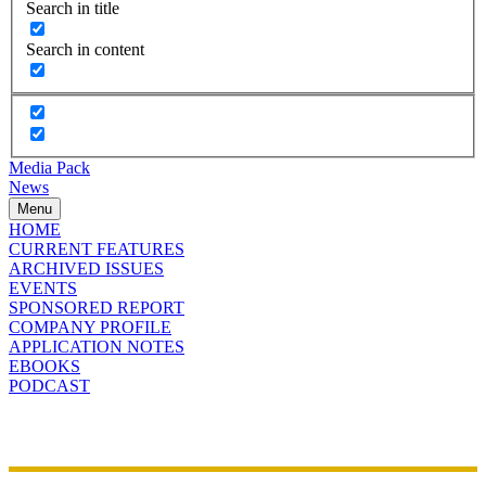
Search in title
Search in content
Media Pack
News
Menu
HOME
CURRENT FEATURES
ARCHIVED ISSUES
EVENTS
SPONSORED REPORT
COMPANY PROFILE
APPLICATION NOTES
EBOOKS
PODCAST