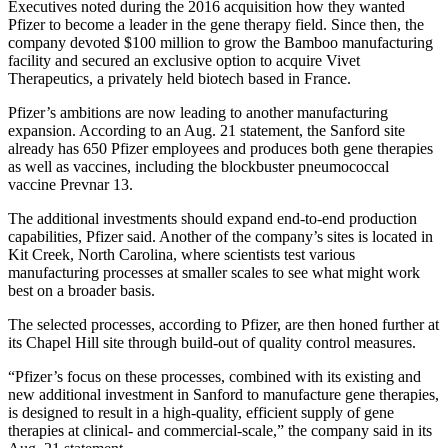
Executives noted during the 2016 acquisition how they wanted
Pfizer to become a leader in the gene therapy field. Since then, the
company devoted $100 million to grow the Bamboo manufacturing
facility and secured an exclusive option to acquire Vivet
Therapeutics, a privately held biotech based in France.
Pfizer’s ambitions are now leading to another manufacturing
expansion. According to an Aug. 21 statement, the Sanford site
already has 650 Pfizer employees and produces both gene therapies
as well as vaccines, including the blockbuster pneumococcal
vaccine Prevnar 13.
The additional investments should expand end-to-end production
capabilities, Pfizer said. Another of the company’s sites is located in
Kit Creek, North Carolina, where scientists test various
manufacturing processes at smaller scales to see what might work
best on a broader basis.
The selected processes, according to Pfizer, are then honed further at
its Chapel Hill site through build-out of quality control measures.
“Pfizer’s focus on these processes, combined with its existing and
new additional investment in Sanford to manufacture gene therapies,
is designed to result in a high-quality, efficient supply of gene
therapies at clinical- and commercial-scale,” the company said in its