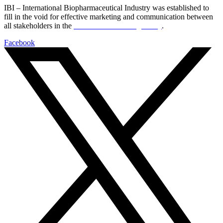
IBI – International Biopharmaceutical Industry was established to
fill in the void for effective marketing and communication between
all stakeholders in the
Life sciences sector globally
.
Facebook