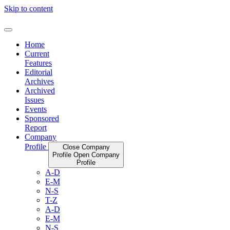
Skip to content
Home
Current
Features
Editorial
Archives
Archived
Issues
Events
Sponsored
Report
Company
Profile
Close Company
Profile
Open Company
Profile
A-D
E-M
N-S
T-Z
A-D
E-M
N-S