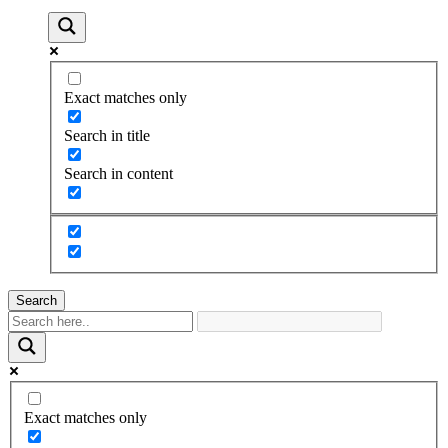
Exact matches only
Search in title
Search in content
Search
Exact matches only