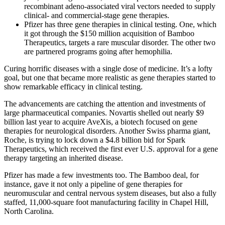
recombinant adeno-associated viral vectors needed to supply
clinical- and commercial-stage gene therapies.
Pfizer has three gene therapies in clinical testing. One, which
it got through the $150 million acquisition of Bamboo
Therapeutics, targets a rare muscular disorder. The other two
are partnered programs going after hemophilia.
Curing horrific diseases with a single dose of medicine. It’s a lofty
goal, but one that became more realistic as gene therapies started to
show remarkable efficacy in clinical testing.
The advancements are catching the attention and investments of
large pharmaceutical companies. Novartis shelled out nearly $9
billion last year to acquire AveXis, a biotech focused on gene
therapies for neurological disorders. Another Swiss pharma giant,
Roche, is trying to lock down a $4.8 billion bid for Spark
Therapeutics, which received the first ever U.S. approval for a gene
therapy targeting an inherited disease.
Pfizer has made a few investments too. The Bamboo deal, for
instance, gave it not only a pipeline of gene therapies for
neuromuscular and central nervous system diseases, but also a fully
staffed, 11,000-square foot manufacturing facility in Chapel Hill,
North Carolina.