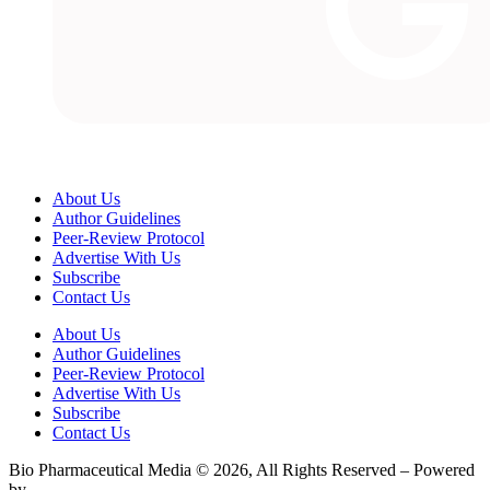
About Us
Author Guidelines
Peer-Review Protocol
Advertise With Us
Subscribe
Contact Us
About Us
Author Guidelines
Peer-Review Protocol
Advertise With Us
Subscribe
Contact Us
Bio Pharmaceutical Media © 2026, All Rights Reserved – Powered
by
Teksyte