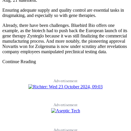
Aug. 21 statement.
Ensuring adequate supply and quality control are essential tasks in
drugmaking, and especially so with gene therapies.
Already, there have been challenges. Bluebird Bio offers one
example, as the biotech had to push back the European launch of its
gene therapy Zynteglo because it was still finalizing the commercial
manufacturing process. And more notably, the pioneering approval
Novartis won for Zolgensma is now under scrutiny after revelations
company employees manipulated preclinical testing data.
Continue Reading
Advertisement
Advertisement
Advertisement