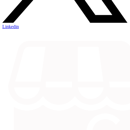
Linkedin