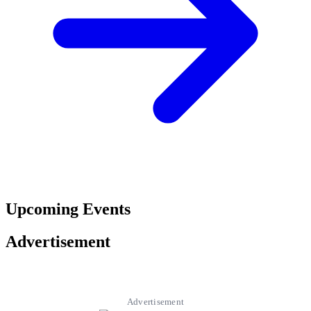
Upcoming Events
Advertisement
Advertisement