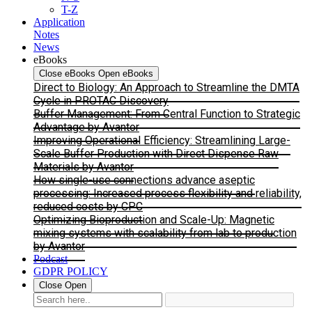
T-Z
Application
Notes
News
eBooks
Close eBooks
Open eBooks
Direct to Biology: An Approach to Streamline the DMTA
Cycle in PROTAC Discovery
Buffer Management: From Central Function to Strategic
Advantage by Avantor
Improving Operational Efficiency: Streamlining Large-
Scale Buffer Production with Direct Dispense Raw
Materials by Avantor
How single-use connections advance aseptic
processing: Increased process flexibility and reliability,
reduced costs by CPC
Optimizing Bioproduction and Scale-Up: Magnetic
mixing systems with scalability from lab to production
by Avantor
Podcast
GDPR POLICY
Close
Open