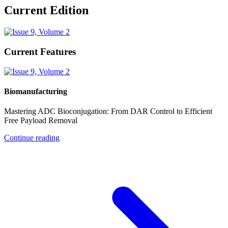
Current Edition
Current Features
Biomanufacturing
Mastering ADC Bioconjugation: From DAR Control to Efficient
Free Payload Removal
Continue reading