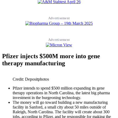
Advertisement
Advertisement
Pfizer injects $500M more into gene
therapy manufacturing
Credit: Depositphotos
Pfizer intends to spend $500 million expanding its gene
therapy operations in North Carolina, the latest big pharma
investment in the burgeoning technology.
The money will go toward building a new manufacturing
facility in Sanford, a small city about 50 miles outside of
Raleigh, North Carolina. The facility will create about 300
jobs, according to Pfizer, and be responsible for making the