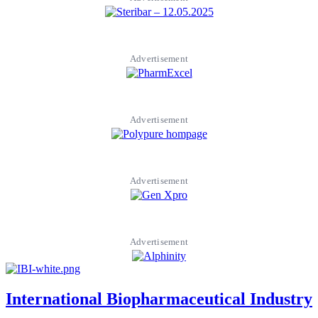
Advertisement
Advertisement
Advertisement
Advertisement
International Biopharmaceutical Industry