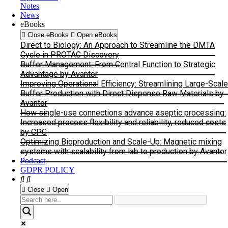
Notes
News
eBooks
Close eBooks
Open eBooks
Direct to Biology: An Approach to Streamline the DMTA
Cycle in PROTAC Discovery
Buffer Management: From Central Function to Strategic
Advantage by Avantor
Improving Operational Efficiency: Streamlining Large-Scale
Buffer Production with Direct Dispense Raw Materials by
Avantor
How single-use connections advance aseptic processing:
Increased process flexibility and reliability, reduced costs
by CPC
Optimizing Bioproduction and Scale-Up: Magnetic mixing
systems with scalability from lab to production by Avantor
Podcast
GDPR POLICY
Close
Open