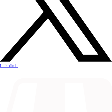
Linkedin