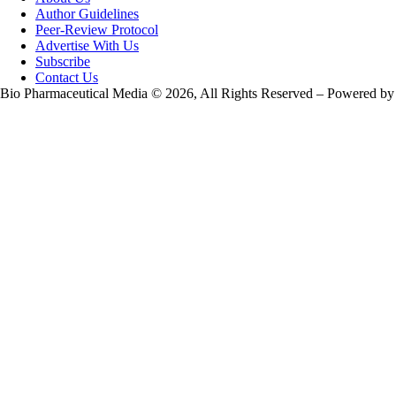
Author Guidelines
Peer-Review Protocol
Advertise With Us
Subscribe
Contact Us
Bio Pharmaceutical Media © 2026, All Rights Reserved – Powered by
Teksyte