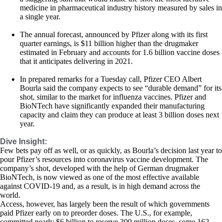
medicine in pharmaceutical industry history measured by sales in
a single year.
The annual forecast, announced by Pfizer along with its first
quarter earnings, is $11 billion higher than the drugmaker
estimated in February and accounts for 1.6 billion vaccine doses
that it anticipates delivering in 2021.
In prepared remarks for a Tuesday call, Pfizer CEO Albert
Bourla said the company expects to see “durable demand” for its
shot, similar to the market for influenza vaccines. Pfizer and
BioNTech have significantly expanded their manufacturing
capacity and claim they can produce at least 3 billion doses next
year.
Dive Insight:
Few bets pay off as well, or as quickly, as Bourla’s decision last year to
pour Pfizer’s resources into coronavirus vaccine development. The
company’s shot, developed with the help of German drugmaker
BioNTech, is now viewed as one of the most effective available
against COVID-19 and, as a result, is in high demand across the
world.
Access, however, has largely been the result of which governments
paid Pfizer early on to preorder doses. The U.S., for example,
committed nearly $6 billion to reserve 300 million doses, some 162