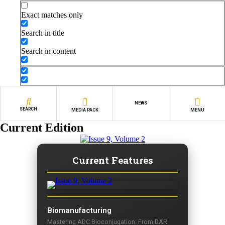
Exact matches only
Search in title
Search in content
NEWS
SEARCH
MEDIA PACK
MENU
Current Edition
Current Features
Biomanufacturing
Mastering ADC Bioconjugation: From DAR