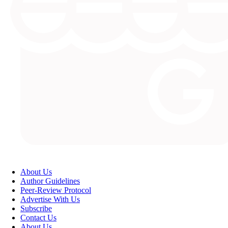
About Us
Author Guidelines
Peer-Review Protocol
Advertise With Us
Subscribe
Contact Us
About Us