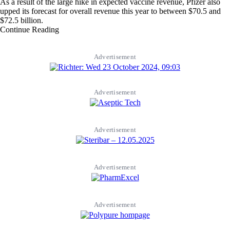
As a result of the large hike in expected vaccine revenue, Pfizer also
upped its forecast for overall revenue this year to between $70.5 and
$72.5 billion.
Continue Reading
Advertisement
Advertisement
Advertisement
Advertisement
Advertisement