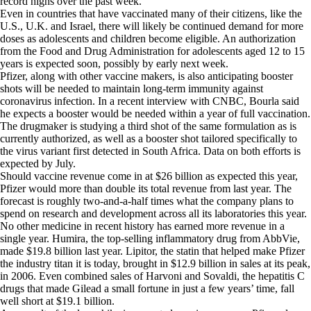
record highs over the past week.
Even in countries that have vaccinated many of their citizens, like the
U.S., U.K. and Israel, there will likely be continued demand for more
doses as adolescents and children become eligible. An authorization
from the Food and Drug Administration for adolescents aged 12 to 15
years is expected soon, possibly by early next week.
Pfizer, along with other vaccine makers, is also anticipating booster
shots will be needed to maintain long-term immunity against
coronavirus infection. In a recent interview with CNBC, Bourla said
he expects a booster would be needed within a year of full vaccination.
The drugmaker is studying a third shot of the same formulation as is
currently authorized, as well as a booster shot tailored specifically to
the virus variant first detected in South Africa. Data on both efforts is
expected by July.
Should vaccine revenue come in at $26 billion as expected this year,
Pfizer would more than double its total revenue from last year. The
forecast is roughly two-and-a-half times what the company plans to
spend on research and development across all its laboratories this year.
No other medicine in recent history has earned more revenue in a
single year. Humira, the top-selling inflammatory drug from AbbVie,
made $19.8 billion last year. Lipitor, the statin that helped make Pfizer
the industry titan it is today, brought in $12.9 billion in sales at its peak,
in 2006. Even combined sales of Harvoni and Sovaldi, the hepatitis C
drugs that made Gilead a small fortune in just a few years’ time, fall
well short at $19.1 billion.