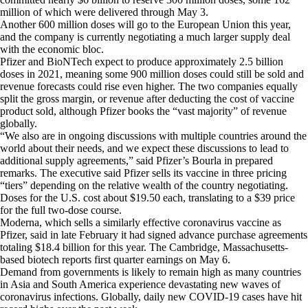
million of which were delivered through May 3.
Another 600 million doses will go to the European Union this year,
and the company is currently negotiating a much larger supply deal
with the economic bloc.
Pfizer and BioNTech expect to produce approximately 2.5 billion
doses in 2021, meaning some 900 million doses could still be sold and
revenue forecasts could rise even higher. The two companies equally
split the gross margin, or revenue after deducting the cost of vaccine
product sold, although Pfizer books the “vast majority” of revenue
globally.
“We also are in ongoing discussions with multiple countries around the
world about their needs, and we expect these discussions to lead to
additional supply agreements,” said Pfizer’s Bourla in prepared
remarks. The executive said Pfizer sells its vaccine in three pricing
“tiers” depending on the relative wealth of the country negotiating.
Doses for the U.S. cost about $19.50 each, translating to a $39 price
for the full two-dose course.
Moderna, which sells a similarly effective coronavirus vaccine as
Pfizer, said in late February it had signed advance purchase agreements
totaling $18.4 billion for this year. The Cambridge, Massachusetts-
based biotech reports first quarter earnings on May 6.
Demand from governments is likely to remain high as many countries
in Asia and South America experience devastating new waves of
coronavirus infections. Globally, daily new COVID-19 cases have hit