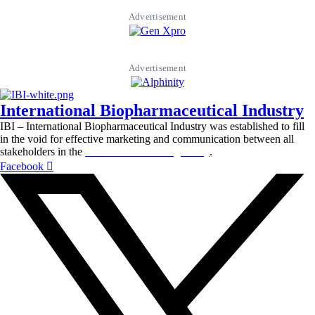
Advertisement
Advertisement
International Biopharmaceutical Industry
IBI – International Biopharmaceutical Industry was established to fill
in the void for effective marketing and communication between all
stakeholders in the
Life sciences sector globally
.
Facebook