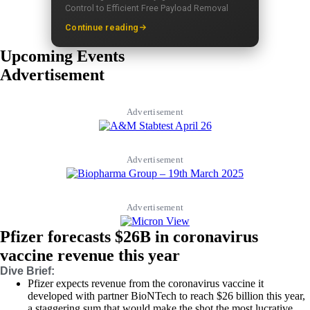
Control to Efficient Free Payload Removal
Continue reading
Upcoming Events
Advertisement
Advertisement
Advertisement
Advertisement
Pfizer forecasts $26B in coronavirus
vaccine revenue this year
Dive Brief:
Pfizer expects revenue from the coronavirus vaccine it
developed with partner BioNTech to reach $26 billion this year,
a staggering sum that would make the shot the most lucrative