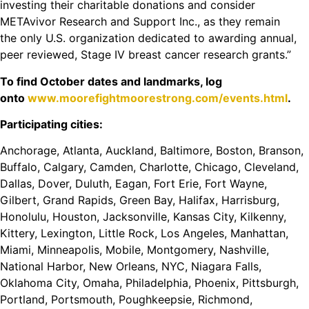
investing their charitable donations and consider
METAvivor Research and Support Inc., as they remain
the
only
U.S. organization dedicated to awarding annual,
peer reviewed, Stage IV breast cancer research grants.”
To find October dates and landmarks, log
onto
www.moorefightmoorestrong.com/events.html
.
Participating cities:
Anchorage, Atlanta, Auckland, Baltimore, Boston, Branson,
Buffalo, Calgary, Camden, Charlotte, Chicago, Cleveland,
Dallas, Dover, Duluth, Eagan, Fort Erie, Fort Wayne,
Gilbert, Grand Rapids, Green Bay, Halifax, Harrisburg,
Honolulu, Houston, Jacksonville, Kansas City, Kilkenny,
Kittery, Lexington, Little Rock, Los Angeles, Manhattan,
Miami, Minneapolis, Mobile, Montgomery, Nashville,
National Harbor, New Orleans, NYC, Niagara Falls,
Oklahoma City, Omaha, Philadelphia, Phoenix, Pittsburgh,
Portland, Portsmouth, Poughkeepsie, Richmond,