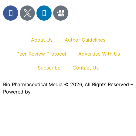
About Us
Author Guidelines
Peer-Review Protocol
Advertise With Us
Subscribe
Contact Us
Bio Pharmaceutical Media © 2026, All Rights Reserved –
Powered by
Teksyte