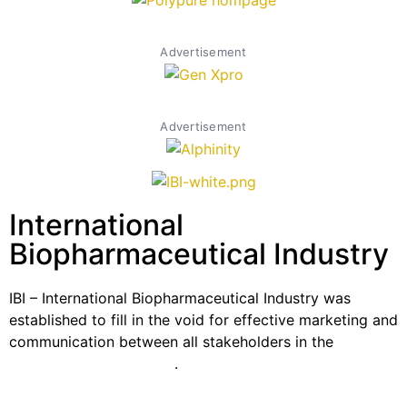
Advertisement
Advertisement
International
Biopharmaceutical Industry
IBI – International Biopharmaceutical Industry was
established to fill in the void for effective marketing and
communication between all stakeholders in the
Life
sciences sector globally
.