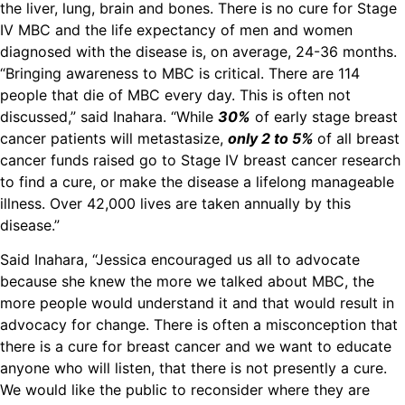
the liver, lung, brain and bones. There is no cure for Stage
IV MBC and the life expectancy of men and women
diagnosed with the disease is, on average, 24-36 months.
“Bringing awareness to MBC is critical. There are 114
people that die of MBC every day. This is often not
discussed,” said Inahara. “While
30%
of early stage breast
cancer patients will metastasize,
only 2 to 5%
of all breast
cancer funds raised go to Stage IV breast cancer research
to find a cure, or make the disease a lifelong manageable
illness. Over 42,000 lives are taken annually by this
disease.”
Said Inahara, “Jessica encouraged us all to advocate
because she knew the more we talked about MBC, the
more people would understand it and that would result in
advocacy for change. There is often a misconception that
there is a cure for breast cancer and we want to educate
anyone who will listen, that there is not presently a cure.
We would like the public to reconsider where they are