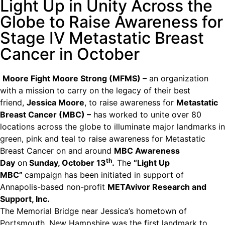
Light Up in Unity Across the
Globe to Raise Awareness for
Stage IV Metastatic Breast
Cancer in October
Moore Fight Moore Strong (MFMS) –
an organization
with a mission to carry on the legacy of their best
friend,
Jessica Moore
, to raise awareness for
Metastatic
Breast Cancer (MBC) –
has worked to unite over 80
locations across the globe to illuminate major landmarks in
green, pink and teal to raise awareness for Metastatic
Breast Cancer on and around
MBC Awareness
th
Day
on
Sunday, October 13
.
The
“Light Up
MBC”
campaign has been initiated in support of
Annapolis-based non-profit
METAvivor Research and
Support, Inc.
The Memorial Bridge near Jessica’s hometown of
Portsmouth, New Hampshire was the first landmark to