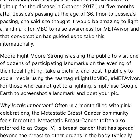
light up for the disease in October 2017, just five months
after Jessica’s passing at the age of 36. Prior to Jessica’s
passing, she said she thought it would be amazing to light
a landmark for MBC to raise awareness for METAvivor and
that conversation has guided us to take this
internationally.
Moore Fight Moore Strong is asking the public to visit one
of dozens of participating landmarks on the evening of
their local lighting, take a picture, and post it
publicly
to
social media using the hashtag #LightUpMBC, #METAvivor.
For those who cannot get to a lighting, simply use Google
Earth to screenshot a landmark and post your pic.
Why is this important?
Often in a month filled with pink
celebrations, the Metastatic Breast Cancer community
feels forgotten. Metastatic Breast Cancer (often also
referred to as Stage IV) is breast cancer that has spread
beyond the breast to other organs in the body typically