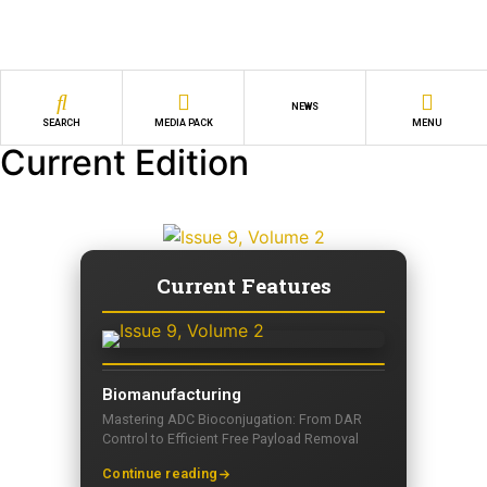
NEWS
SEARCH
MEDIA PACK
MENU
Current Edition
Current Features
Biomanufacturing
Mastering ADC Bioconjugation: From DAR
Control to Efficient Free Payload Removal
Continue reading