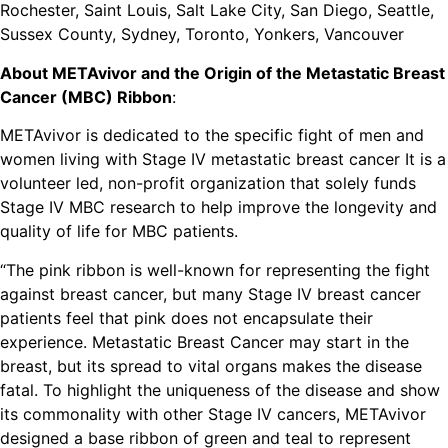
Rochester, Saint Louis, Salt Lake City, San Diego, Seattle,
Sussex County, Sydney, Toronto, Yonkers, Vancouver
About METAvivor and the Origin of the Metastatic Breast
Cancer (MBC) Ribbon
:
METAvivor is dedicated to the specific fight of men and
women living with Stage IV metastatic breast cancer It is a
volunteer led, non-profit organization that solely funds
Stage IV MBC research to help improve the longevity and
quality of life for MBC patients.
“The pink ribbon is well-known for representing the fight
against breast cancer, but many Stage IV breast cancer
patients feel that pink does not encapsulate their
experience. Metastatic Breast Cancer may start in the
breast, but its spread to vital organs makes the disease
fatal. To highlight the uniqueness of the disease and show
its commonality with other Stage IV cancers, METAvivor
designed a base ribbon of green and teal to represent