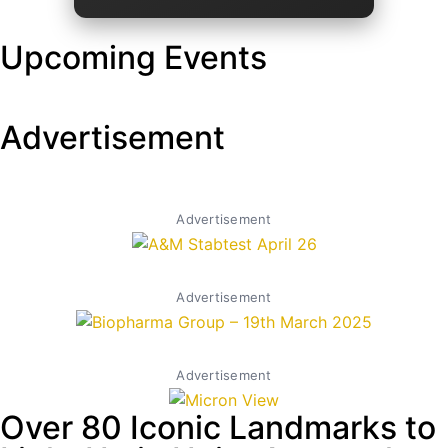
Upcoming Events
Advertisement
Advertisement
Advertisement
Advertisement
Over 80 Iconic Landmarks to