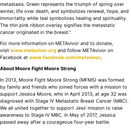
metastasis. Green represents the triumph of spring over
winter, life over death, and symbolizes renewal, hope, and
immortality while teal symbolizes healing and spirituality.
The thin pink ribbon overlay signifies the metastatic
cancer originated in the breast.”
For more information on METAvivor and to donate,
visit
www.metavivor.org
and follow METAvivor on
Facebook at
www.facebook.com/metavivor
.
About Moore Fight Moore Strong
In 2013, Moore Fight Moore Strong (MFMS) was formed
by family and friends who joined forces with a mission to
support Jessica Moore, who in April 2013, at age 32 was
diagnosed with Stage IV Metastatic Breast Cancer (MBC).
We all united together to support Jess’ mission to raise
awareness to Stage IV MBC. In May of 2017, Jessica
passed away after a courageous four-year battle.