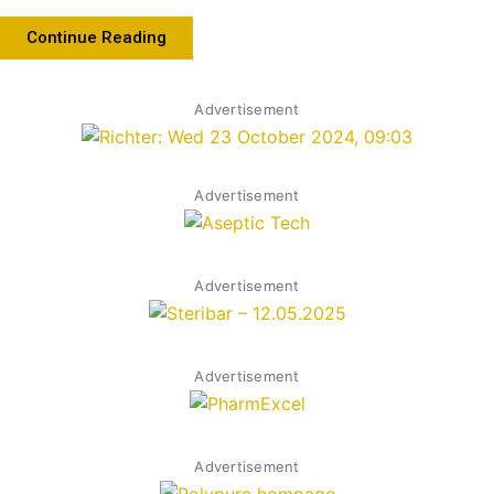
Continue Reading
Advertisement
Advertisement
Advertisement
Advertisement
Advertisement