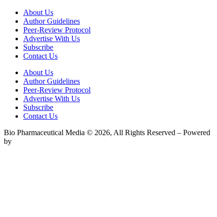
About Us
Author Guidelines
Peer-Review Protocol
Advertise With Us
Subscribe
Contact Us
About Us
Author Guidelines
Peer-Review Protocol
Advertise With Us
Subscribe
Contact Us
Bio Pharmaceutical Media © 2026, All Rights Reserved – Powered
by
Teksyte