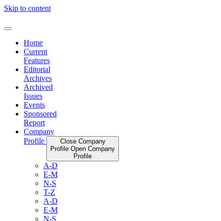
Skip to content
Home
Current
Features
Editorial
Archives
Archived
Issues
Events
Sponsored
Report
Company
Profile
Close Company
Profile
Open Company
Profile
A-D
E-M
N-S
T-Z
A-D
E-M
N-S