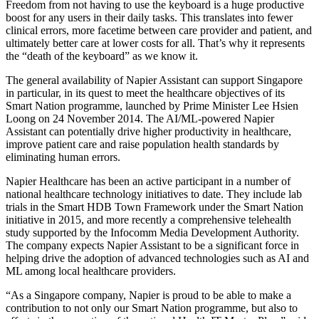
Freedom from not having to use the keyboard is a huge productive
boost for any users in their daily tasks. This translates into fewer
clinical errors, more facetime between care provider and patient, and
ultimately better care at lower costs for all. That’s why it represents
the “death of the keyboard” as we know it.
The general availability of Napier Assistant can support Singapore
in particular, in its quest to meet the healthcare objectives of its
Smart Nation programme, launched by Prime Minister Lee Hsien
Loong on 24 November 2014. The AI/ML-powered Napier
Assistant can potentially drive higher productivity in healthcare,
improve patient care and raise population health standards by
eliminating human errors.
Napier Healthcare has been an active participant in a number of
national healthcare technology initiatives to date. They include lab
trials in the Smart HDB Town Framework under the Smart Nation
initiative in 2015, and more recently a comprehensive telehealth
study supported by the Infocomm Media Development Authority.
The company expects Napier Assistant to be a significant force in
helping drive the adoption of advanced technologies such as AI and
ML among local healthcare providers.
“As a Singapore company, Napier is proud to be able to make a
contribution to not only our Smart Nation programme, but also to