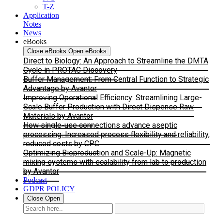
T-Z
Application
Notes
News
eBooks
Close eBooks
Open eBooks
Direct to Biology: An Approach to Streamline the DMTA
Cycle in PROTAC Discovery
Buffer Management: From Central Function to Strategic
Advantage by Avantor
Improving Operational Efficiency: Streamlining Large-
Scale Buffer Production with Direct Dispense Raw
Materials by Avantor
How single-use connections advance aseptic
processing: Increased process flexibility and reliability,
reduced costs by CPC
Optimizing Bioproduction and Scale-Up: Magnetic
mixing systems with scalability from lab to production
by Avantor
Podcast
GDPR POLICY
Close
Open