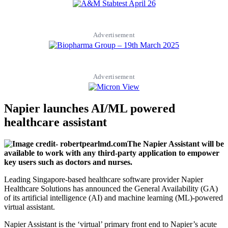
Advertisement
Advertisement
Napier launches AI/ML powered
healthcare assistant
The Napier Assistant will be
available to work with any third-party application to empower
key users such as doctors and nurses.
Leading Singapore-based healthcare software provider Napier
Healthcare Solutions has announced the General Availability (GA)
of its artificial intelligence (AI) and machine learning (ML)-powered
virtual assistant.
Napier Assistant is the ‘virtual’ primary front end to Napier’s acute