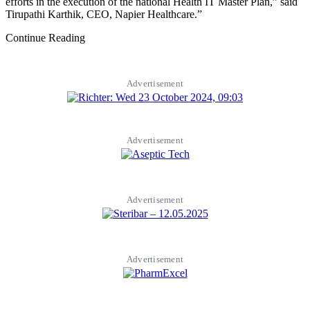
efforts in the execution of the national Health IT Master Plan,” said
Tirupathi Karthik, CEO, Napier Healthcare.”
Continue Reading
Advertisement
Advertisement
Advertisement
Advertisement