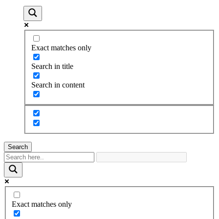
Exact matches only
Search in title
Search in content
Search
Exact matches only