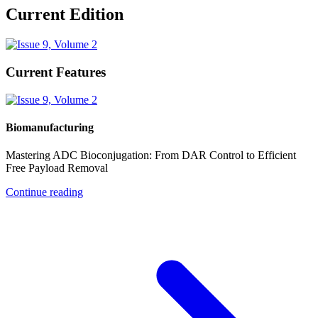
Current Edition
Current Features
Biomanufacturing
Mastering ADC Bioconjugation: From DAR Control to Efficient
Free Payload Removal
Continue reading