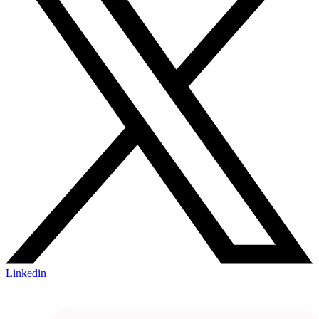
Linkedin