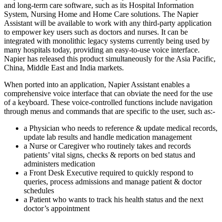
and long-term care software, such as its Hospital Information
System, Nursing Home and Home Care solutions. The Napier
Assistant will be available to work with any third-party application
to empower key users such as doctors and nurses. It can be
integrated with monolithic legacy systems currently being used by
many hospitals today, providing an easy-to-use voice interface.
Napier has released this product simultaneously for the Asia Pacific,
China, Middle East and India markets.
When ported into an application, Napier Assistant enables a
comprehensive voice interface that can obviate the need for the use
of a keyboard. These voice-controlled functions include navigation
through menus and commands that are specific to the user, such as:-
a Physician who needs to reference & update medical records,
update lab results and handle medication management
a Nurse or Caregiver who routinely takes and records
patients’ vital signs, checks & reports on bed status and
administers medication
a Front Desk Executive required to quickly respond to
queries, process admissions and manage patient & doctor
schedules
a Patient who wants to track his health status and the next
doctor’s appointment