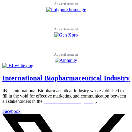
Advertisement
Advertisement
Advertisement
International Biopharmaceutical Industry
IBI – International Biopharmaceutical Industry was established to
fill in the void for effective marketing and communication between
all stakeholders in the
Life sciences sector globally
.
Facebook