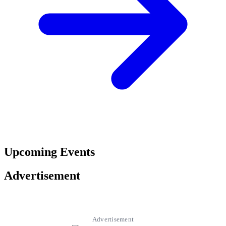
Upcoming Events
Advertisement
Advertisement