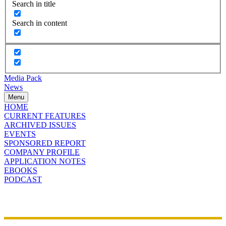
Search in title
Search in content
Media Pack
News
Menu
HOME
CURRENT FEATURES
ARCHIVED ISSUES
EVENTS
SPONSORED REPORT
COMPANY PROFILE
APPLICATION NOTES
EBOOKS
PODCAST