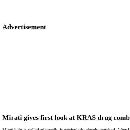
Advertisement
Mirati gives first look at KRAS drug comb
Mirati’s drug, called adagrasib, is particularly closely watched. Aft