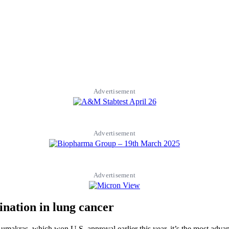
Advertisement
Advertisement
Advertisement
ination in lung cancer
er Lumakras, which won U.S. approval earlier this year, it’s the most a