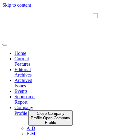
Skip to content
Home
Current
Features
Editorial
Archives
Archived
Issues
Events
Sponsored
Report
Company
Profile
Close Company
Profile
Open Company
Profile
A-D
E-M