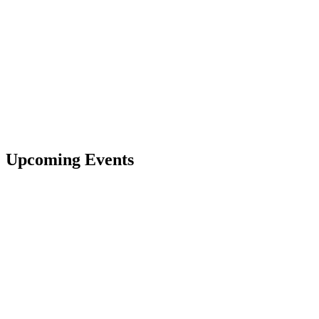
Upcoming Events