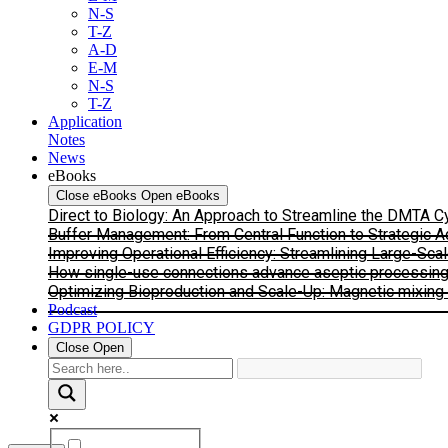
N-S
T-Z
A-D
E-M
N-S
T-Z
Application
Notes
News
eBooks
Close eBooks
Open eBooks
Direct to Biology: An Approach to Streamline the DMTA 
Buffer Management: From Central Function to Strategic 
Improving Operational Efficiency: Streamlining Large-Sca
How single-use connections advance aseptic processing: I
Optimizing Bioproduction and Scale-Up: Magnetic mixing s
Podcast
GDPR POLICY
Close
Open