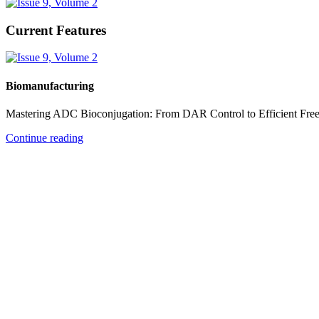
Current Features
Biomanufacturing
Mastering ADC Bioconjugation: From DAR Control to Efficient Fre
Continue reading