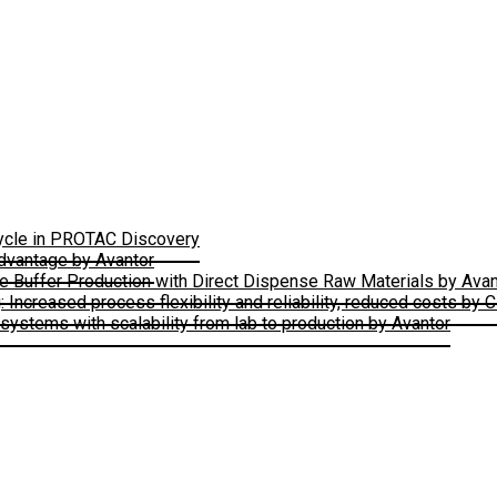
Cycle in PROTAC Discovery
Advantage by Avantor
le Buffer Production with Direct Dispense Raw Materials by Avan
ncreased process flexibility and reliability, reduced costs by 
ystems with scalability from lab to production by Avantor