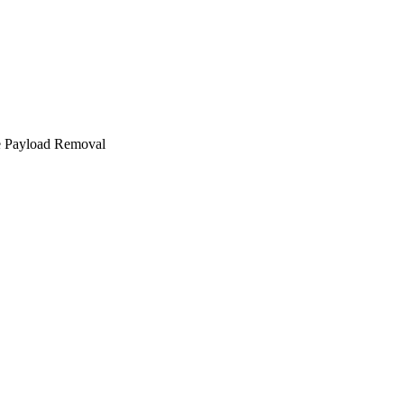
e Payload Removal