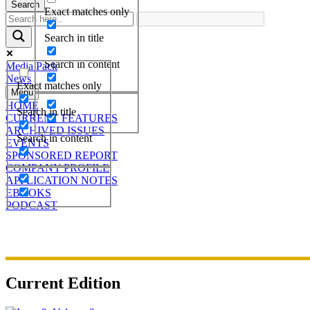
Search
Exact matches only
Search in title
Search in content
Media Pack
News
Exact matches only
Menu
HOME
Search in title
CURRENT FEATURES
ARCHIVED ISSUES
Search in content
EVENTS
SPONSORED REPORT
COMPANY PROFILE
APPLICATION NOTES
EBOOKS
PODCAST
Current Edition