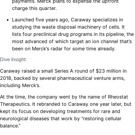
payments. Merck plans to expense the upfront
charge this quarter.
Launched five years ago, Caraway specializes in
studying the waste disposal machinery of cells. It
lists four preclinical drug programs in its pipeline, the
most advanced of which target an ion channel that’s
been on Merck’s radar for some time already.
Dive Insight:
Caraway raised a small Series A round of $23 million in
2018, backed by several pharmaceutical venture arms,
including Merck’s.
At the time, the company went by the name of Rheostat
Therapeutics. It rebranded to Caraway one year later, but
kept its focus on developing treatments for rare and
neurological diseases that work by “restoring cellular
balance.”