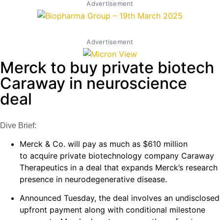
Advertisement
Advertisement
Merck to buy private biotech
Caraway in neuroscience
deal
Dive Brief:
Merck & Co. will pay as much as $610 million
to acquire private biotechnology company Caraway
Therapeutics in a deal that expands Merck’s research
presence in neurodegenerative disease.
Announced Tuesday, the deal involves an undisclosed
upfront payment along with conditional milestone