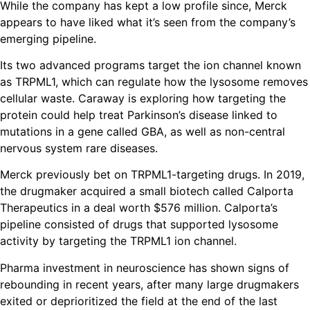
While the company has kept a low profile since, Merck
appears to have liked what it’s seen from the company’s
emerging pipeline.
Its two advanced programs target the ion channel known
as TRPML1, which can regulate how the lysosome removes
cellular waste. Caraway is exploring how targeting the
protein could help treat Parkinson’s disease linked to
mutations in a gene called GBA, as well as non-central
nervous system rare diseases.
Merck previously bet on TRPML1-targeting drugs. In 2019,
the drugmaker acquired a small biotech called Calporta
Therapeutics in a deal worth $576 million. Calporta’s
pipeline consisted of drugs that supported lysosome
activity by targeting the TRPML1 ion channel.
Pharma investment in neuroscience has shown signs of
rebounding in recent years, after many large drugmakers
exited or deprioritized the field at the end of the last