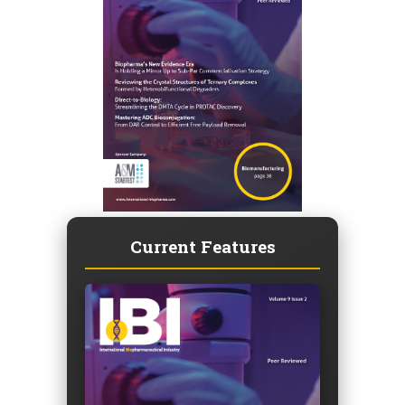
Current Features