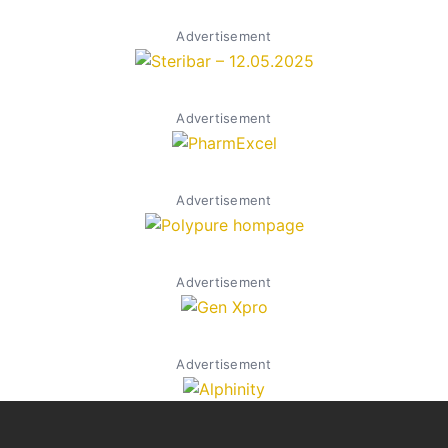
Advertisement
Advertisement
Advertisement
Advertisement
Advertisement