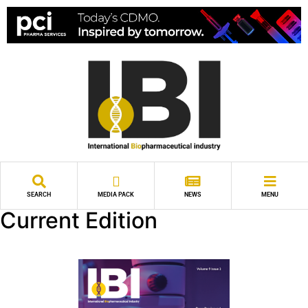
SEARCH
MEDIA PACK
NEWS
MENU
Current Edition