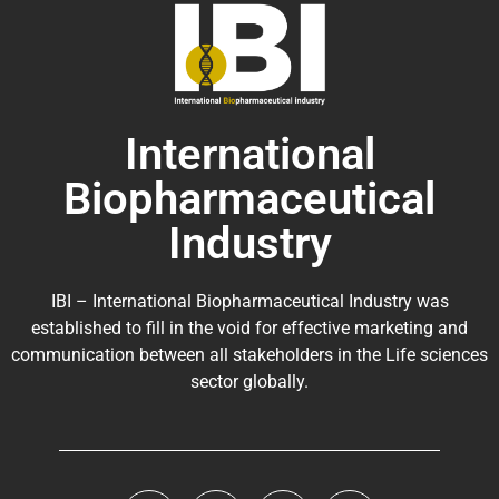
International
Biopharmaceutical
Industry
IBI – International Biopharmaceutical Industry was
established to fill in the void for effective marketing and
communication between all stakeholders in the
Life sciences
sector globally
.