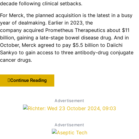
decade following clinical setbacks.
For Merck, the planned acquisition is the latest in a busy
year of dealmaking. Earlier in 2023, the
company acquired Prometheus Therapeutics about $11
billion, gaining a late-stage bowel disease drug. And in
October, Merck agreed to pay $5.5 billion to Daiichi
Sankyo to gain access to three antibody-drug conjugate
cancer drugs.
Continue Reading
Advertisement
Advertisement