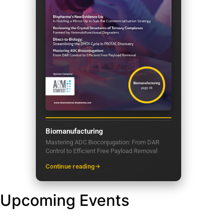
Biomanufacturing
Mastering ADC Bioconjugation: From DAR
Control to Efficient Free Payload Removal
Continue reading
Upcoming Events