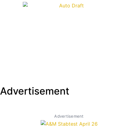
Advertisement
Advertisement