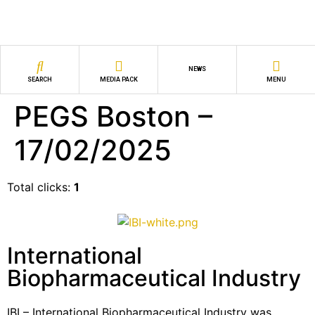
NEWS
SEARCH
MEDIA PACK
MENU
PEGS Boston –
17/02/2025
Total clicks:
1
International
Biopharmaceutical Industry
IBI – International Biopharmaceutical Industry was