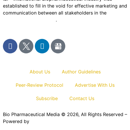
established to fill in the void for effective marketing and
communication between all stakeholders in the
Life
sciences sector globally
.
About Us
Author Guidelines
Peer-Review Protocol
Advertise With Us
Subscribe
Contact Us
Bio Pharmaceutical Media © 2026, All Rights Reserved –
Powered by
Teksyte