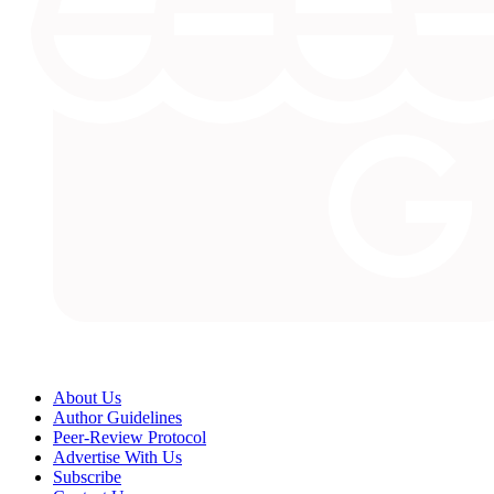
About Us
Author Guidelines
Peer-Review Protocol
Advertise With Us
Subscribe