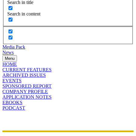
Search in title
Search in content
Media Pack
News
Menu
HOME
CURRENT FEATURES
ARCHIVED ISSUES
EVENTS
SPONSORED REPORT
COMPANY PROFILE
APPLICATION NOTES
EBOOKS
PODCAST