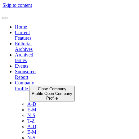
Skip to content
Home
Current
Features
Editorial
Archives
Archived
Issues
Events
Sponsored
Report
Company
Profile
Close Company
Profile
Open Company
Profile
A-D
E-M
N-S
T-Z
A-D
E-M
N-S