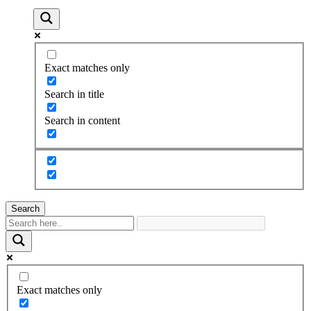
Exact matches only
Search in title
Search in content
Search
Exact matches only