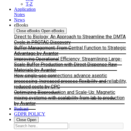
T-Z
Application
Notes
News
eBooks
Close eBooks
Open eBooks
Direct to Biology: An Approach to Streamline the DMTA
Cycle in PROTAC Discovery
Buffer Management: From Central Function to Strategic
Advantage by Avantor
Improving Operational Efficiency: Streamlining Large-
Scale Buffer Production with Direct Dispense Raw
Materials by Avantor
How single-use connections advance aseptic
processing: Increased process flexibility and reliability,
reduced costs by CPC
Optimizing Bioproduction and Scale-Up: Magnetic
mixing systems with scalability from lab to production
by Avantor
Podcast
GDPR POLICY
Close
Open