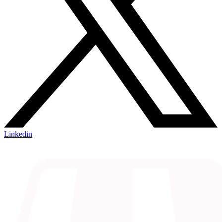
Linkedin