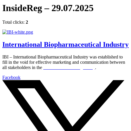
InsideReg – 29.07.2025
Total clicks:
2
International Biopharmaceutical Industry
IBI – International Biopharmaceutical Industry was established to
fill in the void for effective marketing and communication between
all stakeholders in the
Life sciences sector globally
.
Facebook