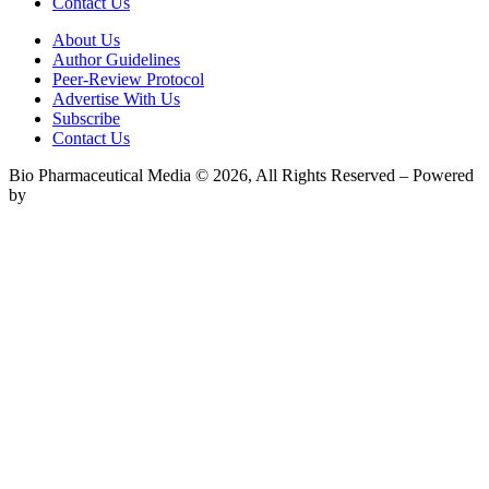
Contact Us
About Us
Author Guidelines
Peer-Review Protocol
Advertise With Us
Subscribe
Contact Us
Bio Pharmaceutical Media © 2026, All Rights Reserved – Powered
by
Teksyte