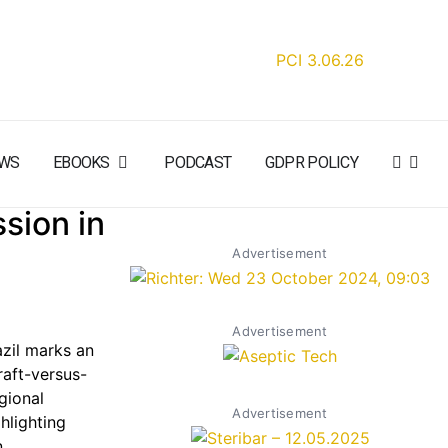
WS
EBOOKS
PODCAST
GDPR POLICY
sion in
Advertisement
Advertisement
azil marks an
raft-versus-
gional
Advertisement
hlighting
,