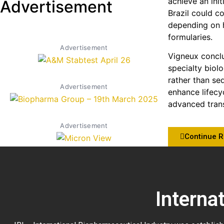
achieve an init
Advertisement
Brazil could c
depending on h
formularies.
Advertisement
Vigneux conclu
specialty biol
rather than se
Advertisement
enhance lifecy
advanced trans
Advertisement
Continue 
Interna