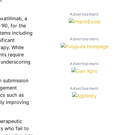
Advertisement
axatilimab, a
1R), for the
tems including
Advertisement
ificant
rapy. While
nts require
 underscoring
Advertisement
n submission
agement
Advertisement
cs such as
lly improving
herapeutic
ts who fail to