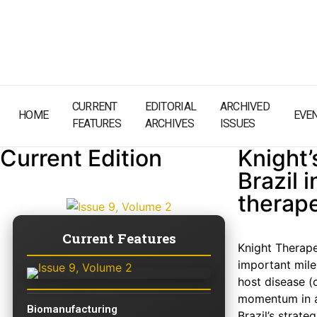
CURRENT
EDITORIAL
ARCHIVED
HOME
EVE
FEATURES
ARCHIVES
ISSUES
Current Edition
Knight’
Brazil 
therape
Current Features
Knight Therape
important mile
host disease (
momentum in a
Biomanufacturing
Brazil’s strat