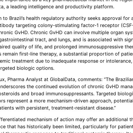
a, a leading intelligence and productivity platform.
 to Brazil’s health regulatory authority seeks approval for 
ibody targeting colony-stimulating factor-1 receptor (CSF-
hronic GvHD. Chronic GvHD can involve multiple organ sys
, gastrointestinal tract, and lungs, and is associated with sign
aired quality of life, and prolonged immunosuppressive the
 remain first-line therapy, a substantial proportion of patie
temic treatment due to inadequate response or intolerance,
argeted biologic options.
x, Pharma Analyst at GlobalData, comments: “The Brazilia
 underscores the continued evolution of chronic GvHD man
osteroids and broad immunosuppressants. Targeted biologi
ors represent a more mechanism-driven approach, potentia
tients with persistent, treatment-resistant disease.”
ifferentiated mechanism of action may offer an additional t
ce that has historically been limited, particularly for patien