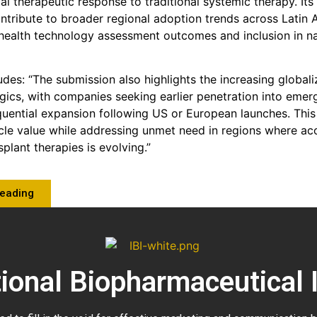
ial therapeutic response to traditional systemic therapy. It
ontribute to broader regional adoption trends across Latin 
ealth technology assessment outcomes and inclusion in na
des: “The submission also highlights the increasing globali
ogics, with companies seeking earlier penetration into eme
quential expansion following US or European launches. Th
cle value while addressing unmet need in regions where ac
plant therapies is evolving.”
Reading
tional Biopharmaceutical 