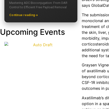
Mastering ADC Bioconjugation: From DAR
says GlobalDat
Control to Efficient Free Payload Removal
The submission
Continue reading
monoclonal ant
treatment of c
Upcoming Events
the skin, liver
morbidity, imp
corticosteroids
additional sys
the need for t
Graysen Vigneu
of axatilimab
beyond cortic
CSF-1R inhibit
outcomes in pa
Axatilimab’s d
option in a spa