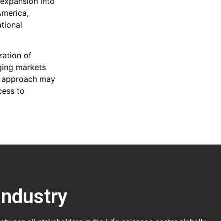
s expansion into
America,
tional
zation of
rging markets
is approach may
cess to
Industry