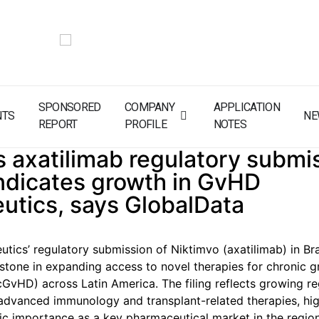
SPONSORED
COMPANY
APPLICATION
NTS
NE
REPORT
PROFILE
NOTES
s axatilimab regulatory submis
indicates growth in GvHD
utics, says GlobalData
utics’ regulatory submission of Niktimvo (axatilimab) in Br
stone in expanding access to novel therapies for chronic g
cGvHD) across Latin America. The filing reflects growing re
dvanced immunology and transplant-related therapies, hig
egic importance as a key pharmaceutical market in the region