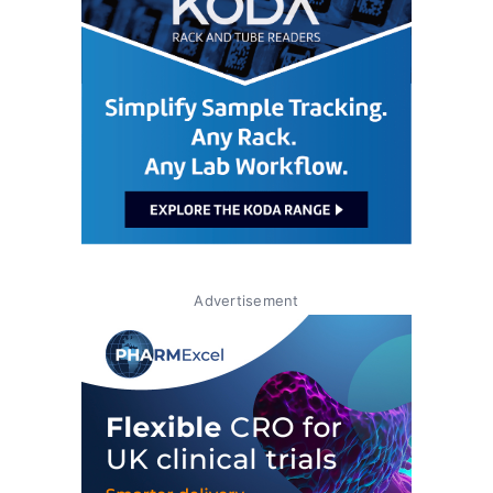
Advertisement