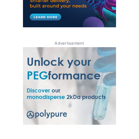
Advertisement