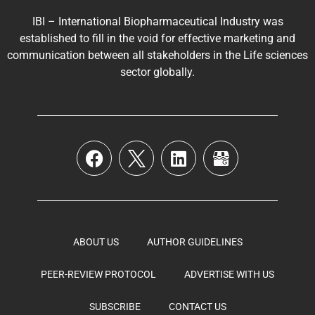
IBI – International Biopharmaceutical Industry was
established to fill in the void for effective marketing and
communication between all stakeholders in the
Life sciences
sector globally
.
ABOUT US
AUTHOR GUIDELINES
PEER-REVIEW PROTOCOL
ADVERTISE WITH US
SUBSCRIBE
CONTACT US