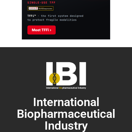
International
Biopharmaceutical
Industry