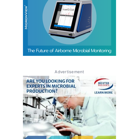
Advertisement