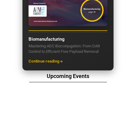
Biomanufacturing
Mastering ADC Bioconjugation: From DAR
Control to Efficient Free Payload Removal
Continue reading
Upcoming Events