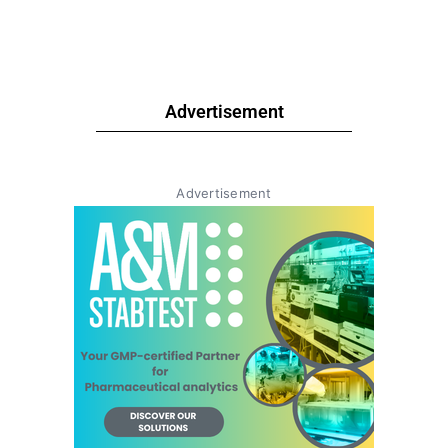
Advertisement
Advertisement