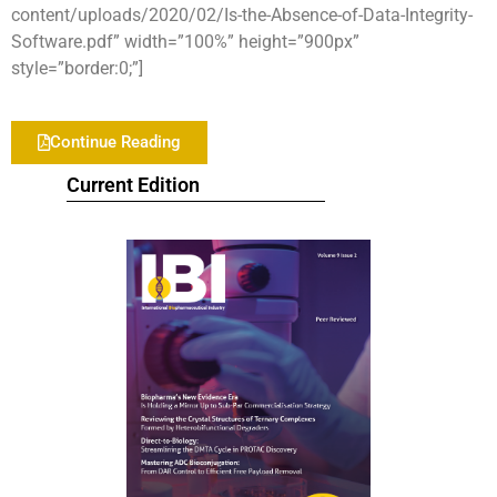
content/uploads/2020/02/Is-the-Absence-of-Data-Integrity-
Software.pdf” width=”100%” height=”900px”
style=”border:0;”]
Continue Reading
Current Edition