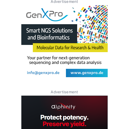
Advertisement
Advertisement