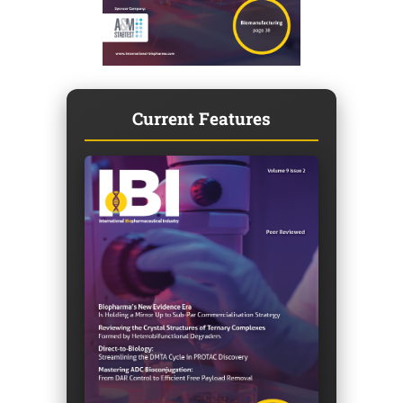
Current Features