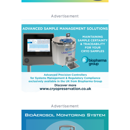
Advertisement
Advertisement