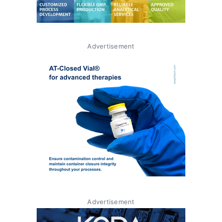
Advertisement
Advertisement