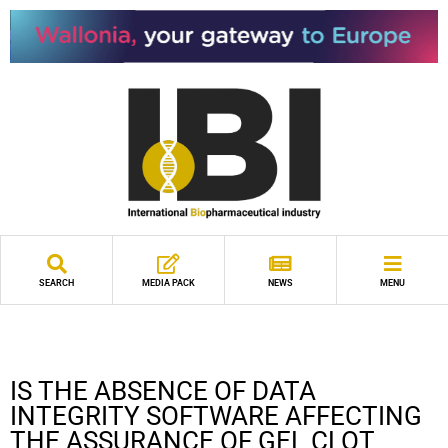
SEARCH
MEDIA PACK
NEWS
MENU
IS THE ABSENCE OF DATA
INTEGRITY SOFTWARE AFFECTING
THE ASSURANCE OF GEL CLOT