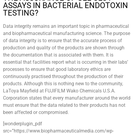
ASSAYS IN BACTERIAL ENDOTOXIN
TESTING?
Data integrity remains an important topic in pharmaceutical
and biopharmaceutical manufacturing science. The purpose
of data integrity is to ensure that the accurate process of
production and quality of the products are shown through
the documentation that is associated with them. It is
essential that facilities report what is occurring in their labs’
processes to ensure that good laboratory ethics are
continuously practised throughout the production of their
products. Although this is nothing new to the community,
LaToya Mayfield at FUJIFILM Wako Chemicals U.S.A.
Corporation states that every manufacturer around the world
must ensure that the data related to their products has not
been affected or compromised.
[wonderplugin_pdf
src=”https://www.biopharmaceuticalmedia.com/wp-