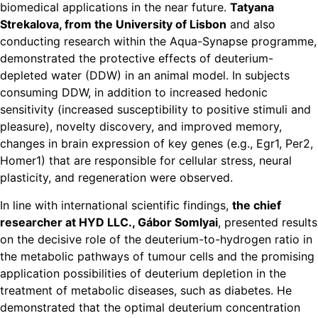
biomedical applications in the near future.
Tatyana
Strekalova, from the University of Lisbon
and also
conducting research within the Aqua-Synapse programme,
demonstrated the protective effects of deuterium-
depleted water (DDW) in an animal model. In subjects
consuming DDW, in addition to increased hedonic
sensitivity (increased susceptibility to positive stimuli and
pleasure), novelty discovery, and improved memory,
changes in brain expression of key genes (e.g., Egr1, Per2,
Homer1) that are responsible for cellular stress, neural
plasticity, and regeneration were observed.
In line with international scientific findings,
the chief
researcher at HYD LLC., Gábor Somlyai
, presented results
on the decisive role of the deuterium-to-hydrogen ratio in
the metabolic pathways of tumour cells and the promising
application possibilities of deuterium depletion in the
treatment of metabolic diseases, such as diabetes. He
demonstrated that the optimal deuterium concentration