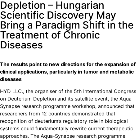
Depletion – Hungarian
Scientific Discovery May
Bring a Paradigm Shift in the
Treatment of Chronic
Diseases
The results point to new directions for the expansion of
clinical applications, particularly in tumor and metabolic
diseases
HYD LLC., the organiser of the 5th International Congress
on Deuterium Depletion and its satellite event, the Aqua-
Synapse research programme workshop, announced that
researchers from 12 countries demonstrated that
recognition of deuterium’s regulatory role in biological
systems could fundamentally rewrite current therapeutic
approaches. The Aqua-Synapse research programme