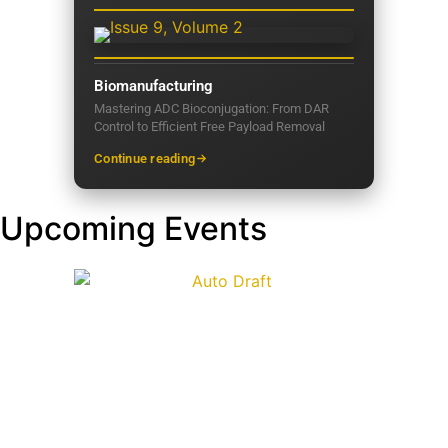
Biomanufacturing
Mastering ADC Bioconjugation: From DAR
Control to Efficient Free Payload Removal
Continue reading
Upcoming Events