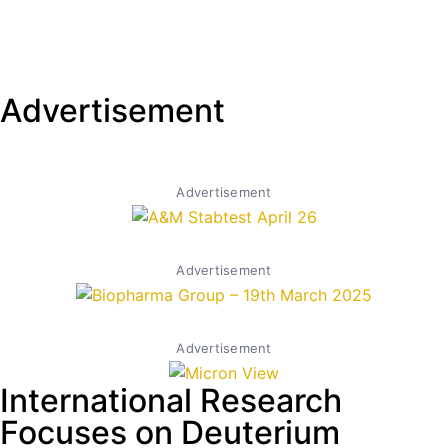
Advertisement
Advertisement
Advertisement
Advertisement
International Research
Focuses on Deuterium