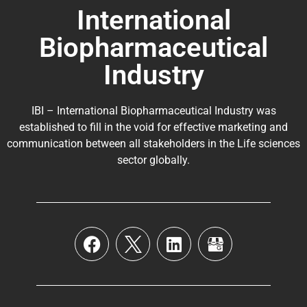
International
Biopharmaceutical
Industry
IBI – International Biopharmaceutical Industry was
established to fill in the void for effective marketing and
communication between all stakeholders in the
Life sciences
sector globally
.