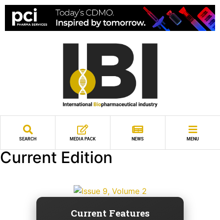
SEARCH
MEDIA PACK
NEWS
MENU
Current Edition
Current Features