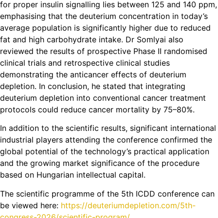
for proper insulin signalling lies between 125 and 140 ppm,
emphasising that the deuterium concentration in today’s
average population is significantly higher due to reduced
fat and high carbohydrate intake. Dr Somlyai also
reviewed the results of prospective Phase II randomised
clinical trials and retrospective clinical studies
demonstrating the anticancer effects of deuterium
depletion. In conclusion, he stated that integrating
deuterium depletion into conventional cancer treatment
protocols could reduce cancer mortality by 75–80%.
In addition to the scientific results, significant international
industrial players attending the conference confirmed the
global potential of the technology’s practical application
and the growing market significance of the procedure
based on Hungarian intellectual capital.
The scientific programme of the 5th ICDD conference can
be viewed here:
https://deuteriumdepletion.com/5th-
congress-2026/scientific-program/