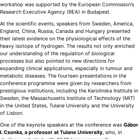
workshop was supported by the European Commission’s
Research Executive Agency (REA) in Budapest.
At the scientific events, speakers from Sweden, America,
England, China, Russia, Canada and Hungary presented
their latest evidence on the physiological effects of the
heavy isotope of hydrogen. The results not only enriched
our understanding of the regulation of biological
processes but also pointed to new directions for
expanding clinical applications, especially in tumour and
metabolic diseases. The fourteen presentations in the
conference programme were given by researchers from
prestigious institutions, including the Karolinska Institute in
Sweden, the Massachusetts Institute of Technology (MIT)
in the United States, Tulane University and the University
of Lisbon.
One of the keynote speakers at the conference was
Gábor
I. Csonka, a professor at Tulane University
, who, in