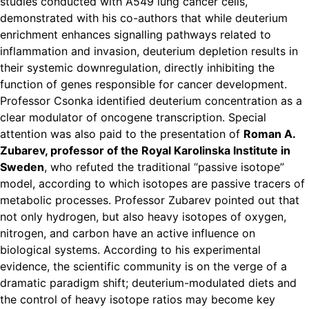
studies conducted with A549 lung cancer cells,
demonstrated with his co-authors that while deuterium
enrichment enhances signalling pathways related to
inflammation and invasion, deuterium depletion results in
their systemic downregulation, directly inhibiting the
function of genes responsible for cancer development.
Professor Csonka identified deuterium concentration as a
clear modulator of oncogene transcription. Special
attention was also paid to the presentation of
Roman A.
Zubarev, professor of the Royal Karolinska Institute in
Sweden
, who refuted the traditional “passive isotope”
model, according to which isotopes are passive tracers of
metabolic processes. Professor Zubarev pointed out that
not only hydrogen, but also heavy isotopes of oxygen,
nitrogen, and carbon have an active influence on
biological systems. According to his experimental
evidence, the scientific community is on the verge of a
dramatic paradigm shift; deuterium-modulated diets and
the control of heavy isotope ratios may become key