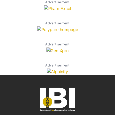
Advertisement
Advertisement
Advertisement
Advertisement