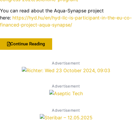
You can read about the Aqua-Synapse project
here:
https://hyd.hu/en/hyd-llc-is-participant-in-the-eu-co-
financed-project-aqua-synapse/
Continue Reading
Advertisement
Advertisement
Advertisement