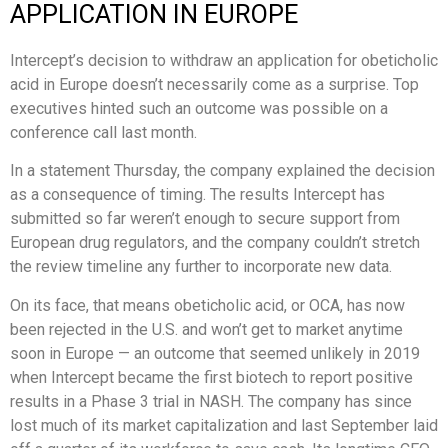
APPLICATION IN EUROPE
Intercept’s decision to withdraw an application for obeticholic
acid in Europe doesn’t necessarily come as a surprise. Top
executives hinted such an outcome was possible on a
conference call last month.
In a statement Thursday, the company explained the decision
as a consequence of timing. The results Intercept has
submitted so far weren’t enough to secure support from
European drug regulators, and the company couldn’t stretch
the review timeline any further to incorporate new data.
On its face, that means obeticholic acid, or OCA, has now
been rejected in the U.S. and won’t get to market anytime
soon in Europe — an outcome that seemed unlikely in 2019
when Intercept became the first biotech to report positive
results in a Phase 3 trial in NASH. The company has since
lost much of its market capitalization and last September laid