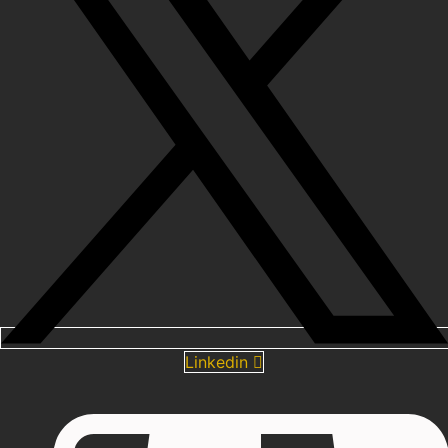
Linkedin