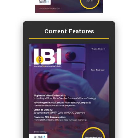
Current Features