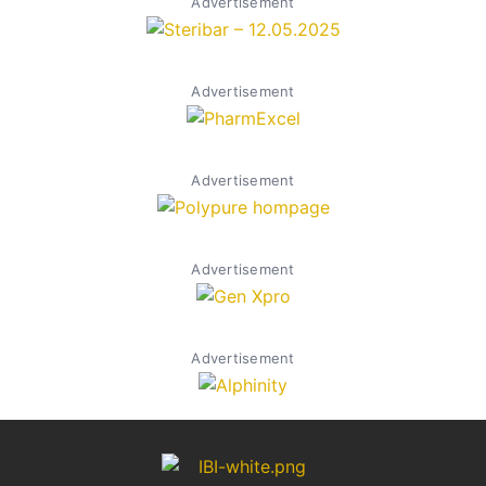
Advertisement
Advertisement
Advertisement
Advertisement
Advertisement