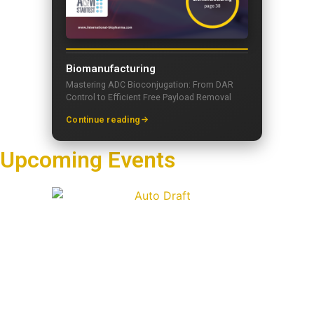
Biomanufacturing
Mastering ADC Bioconjugation: From DAR
Control to Efficient Free Payload Removal
Continue reading
Upcoming Events