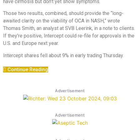
have cirrhosis but don’t yet show symptoms.
Those two results, combined, should provide the “long-
awaited clarity on the viability of OCA in NASH,” wrote
Thomas Smith, an analyst at SVB Leerink, in a note to clients.
If they’re positive, Intercept could re-file for approvals in the
U.S. and Europe next year.
Intercept shares fell about 9% in early trading Thursday.
Continue Reading
Advertisement
Advertisement