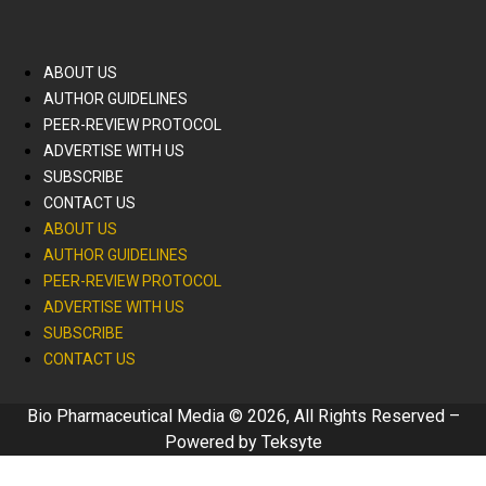
ABOUT US
AUTHOR GUIDELINES
PEER-REVIEW PROTOCOL
ADVERTISE WITH US
SUBSCRIBE
CONTACT US
ABOUT US
AUTHOR GUIDELINES
PEER-REVIEW PROTOCOL
ADVERTISE WITH US
SUBSCRIBE
CONTACT US
Bio Pharmaceutical Media © 2026, All Rights Reserved –
Powered by
Teksyte