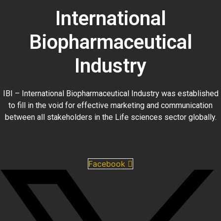
International
Biopharmaceutical
Industry
IBI – International Biopharmaceutical Industry was established
to fill in the void for effective marketing and communication
between all stakeholders in the
Life sciences sector globally
.
Facebook