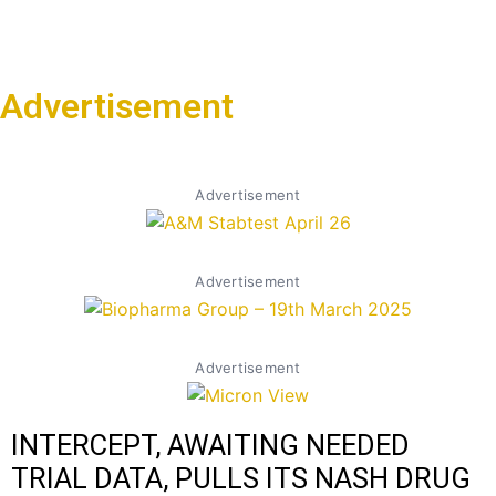
Advertisement
Advertisement
Advertisement
Advertisement
INTERCEPT, AWAITING NEEDED
TRIAL DATA, PULLS ITS NASH DRUG