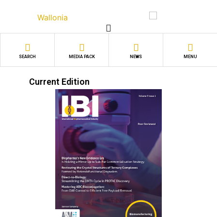
Skip
to
content
SEARCH
MEDIA PACK
NEWS
MENU
Current Edition