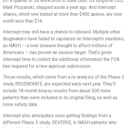
off a quarter of its workforce to save cash. Its longtime CEO,
Mark Pruzanski, stepped aside a year ago. And Intercept
shares, which one traded at more than $400 apiece, are now
worth less than $16.
Intercept may still have a chance to rebound. Multiple other
drugmakers have failed to capitalize on Intercept’s stumbles,
as NASH — a liver disease thought to affect millions of
Americans — has proven an elusive target. That’s given
Intercept time to collect the additional information the FDA
has required for a new approval submission.
Those results, which come from a re-analysis of the Phase 3
study REGENERATE, are expected early next year. They’ll
include 18-month biopsy results from about 500 more
patients than were included in its original filing, as well as
more safety data.
Intercept also anticipates soon getting findings from a
different Phase 3 study, REVERSE, in NASH patients who