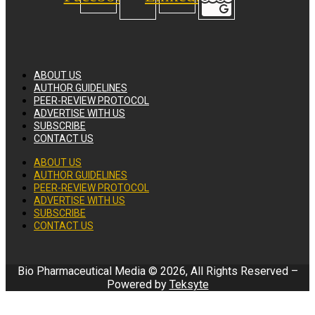
ABOUT US
AUTHOR GUIDELINES
PEER-REVIEW PROTOCOL
ADVERTISE WITH US
SUBSCRIBE
CONTACT US
ABOUT US
AUTHOR GUIDELINES
PEER-REVIEW PROTOCOL
ADVERTISE WITH US
SUBSCRIBE
CONTACT US
Bio Pharmaceutical Media © 2026, All Rights Reserved –
Powered by
Teksyte