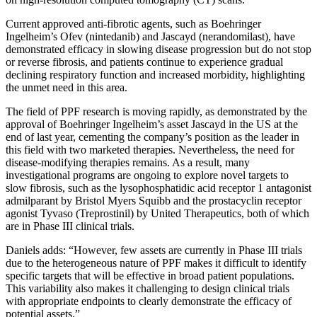
Current approved anti-fibrotic agents, such as Boehringer
Ingelheim’s Ofev (nintedanib) and Jascayd (nerandomilast), have
demonstrated efficacy in slowing disease progression but do not stop
or reverse fibrosis, and patients continue to experience gradual
declining respiratory function and increased morbidity, highlighting
the unmet need in this area.
The field of PPF research is moving rapidly, as demonstrated by the
approval of Boehringer Ingelheim’s asset Jascayd in the US at the
end of last year, cementing the company’s position as the leader in
this field with two marketed therapies. Nevertheless, the need for
disease-modifying therapies remains. As a result, many
investigational programs are ongoing to explore novel targets to
slow fibrosis, such as the lysophosphatidic acid receptor 1 antagonist
admilparant by Bristol Myers Squibb and the prostacyclin receptor
agonist Tyvaso (Treprostinil) by United Therapeutics, both of which
are in Phase III clinical trials.
Daniels adds: “However, few assets are currently in Phase III trials
due to the heterogeneous nature of PPF makes it difficult to identify
specific targets that will be effective in broad patient populations.
This variability also makes it challenging to design clinical trials
with appropriate endpoints to clearly demonstrate the efficacy of
potential assets.”