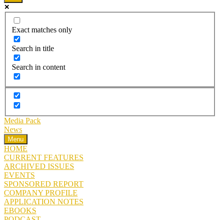
Exact matches only
Search in title
Search in content
Media Pack
News
Menu
HOME
CURRENT FEATURES
ARCHIVED ISSUES
EVENTS
SPONSORED REPORT
COMPANY PROFILE
APPLICATION NOTES
EBOOKS
PODCAST