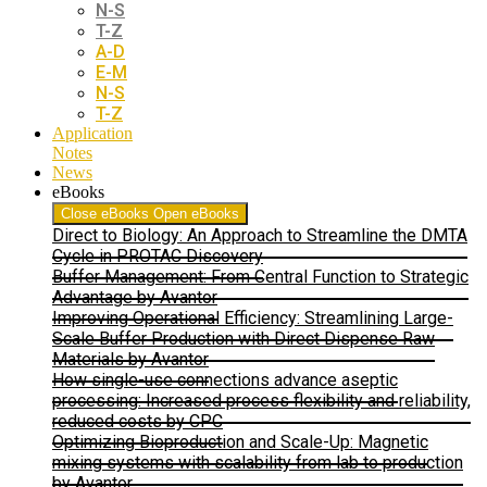
N-S
T-Z
A-D
E-M
N-S
T-Z
Application
Notes
News
eBooks
Close eBooks
Open eBooks
Direct to Biology: An Approach to Streamline the DMTA
Cycle in PROTAC Discovery
Buffer Management: From Central Function to Strategic
Advantage by Avantor
Improving Operational Efficiency: Streamlining Large-
Scale Buffer Production with Direct Dispense Raw
Materials by Avantor
How single-use connections advance aseptic
processing: Increased process flexibility and reliability,
reduced costs by CPC
Optimizing Bioproduction and Scale-Up: Magnetic
mixing systems with scalability from lab to production
by Avantor