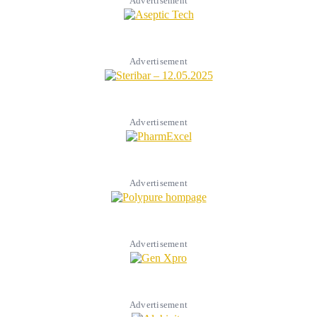
Advertisement
Advertisement
Advertisement
Advertisement
Advertisement
Advertisement