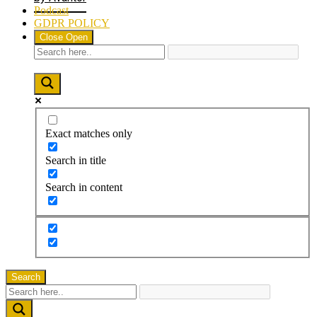
Podcast
GDPR POLICY
Close
Open
Exact matches only
Search in title
Search in content
Search