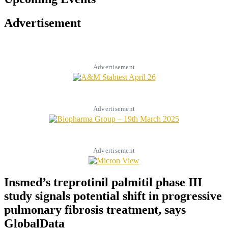
Advertisement
Advertisement
Advertisement
Advertisement
Insmed’s treprotinil palmitil phase III
study signals potential shift in progressive
pulmonary fibrosis treatment, says
GlobalData