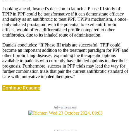
Looking ahead, Insmed’s decision to launch a Phase III study of
TPIP in PPF could be transformative if it can demonstrate efficacy
and safety as an antifibrotic to treat PPF. TPIP’s mechanism, a once-
daily inhaled prostanoid with the potential to exert anti-fibrotic
effects, would offer a differentiated profile compared to other
antifibrotics, due to its inhaled route of administration.
Daniels concludes: “If Phase III trials are successful, TPIP could
become an important addition to the treatment paradigm for PPF and
other fibrotic lung diseases, expanding the therapeutic options
available to patients who currently have limited options to alter their
prognosis. Furthermore, success in PPF trials may lead the way for
further combination trials that pair the current antifibrotic standard of
care with innovative inhaled therapies.”
Continue Reading
Advertisement