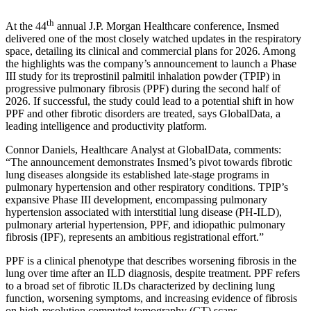
th
At the 44
annual J.P. Morgan Healthcare conference, Insmed
delivered one of the most closely watched updates in the respiratory
space, detailing its clinical and commercial plans for 2026. Among
the highlights was the company’s announcement to launch a Phase
III study for its treprostinil palmitil inhalation powder (TPIP) in
progressive pulmonary fibrosis (PPF) during the second half of
2026. If successful, the study could lead to a potential shift in how
PPF and other fibrotic disorders are treated, says GlobalData, a
leading intelligence and productivity platform.
Connor Daniels, Healthcare Analyst at GlobalData, comments:
“The announcement demonstrates Insmed’s pivot towards fibrotic
lung diseases alongside its established late-stage programs in
pulmonary hypertension and other respiratory conditions. TPIP’s
expansive Phase III development, encompassing pulmonary
hypertension associated with interstitial lung disease (PH-ILD),
pulmonary arterial hypertension, PPF, and idiopathic pulmonary
fibrosis (IPF), represents an ambitious registrational effort.”
PPF is a clinical phenotype that describes worsening fibrosis in the
lung over time after an ILD diagnosis, despite treatment. PPF refers
to a broad set of fibrotic ILDs characterized by declining lung
function, worsening symptoms, and increasing evidence of fibrosis
on high-resolution computed tomography (CT) scans.