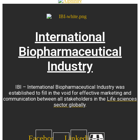
International
Biopharmaceutical
Industry
IBI – International Biopharmaceutical Industry was
established to fill in the void for effective marketing and
communication between all stakeholders in the
Life sciences
sector globally
.
Facebook
Linkedin