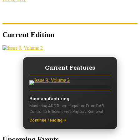
Current Edition
Current Features
Biomanufacturing
Mastering ADC Bioconjugation: From DAR
Control to Efficient Free Payload Removal
Continue reading
Upcoming Events