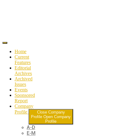
Home
Current
Features
Editorial
Archives
Archived
Issues
Events
Sponsored
Report
Company
Profile
Close Company
Profile
Open Company
Profile
A-D
E-M