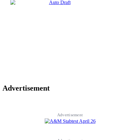
Advertisement
Advertisement