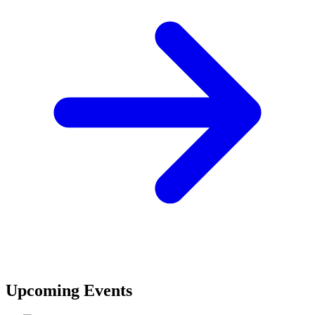
Upcoming Events