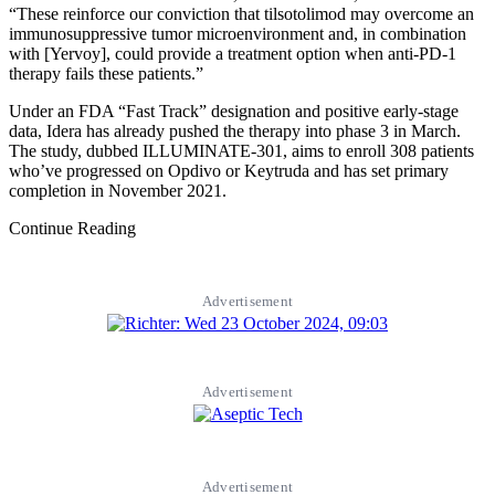
“These reinforce our conviction that tilsotolimod may overcome an
immunosuppressive tumor microenvironment and, in combination
with [Yervoy], could provide a treatment option when anti-PD-1
therapy fails these patients.”
Under an FDA “Fast Track” designation and positive early-stage
data, Idera has already pushed the therapy into phase 3 in March.
The study, dubbed ILLUMINATE-301, aims to enroll 308 patients
who’ve progressed on Opdivo or Keytruda and has set primary
completion in November 2021.
Continue Reading
Advertisement
Advertisement
Advertisement