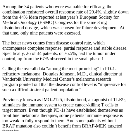
Among the 34 patients who were evaluable for efficacy, the
combination registered overall response rate of 29.4%, slightly down
from the 44% Idera reported at last year’s European Society for
Medical Oncology (ESMO) Congress for the same 8 mg
tilsotolimod dosage, which was chosen for future development. At
that time, only nine patients were assessed.
The better news comes from disease control rate, which
encompasses complete response, partial response and stable disease.
Specifically, 26 of 34 patients, or 76.5%, had the tumor under
control, up from the 67% observed in the small phase 1.
Calling the overall data “among the most promising” in PD-1-
refractory melanoma, Douglas Johnson, M.D., clinical director at
Vanderbilt University Medical Center’s melanoma research
program pointed out that the disease control level is “impressive for
such a difficult-to-treat patient population.”
Previously known as IMO-2125, tilsotolimod, an agonist of TLR9,
stimulates the immune system to create cancer-killing T cells to
target tumors. Even though PD-1s have established themselves as
front-line melanoma therapies, some patients’ immune response is
too weak to fully respond to them. And some patients without
BRAF mutation also couldn’t benefit from BRAF-MEK targeted