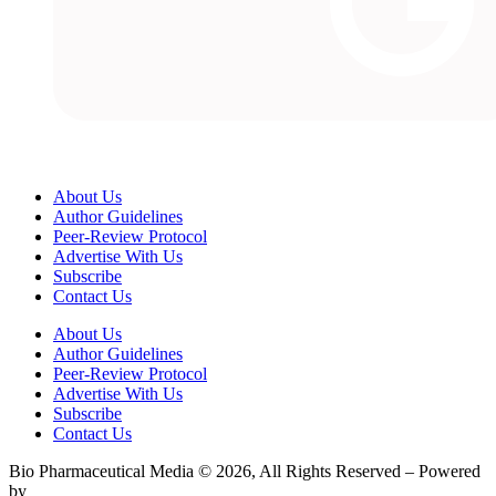
About Us
Author Guidelines
Peer-Review Protocol
Advertise With Us
Subscribe
Contact Us
About Us
Author Guidelines
Peer-Review Protocol
Advertise With Us
Subscribe
Contact Us
Bio Pharmaceutical Media © 2026, All Rights Reserved – Powered
by
Teksyte