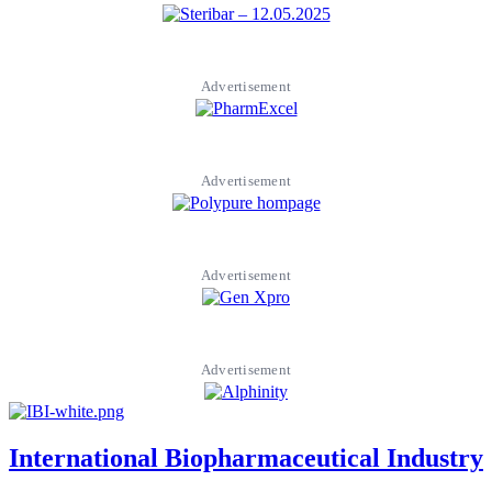
Advertisement
Advertisement
Advertisement
Advertisement
International Biopharmaceutical Industry