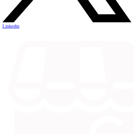
Linkedin