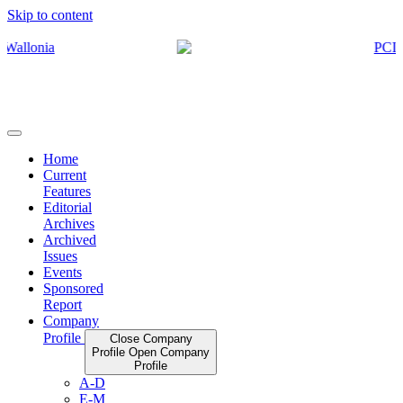
Skip to content
Home
Current
Features
Editorial
Archives
Archived
Issues
Events
Sponsored
Report
Company
Profile
Close Company
Profile
Open Company
Profile
A-D
E-M