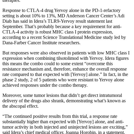
therapies.
Response to CTLA-4 drug Yervoy alone in the PD-1-refactory
setting is about 10% to 13%, MD Anderson Cancer Center’s Adi
Diab has said in Idera’s TLR9-Yervoy result statement last
September. That’s probably because a key requirement for anti-
CTLA-4 activity is robust MHC class I protein expression,
according to a recent Science Translational Medicine study led by
Dana-Farber Cancer Institute researchers.
But responses were also observed in patients with low MHC class I
expression when combining tilsotolimod with Yervoy. Idera figures
this means the combo could to some extent “overcome this
resistance mechanism and, therefore, enhance the overall response
rate compared to that expected with [Yervoy] alone.” In fact, in the
phase 2 study, 2 of 5 patients who were resistant to Yervoy alone
achieved responses under the combo therapy.
Moreover, some tumor lesions that didn’t get direct intratumoral
delivery of the drugs also shrank, demonstrating what’s known as
the abscopal effect.
“The continued positive results from this trial, a response rate
substantially higher than expected with [Yervoy] alone, and anti-
tumor activity in both injected and uninjected lesions are exciting,”
said Idera’s chief medical officer, Joanna Horobin, in a statement.