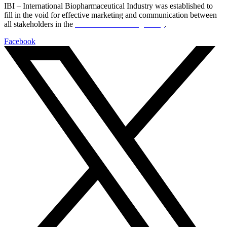
IBI – International Biopharmaceutical Industry was established to
fill in the void for effective marketing and communication between
all stakeholders in the
Life sciences sector globally
.
Facebook