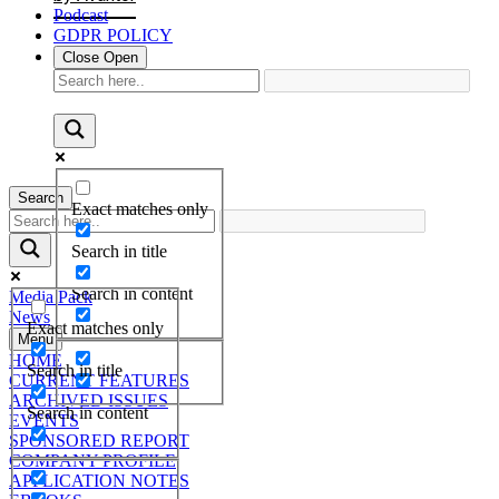
Podcast
GDPR POLICY
Close
Open
Search
Exact matches only
Search in title
Search in content
Media Pack
News
Exact matches only
Menu
HOME
Search in title
CURRENT FEATURES
ARCHIVED ISSUES
Search in content
EVENTS
SPONSORED REPORT
COMPANY PROFILE
APPLICATION NOTES