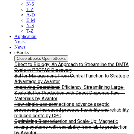
N-S
T-Z
A-D
E-M
N-S
T-Z
Application
Notes
News
eBooks
Close eBooks
Open eBooks
Direct to Biology: An Approach to Streamline the DMTA
Cycle in PROTAC Discovery
Buffer Management: From Central Function to Strategic
Advantage by Avantor
Improving Operational Efficiency: Streamlining Large-
Scale Buffer Production with Direct Dispense Raw
Materials by Avantor
How single-use connections advance aseptic
processing: Increased process flexibility and reliability,
reduced costs by CPC
Optimizing Bioproduction and Scale-Up: Magnetic
mixing systems with scalability from lab to production
by Avantor