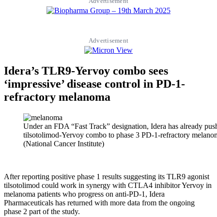
Advertisement
Advertisement
Idera’s TLR9-Yervoy combo sees
‘impressive’ disease control in PD-1-
refractory melanoma
Under an FDA “Fast Track” designation, Idera has already pus
tilsotolimod-Yervoy combo to phase 3 PD-1-refractory melanoma
(National Cancer Institute)
After reporting positive phase 1 results suggesting its TLR9 agonist
tilsotolimod could work in synergy with CTLA4 inhibitor Yervoy in
melanoma patients who progress on anti-PD-1, Idera
Pharmaceuticals has returned with more data from the ongoing
phase 2 part of the study.