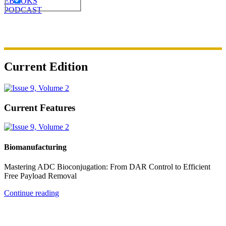
EBOOKS
PODCAST
Current Edition
Current Features
Biomanufacturing
Mastering ADC Bioconjugation: From DAR Control to Efficient
Free Payload Removal
Continue reading