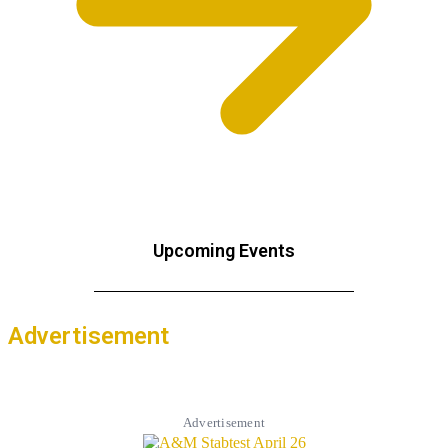
Upcoming Events
Advertisement
Advertisement