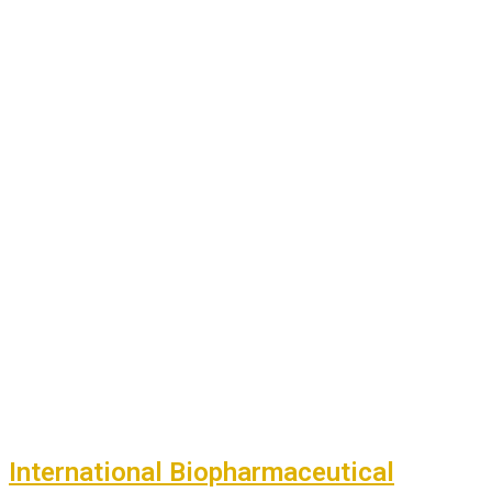
International Biopharmaceutical