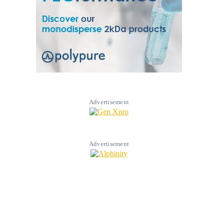
Advertisement
Advertisement