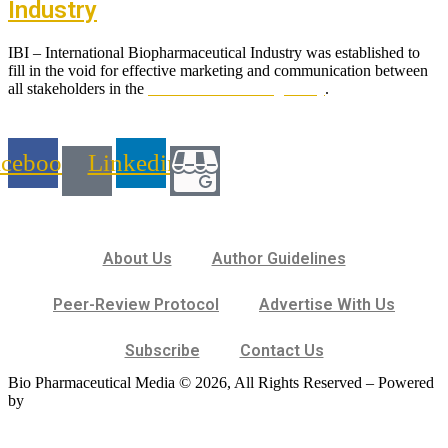
Industry
IBI – International Biopharmaceutical Industry was established to
fill in the void for effective marketing and communication between
all stakeholders in the
Life sciences sector globally
.
acebook
Linkedin
About Us
Author Guidelines
Peer-Review Protocol
Advertise With Us
Subscribe
Contact Us
Bio Pharmaceutical Media © 2026, All Rights Reserved – Powered
by
Teksyte