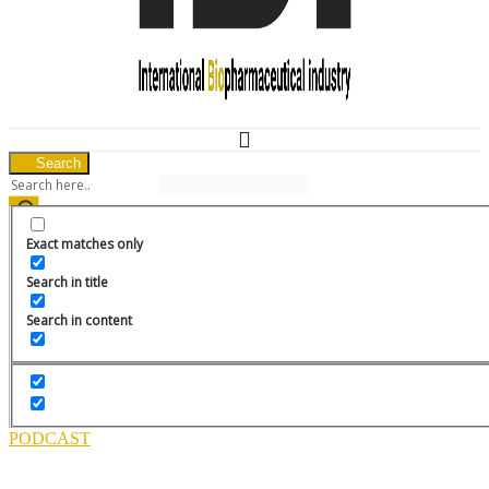
Search
Media Pack
News
Exact matches only
Menu
HOME
Search in title
CURRENT FEATURES
Search in content
ARCHIVED ISSUES
EVENTS
SPONSORED REPORT
COMPANY PROFILE
APPLICATION NOTES
EBOOKS
PODCAST