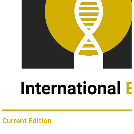
Current Edition