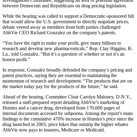
Investigations Committee, suggesting an area of potential agreement
between Democrats and Republicans on drug pricing legislation.
While the hearing was called to support a Democratic-sponsored bill
that would allow the U.S. government to directly negotiate prices,
debate veered away as members from both parties challenged
AbbVie CEO Richard Gonzalez on the company’s patents.
“You have the right to make your profit, give many billions to
research and develop new pharmaceuticals,” Rep. Clay Higgins, R-
La., told Gonzalez. “But it’s a question of whether or not it’s an
honest profit.”
In response, Gonzalez broadly defended the company’s pricing and
patent practices, saying they are essential to maintaining the
momentum of research and development. “The products that are on
the market today pay for the products of the future,” he said.
Ahead of the hearing, Committee Chair Carolyn Maloney, D-N.Y.,
released a staff-prepared report detailing AbbVie’s marketing of
Humira and a cancer drug, developed from 170,000 pages of
internal documents accessed by subpoena. Among the report’s main
findings is the cumulative 470% increase in Humira’s price since the
drug launched in 2003, price hikes that outstrip the higher rebates
AbbVie now pays to insurers, Medicare or Medicaid.