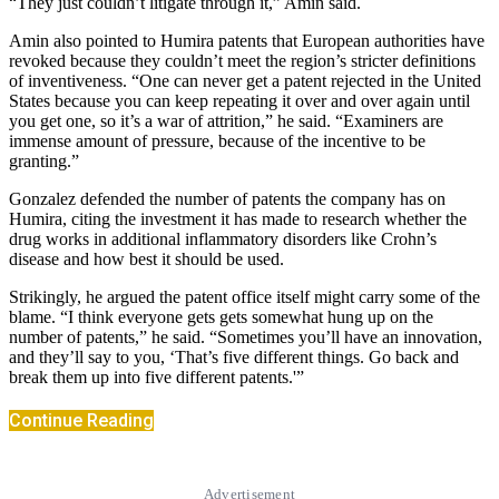
“They just couldn’t litigate through it,” Amin said.
Amin also pointed to Humira patents that European authorities have
revoked because they couldn’t meet the region’s stricter definitions
of inventiveness. “One can never get a patent rejected in the United
States because you can keep repeating it over and over again until
you get one, so it’s a war of attrition,” he said. “Examiners are
immense amount of pressure, because of the incentive to be
granting.”
Gonzalez defended the number of patents the company has on
Humira, citing the investment it has made to research whether the
drug works in additional inflammatory disorders like Crohn’s
disease and how best it should be used.
Strikingly, he argued the patent office itself might carry some of the
blame. “I think everyone gets gets somewhat hung up on the
number of patents,” he said. “Sometimes you’ll have an innovation,
and they’ll say to you, ‘That’s five different things. Go back and
break them up into five different patents.'”
Continue Reading
Advertisement