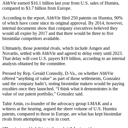
AbbVie earned $16.1 billion last year from U.S. sales of Humira,
compared to $3.7 billion from Europe.
According to the report, AbbVie filed 250 patents on Humira, 90%
of which have come since its original approval. By 2014, however,
internal documents show that company executives believed they
would all expire by 2017 and that there would be three to five
biosimilar competitors available.
Ultimately, those potential rivals, which include Amgen and
Novartis, settled with AbbVie and agreed to delay entry until 2023.
That delay will cost U.S. payers $19 billion, according to an internal
analysis obtained by the committee.
Pressed by Rep. Gerald Connolly, D-Va., on whether AbbVie
offered “anything of value” as part of those settlements, Gonzalez
said the company hadn’t, noting biosimilar makers would be paying
royalties once they launched. “I think what it demonstrates is the
value of our patent portfolio,” Gonzalez said.
Tahir Amin, co-founder of the advocacy group I-MAK and a
witness at the hearing, argued the sheer volume of U.S. Humira
patents, compared to those in Europe, are what has kept biosimilar
rivals from attempting to win in court.