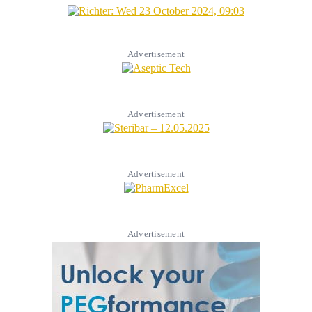
Advertisement
Advertisement
Advertisement
Advertisement