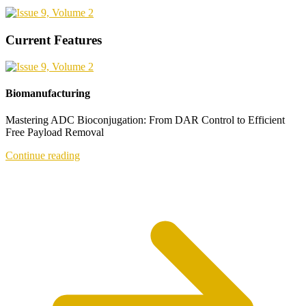
Current Features
Biomanufacturing
Mastering ADC Bioconjugation: From DAR Control to Efficient
Free Payload Removal
Continue reading