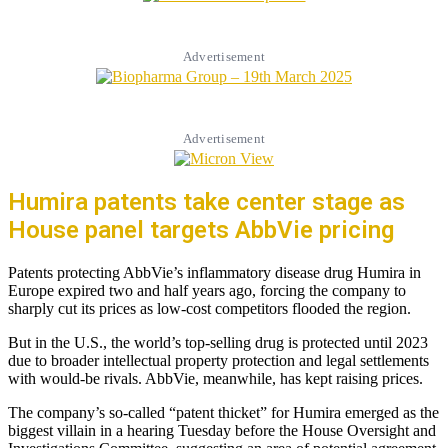
Advertisement
Advertisement
Humira patents take center stage as
House panel targets AbbVie pricing
Patents protecting AbbVie’s inflammatory disease drug Humira in
Europe expired two and half years ago, forcing the company to
sharply cut its prices as low-cost competitors flooded the region.
But in the U.S., the world’s top-selling drug is protected until 2023
due to broader intellectual property protection and legal settlements
with would-be rivals. AbbVie, meanwhile, has kept raising prices.
The company’s so-called “patent thicket” for Humira emerged as the
biggest villain in a hearing Tuesday before the House Oversight and