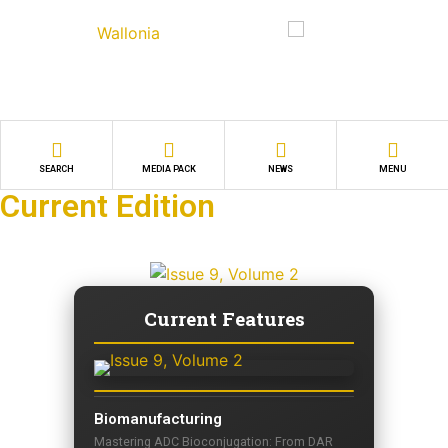
SEARCH
MEDIA PACK
NEWS
MENU
Current Edition
Current Features
Biomanufacturing
Mastering ADC Bioconjugation: From DAR