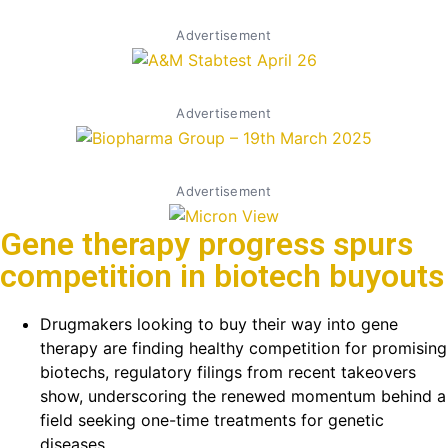
Advertisement
Advertisement
Advertisement
Gene therapy progress spurs
competition in biotech buyouts
Drugmakers looking to buy their way into gene
therapy are finding healthy competition for promising
biotechs, regulatory filings from recent takeovers
show, underscoring the renewed momentum behind a
field seeking one-time treatments for genetic
diseases.