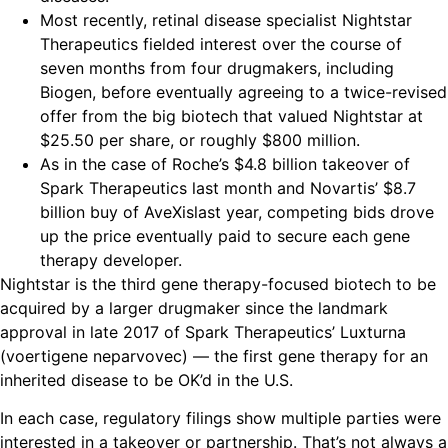
Most recently, retinal disease specialist Nightstar
Therapeutics fielded interest over the course of
seven months from four drugmakers, including
Biogen, before eventually agreeing to a twice-revised
offer from the big biotech that valued Nightstar at
$25.50 per share, or roughly $800 million.
As in the case of Roche’s $4.8 billion takeover of
Spark Therapeutics last month and Novartis’ $8.7
billion buy of AveXislast year, competing bids drove
up the price eventually paid to secure each gene
therapy developer.
Nightstar is the third gene therapy-focused biotech to be
acquired by a larger drugmaker since the landmark
approval in late 2017 of Spark Therapeutics’​ Luxturna
(voertigene neparvovec) — the first gene therapy for an
inherited disease to be OK’d in the U.S.
In each case, regulatory filings show multiple parties were
interested in a takeover or partnership. That’s not always a