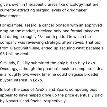
given, even in therapeutic areas like oncology that are
currently attracting surging levels of drugmaker
investment.
For example, Tesaro, a cancer biotech with an approved
drug on the market, received only one formal takeover
bid during a roughly 18-month period in which the
company was reviewing strategic alternatives. That bid,
from GlaxoSmithKline, ended up securing what became a
$5.1 billion deal.
Similarly, Eli Lilly submitted the only bid to buy Loxo
Oncology, although the pharma’s push to complete a deal
in a roughly two-week timeline could disguise broader
buyout interest in Loxo.
In both the case of AveXis and Spark, competing bids
appear to have helped drive up the price eventually paid
by Novartis and Roche, respectively.