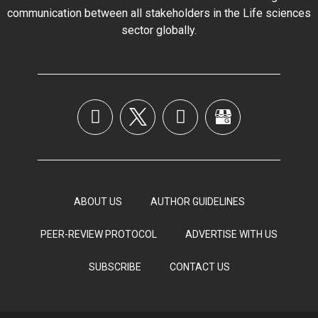
communication between all stakeholders in the
Life sciences
sector globally
.
ABOUT US
AUTHOR GUIDELINES
PEER-REVIEW PROTOCOL
ADVERTISE WITH US
SUBSCRIBE
CONTACT US