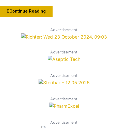
Continue Reading
Advertisement
Advertisement
Advertisement
Advertisement
Advertisement