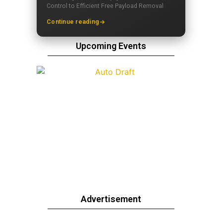
Control to Efficient Free Payload Removal
Continue reading
Upcoming Events
Advertisement