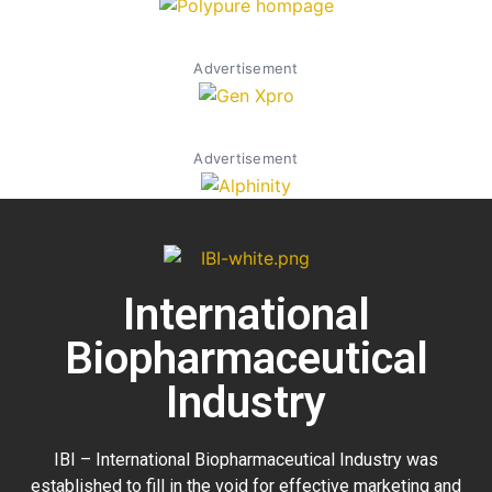
Advertisement
Advertisement
International
Biopharmaceutical
Industry
IBI – International Biopharmaceutical Industry was
established to fill in the void for effective marketing and