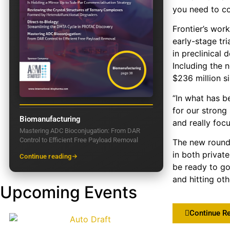
you need to co
Frontier’s work
early-stage tr
in preclinical
Including the 
$236 million si
“In what has b
for our strong
Biomanufacturing
and really foc
Mastering ADC Bioconjugation: From DAR
Control to Efficient Free Payload Removal
The new round 
in both privat
Continue reading
be ready to go
and hitting oth
Upcoming Events
Continue R