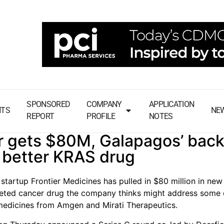
SPONSORED
COMPANY
APPLICATION
NTS
NE
REPORT
PROFILE
NOTES
r gets $80M, Galapagos’ back
 better KRAS drug
startup Frontier Medicines has pulled in $80 million in new
geted cancer drug the company thinks might address some 
 medicines from Amgen and Mirati Therapeutics.