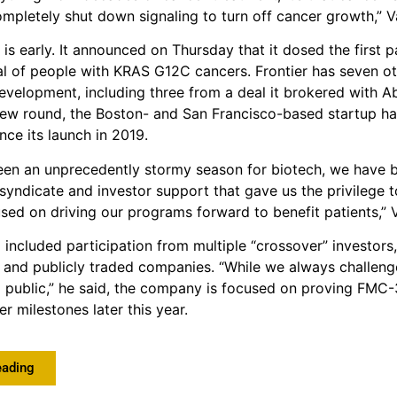
mpletely shut down signaling to turn off cancer growth,” V
 is early. It announced on Thursday that it dosed the first p
ial of people with KRAS G12C cancers. Frontier has seven 
 development, including three from a deal it brokered with A
new round, the Boston- and San Francisco-based startup ha
nce its launch in 2019.
een an unprecedently stormy season for biotech, we have b
 syndicate and investor support that gave us the privilege t
used on driving our programs forward to benefit patients,” 
included participation from multiple “crossover” investors,
e and publicly traded companies. “While we always challeng
 public,” he said, the company is focused on proving FMC-3
er milestones later this year.
eading