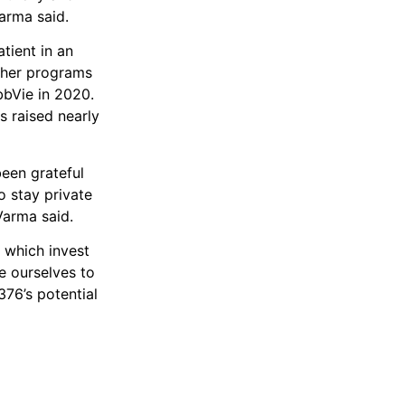
arma said.
atient in an
other programs
bbVie in 2020.
s raised nearly
een grateful
o stay private
Varma said.
 which invest
e ourselves to
76’s potential