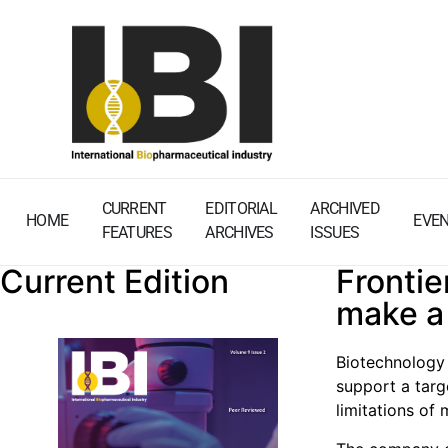
CURRENT
EDITORIAL
ARCHIVED
HOME
EVE
FEATURES
ARCHIVES
ISSUES
Current Edition
Frontie
make a
Biotechnology 
support a tar
limitations of