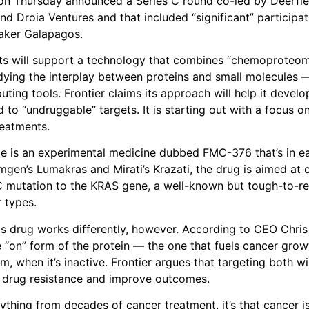
n Thursday announced a Series C round co-led by Deerfie
 Droia Ventures and that included “significant” participa
aker Galapagos.
ts will support a technology that combines “chemoproteo
ying the interplay between proteins and small molecules —
ing tools. Frontier claims its approach will help it develo
d to “undruggable” targets. It is starting out with a focus 
eatments.
ple is an experimental medicine dubbed FMC-376 that’s in ear
Amgen’s Lumakras and Mirati’s Krazati, the drug is aimed at 
 mutation to the KRAS gene, a well-known but tough-to-rea
 types.
its drug works differently, however. According to CEO Chr
e “on” form of the protein — the one that fuels cancer grow
rm, when it’s inactive. Frontier argues that targeting both w
drug resistance and improve outcomes.
ything from decades of cancer treatment, it’s that cancer is