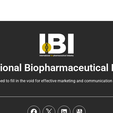
tional Biopharmaceutical 
ed to fill in the void for effective marketing and communication