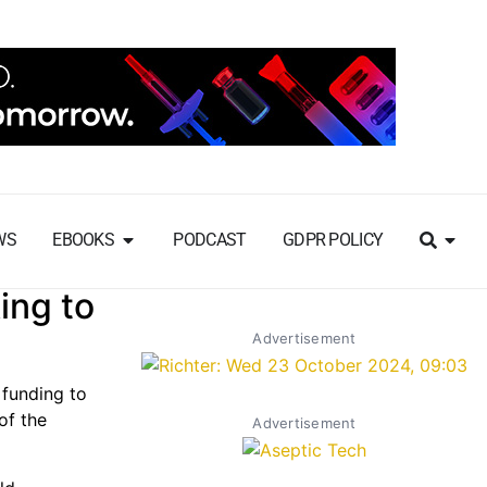
WS
EBOOKS
PODCAST
GDPR POLICY
ing to
Advertisement
 funding to
of the
Advertisement