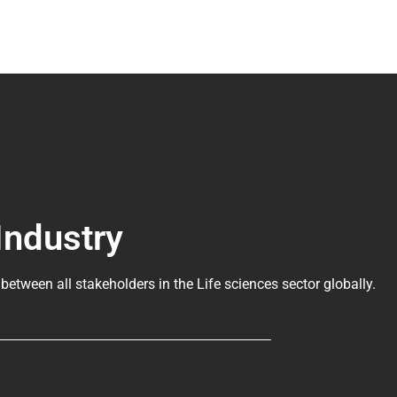
Industry
 between all stakeholders in the
Life sciences sector globally
.