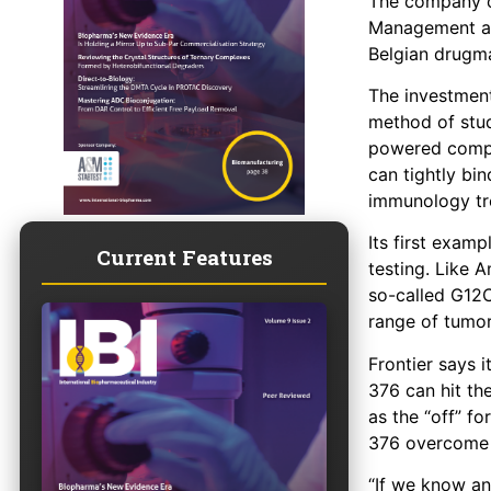
The company o
Management and
Belgian drugm
The investmen
method of stud
powered comput
can tightly bin
immunology tr
Its first exam
Current Features
testing. Like 
so-called G12C
range of tumor
Frontier says 
376 can hit th
as the “off” fo
376 overcome 
“If we know an