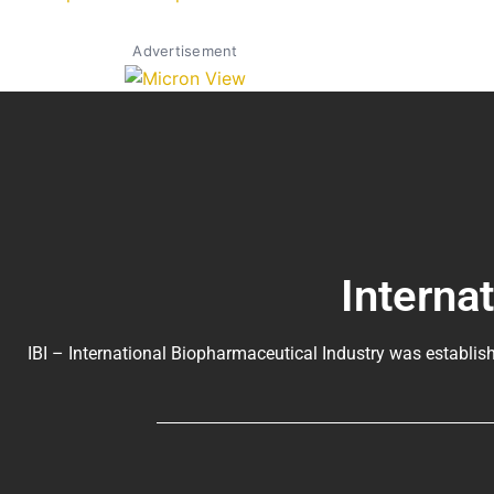
Advertisement
Interna
IBI – International Biopharmaceutical Industry was establish