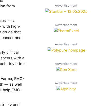
ld
tion from
Advertisement
mics” — a
Advertisement
 with high-
p drugs that
on cancer and
Advertisement
ly clinical
cancers with a
ch driver in a
Advertisement
is Varma, FMC-
Advertisement
th — as well
ill help FMC-
 tricky and