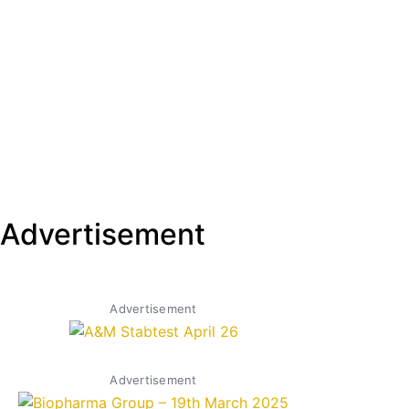
Advertisement
Advertisement
Advertisement