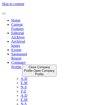
Skip to content
Home
Current
Features
Editorial
Archives
Archived
Issues
Events
Sponsored
Report
Company
Profile
Close Company
Profile
Open Company
Profile
A-D
E-M
N-S
T-Z
A-D
E-M
N-S