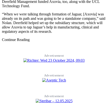
Deerfield Management funded Axovia, too, along with the UCL
Technology Fund.
“When we were talking through formation of Jaguar, [Axovia] was
already on its path and was going to be a standalone company,” said
Nolan. Deerfield helped set up the subsidiary structure, which will
allow Axovia to tap Jaguar’s help in manufacturing, clinical and
regulatory aspects of its research.
Continue Reading
Advertisement
Advertisement
Advertisement