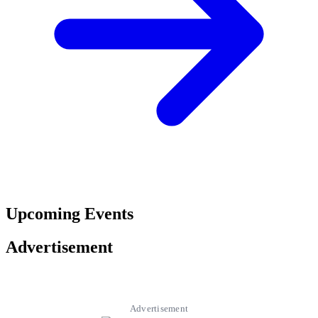
Upcoming Events
Advertisement
Advertisement