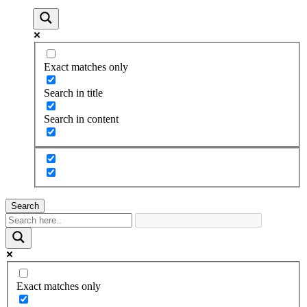
Exact matches only
Search in title
Search in content
Search
Exact matches only