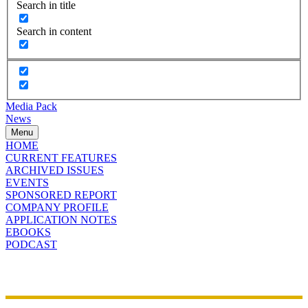
Search in title
Search in content
Media Pack
News
Menu
HOME
CURRENT FEATURES
ARCHIVED ISSUES
EVENTS
SPONSORED REPORT
COMPANY PROFILE
APPLICATION NOTES
EBOOKS
PODCAST