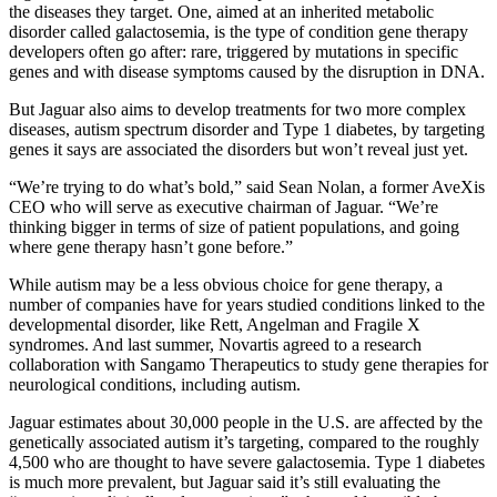
the diseases they target. One, aimed at an inherited metabolic
disorder called galactosemia, is the type of condition gene therapy
developers often go after: rare, triggered by mutations in specific
genes and with disease symptoms caused by the disruption in DNA.
But Jaguar also aims to develop treatments for two more complex
diseases, autism spectrum disorder and Type 1 diabetes, by targeting
genes it says are associated the disorders but won’t reveal just yet.
“We’re trying to do what’s bold,” said Sean Nolan, a former AveXis
CEO who will serve as executive chairman of Jaguar. “We’re
thinking bigger in terms of size of patient populations, and going
where gene therapy hasn’t gone before.”
While autism may be a less obvious choice for gene therapy, a
number of companies have for years studied conditions linked to the
developmental disorder, like Rett, Angelman and Fragile X
syndromes. And last summer, Novartis agreed to a research
collaboration with Sangamo Therapeutics to study gene therapies for
neurological conditions, including autism.
Jaguar estimates about 30,000 people in the U.S. are affected by the
genetically associated autism it’s targeting, compared to the roughly
4,500 who are thought to have severe galactosemia. Type 1 diabetes
is much more prevalent, but Jaguar said it’s still evaluating the