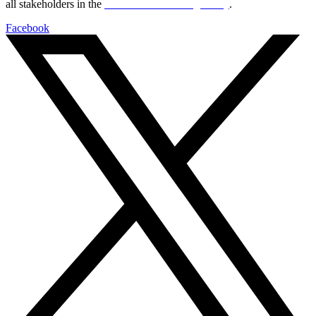
all stakeholders in the
Life sciences sector globally
.
Facebook