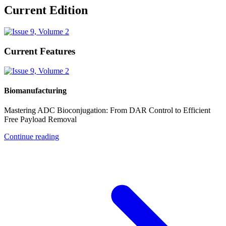
Current Edition
Current Features
Biomanufacturing
Mastering ADC Bioconjugation: From DAR Control to Efficient
Free Payload Removal
Continue reading