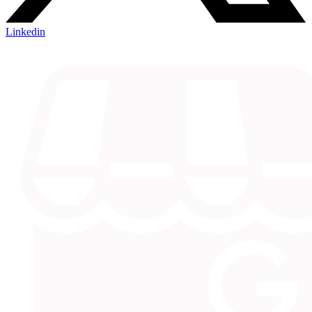
Linkedin