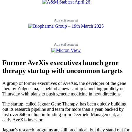
Advertisement
Advertisement
Former AveXis executives launch gene
therapy startup with uncommon targets
A group of former executives of AveXis, the developer of the gene
therapy Zolgensma, is behind a new startup launching publicly on
Thursday with plans to push genetic medicine in new directions.
The startup, called Jaguar Gene Therapy, has been quietly building
out its research pipeline and team for more than a year, backed by
just over $40 million in funding from Deerfield Management, an
early AveXis investor.
Jaguar’s research programs are still preclinical, but they stand out for