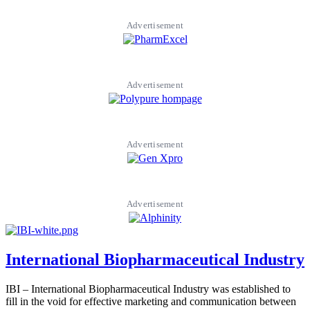
Advertisement
Advertisement
Advertisement
Advertisement
International Biopharmaceutical Industry
IBI – International Biopharmaceutical Industry was established to
fill in the void for effective marketing and communication between