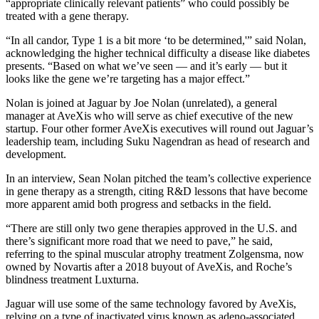
“appropriate clinically relevant patients” who could possibly be
treated with a gene therapy.
“In all candor, Type 1 is a bit more ‘to be determined,'” said Nolan,
acknowledging the higher technical difficulty a disease like diabetes
presents. “Based on what we’ve seen — and it’s early — but it
looks like the gene we’re targeting has a major effect.”
Nolan is joined at Jaguar by Joe Nolan (unrelated), a general
manager at AveXis who will serve as chief executive of the new
startup. Four other former AveXis executives will round out Jaguar’s
leadership team, including Suku Nagendran as head of research and
development.
In an interview, Sean Nolan pitched the team’s collective experience
in gene therapy as a strength, citing R&D lessons that have become
more apparent amid both progress and setbacks in the field.
“There are still only two gene therapies approved in the U.S. and
there’s significant more road that we need to pave,” he said,
referring to the spinal muscular atrophy treatment Zolgensma, now
owned by Novartis after a 2018 buyout of AveXis, and Roche’s
blindness treatment Luxturna.
Jaguar will use some of the same technology favored by AveXis,
relying on a type of inactivated virus known as adeno-associated