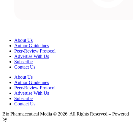
About Us
Author Guidelines
Peer-Review Protocol
Advertise With Us
Subscribe
Contact Us
About Us
Author Guidelines
Peer-Review Protocol
Advertise With Us
Subscribe
Contact Us
Bio Pharmaceutical Media © 2026, All Rights Reserved – Powered
by
Teksyte