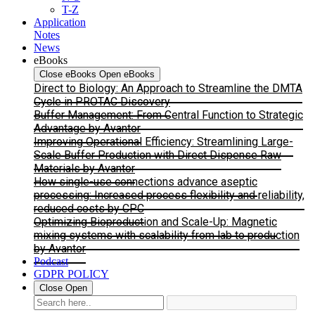
T-Z
Application
Notes
News
eBooks
Close eBooks
Open eBooks
Direct to Biology: An Approach to Streamline the DMTA
Cycle in PROTAC Discovery
Buffer Management: From Central Function to Strategic
Advantage by Avantor
Improving Operational Efficiency: Streamlining Large-
Scale Buffer Production with Direct Dispense Raw
Materials by Avantor
How single-use connections advance aseptic
processing: Increased process flexibility and reliability,
reduced costs by CPC
Optimizing Bioproduction and Scale-Up: Magnetic
mixing systems with scalability from lab to production
by Avantor
Podcast
GDPR POLICY
Close
Open