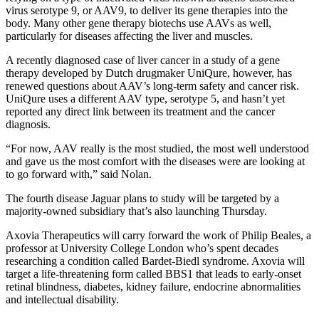
virus serotype 9, or AAV9, to deliver its gene therapies into the
body. Many other gene therapy biotechs use AAVs as well,
particularly for diseases affecting the liver and muscles.
A recently diagnosed case of liver cancer in a study of a gene
therapy developed by Dutch drugmaker UniQure, however, has
renewed questions about AAV’s long-term safety and cancer risk.
UniQure uses a different AAV type, serotype 5, and hasn’t yet
reported any direct link between its treatment and the cancer
diagnosis.
“For now, AAV really is the most studied, the most well understood
and gave us the most comfort with the diseases were are looking at
to go forward with,” said Nolan.
The fourth disease Jaguar plans to study will be targeted by a
majority-owned subsidiary that’s also launching Thursday.
Axovia Therapeutics will carry forward the work of Philip Beales, a
professor at University College London who’s spent decades
researching a condition called Bardet-Biedl syndrome. Axovia will
target a life-threatening form called BBS1 that leads to early-onset
retinal blindness, diabetes, kidney failure, endocrine abnormalities
and intellectual disability.