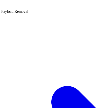
e Payload Removal