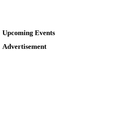
Upcoming Events
Advertisement