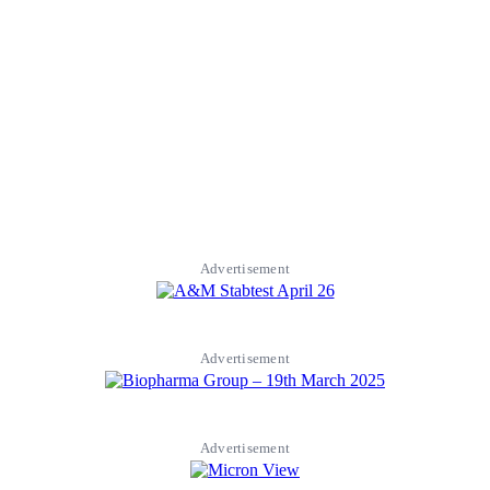
Advertisement
Advertisement
Advertisement