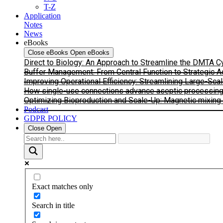
T-Z
Application
Notes
News
eBooks
Close eBooks
Open eBooks
Direct to Biology: An Approach to Streamline the DMTA 
Buffer Management: From Central Function to Strategic 
Improving Operational Efficiency: Streamlining Large-Sca
How single-use connections advance aseptic processing: I
Optimizing Bioproduction and Scale-Up: Magnetic mixing s
Podcast
GDPR POLICY
Close
Open
Exact matches only
Search in title