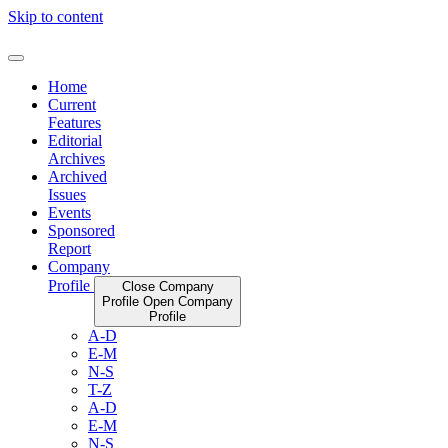
Skip to content
Home
Current
Features
Editorial
Archives
Archived
Issues
Events
Sponsored
Report
Company
Profile
Close Company
Profile
Open Company
Profile
A-D
E-M
N-S
T-Z
A-D
E-M
N-S