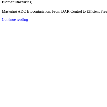
Biomanufacturing
Mastering ADC Bioconjugation: From DAR Control to Efficient Fre
Continue reading