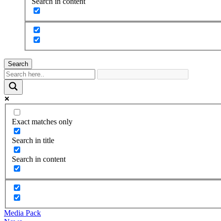
Search in content
Search
Exact matches only
Search in title
Search in content
Media Pack