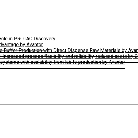
Cycle in PROTAC Discovery
Advantage by Avantor
le Buffer Production with Direct Dispense Raw Materials by Avan
ncreased process flexibility and reliability, reduced costs by 
ystems with scalability from lab to production by Avantor