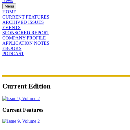
News
Menu
HOME
CURRENT FEATURES
ARCHIVED ISSUES
EVENTS
SPONSORED REPORT
COMPANY PROFILE
APPLICATION NOTES
EBOOKS
PODCAST
Current Edition
Current Features