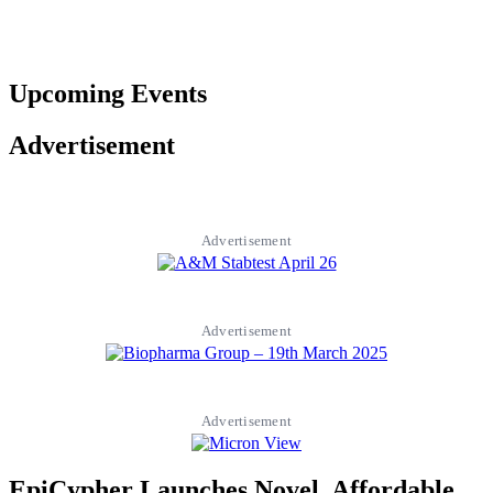
Upcoming Events
Advertisement
Advertisement
Advertisement
Advertisement
EpiCypher Launches Novel, Affordable