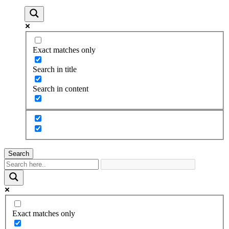
Exact matches only
Search in title
Search in content
Search
Exact matches only