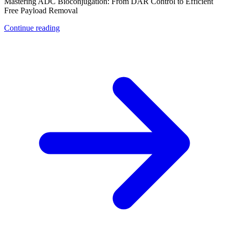
Mastering ADC Bioconjugation: From DAR Control to Efficient
Free Payload Removal
Continue reading