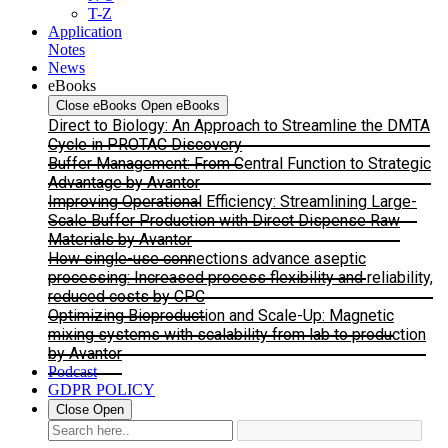
T-Z
Application
Notes
News
eBooks
Close eBooks
Open eBooks
Direct to Biology: An Approach to Streamline the DMTA
Cycle in PROTAC Discovery
Buffer Management: From Central Function to Strategic
Advantage by Avantor
Improving Operational Efficiency: Streamlining Large-
Scale Buffer Production with Direct Dispense Raw
Materials by Avantor
How single-use connections advance aseptic
processing: Increased process flexibility and reliability,
reduced costs by CPC
Optimizing Bioproduction and Scale-Up: Magnetic
mixing systems with scalability from lab to production
by Avantor
Podcast
GDPR POLICY
Close
Open