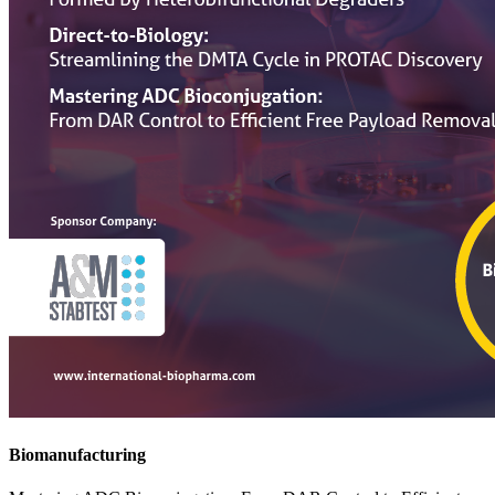
Biomanufacturing