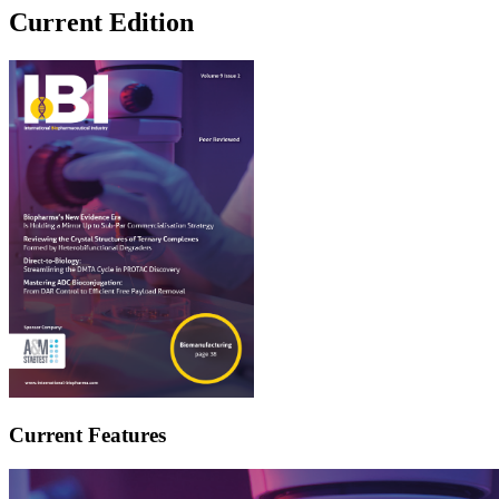
Current Edition
Current Features