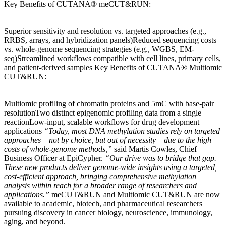
Key Benefits of CUTANA® meCUT&RUN:
Superior sensitivity and resolution vs. targeted approaches (e.g.,
RRBS, arrays, and hybridization panels)Reduced sequencing costs
vs. whole-genome sequencing strategies (e.g., WGBS, EM-
seq)Streamlined workflows compatible with cell lines, primary cells,
and patient-derived samples Key Benefits of CUTANA® Multiomic
CUT&RUN:
Multiomic profiling of chromatin proteins and 5mC with base-pair
resolutionTwo distinct epigenomic profiling data from a single
reactionLow-input, scalable workflows for drug development
applications
“Today, most DNA methylation studies rely on targeted
approaches – not by choice, but out of necessity – due to the high
costs of whole-genome methods,”
said Martis Cowles, Chief
Business Officer at EpiCypher.
“Our drive was to bridge that gap.
These new products deliver genome-wide insights using a targeted,
cost-efficient approach, bringing comprehensive methylation
analysis within reach for a broader range of researchers and
applications.”
meCUT&RUN and Multiomic CUT&RUN are now
available to academic, biotech, and pharmaceutical researchers
pursuing discovery in cancer biology, neuroscience, immunology,
aging, and beyond.