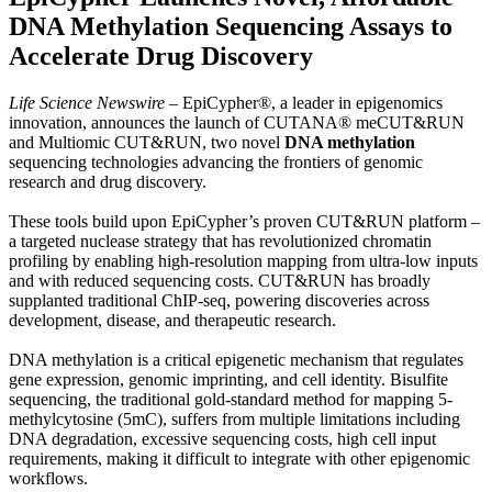
DNA Methylation Sequencing Assays to
Accelerate Drug Discovery
Life Science Newswire
– EpiCypher®, a leader in epigenomics
innovation, announces the launch of CUTANA® meCUT&RUN
and Multiomic CUT&RUN, two novel
DNA methylation
sequencing technologies advancing the frontiers of genomic
research and drug discovery.
These tools build upon EpiCypher’s proven CUT&RUN platform –
a targeted nuclease strategy that has revolutionized chromatin
profiling by enabling high-resolution mapping from ultra-low inputs
and with reduced sequencing costs. CUT&RUN has broadly
supplanted traditional ChIP-seq, powering discoveries across
development, disease, and therapeutic research.
DNA methylation is a critical epigenetic mechanism that regulates
gene expression, genomic imprinting, and cell identity. Bisulfite
sequencing, the traditional gold-standard method for mapping 5-
methylcytosine (5mC), suffers from multiple limitations including
DNA degradation, excessive sequencing costs, high cell input
requirements, making it difficult to integrate with other epigenomic
workflows.