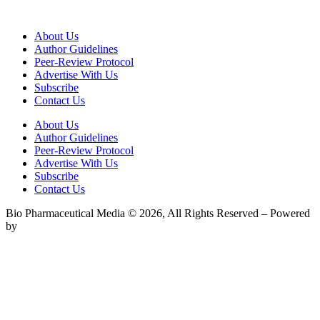
About Us
Author Guidelines
Peer-Review Protocol
Advertise With Us
Subscribe
Contact Us
About Us
Author Guidelines
Peer-Review Protocol
Advertise With Us
Subscribe
Contact Us
Bio Pharmaceutical Media © 2026, All Rights Reserved – Powered
by
Teksyte