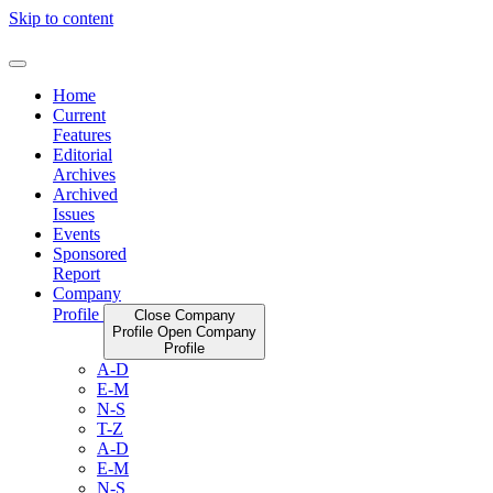
Skip to content
Home
Current
Features
Editorial
Archives
Archived
Issues
Events
Sponsored
Report
Company
Profile
Close Company
Profile
Open Company
Profile
A-D
E-M
N-S
T-Z
A-D
E-M
N-S