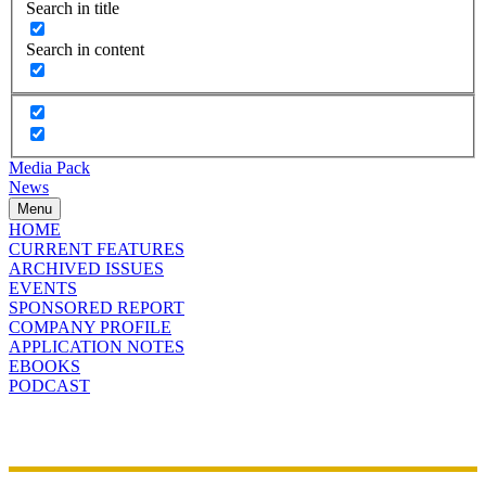
Search in title
Search in content
Media Pack
News
Menu
HOME
CURRENT FEATURES
ARCHIVED ISSUES
EVENTS
SPONSORED REPORT
COMPANY PROFILE
APPLICATION NOTES
EBOOKS
PODCAST