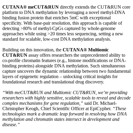
CUTANA® meCUT&RUN
directly extends the CUT&RUN core
platform to DNA methylation by leveraging a novel methyl-DNA
binding fusion protein that enriches 5mC with exceptional
specificity. With base-pair resolution, this approach is capable of
detecting >80% of methyl-CpGs captured by whole-genome
approaches while using >20 times less sequencing, setting a new
standard for scalable, low-cost DNA methylation analysis.
Building on this innovation, the
CUTANA® Multiomic
CUT&RUN
assay offers researchers the unprecedented ability to
co-profile chromatin features (e.g., histone modifications or DNA-
binding proteins) alongside DNA methylation. Such simultaneous
capture uncovers the dynamic relationship between two fundamental
layers of epigenetic regulation – unlocking critical insights for
foundational research and translational drug discovery.
“With meCUT&RUN and Multiomic CUT&RUN, we’re providing
researchers with highly sensitive, scalable tools to reveal and decode
complex mechanisms for gene regulation,”
said Dr. Michael-
Christopher Keogh, Chief Scientific Officer at EpiCypher.
“These
technologies mark a dramatic leap forward in resolving how DNA
methylation and chromatin states intersect in development and
disease.”