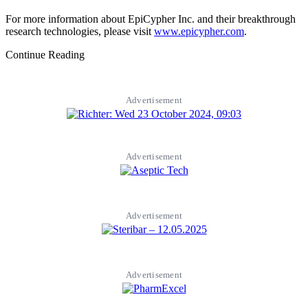
For more information about EpiCypher Inc. and their breakthrough
research technologies, please visit
www.epicypher.com
.
Continue Reading
Advertisement
Advertisement
Advertisement
Advertisement