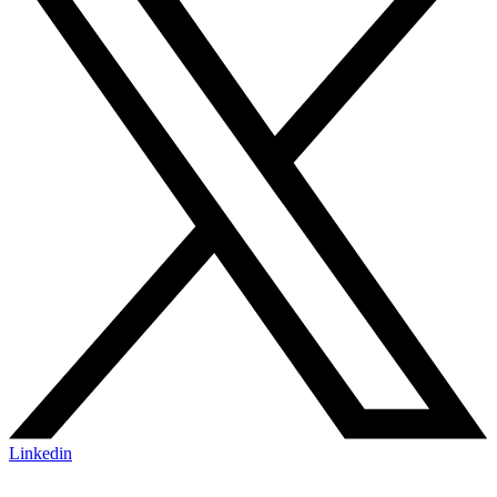
Linkedin