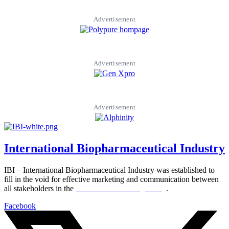
Advertisement
Advertisement
Advertisement
International Biopharmaceutical Industry
IBI – International Biopharmaceutical Industry was established to
fill in the void for effective marketing and communication between
all stakeholders in the
Life sciences sector globally
.
Facebook