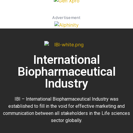
Advertisement
International
Biopharmaceutical
Industry
IBI – International Biopharmaceutical Industry was
established to fill in the void for effective marketing and
communication between all stakeholders in the
Life sciences
sector globally
.