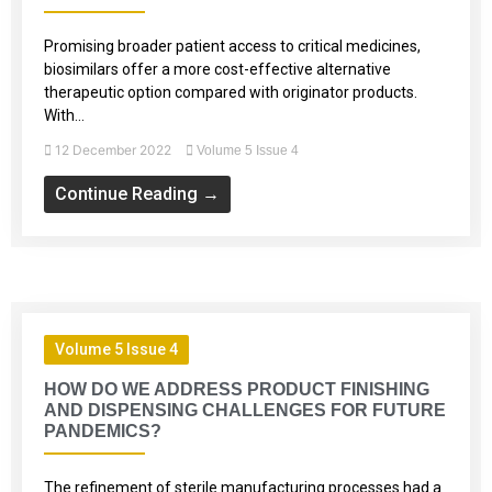
Promising broader patient access to critical medicines,
biosimilars offer a more cost-effective alternative
therapeutic option compared with originator products.
With...
12 December 2022
Volume 5 Issue 4
Continue Reading →
Volume 5 Issue 4
HOW DO WE ADDRESS PRODUCT FINISHING
AND DISPENSING CHALLENGES FOR FUTURE
PANDEMICS?
The refinement of sterile manufacturing processes had a