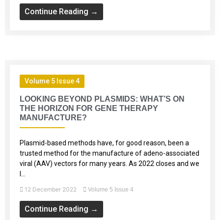
Continue Reading →
Volume 5 Issue 4
LOOKING BEYOND PLASMIDS: WHAT’S ON
THE HORIZON FOR GENE THERAPY
MANUFACTURE?
Plasmid-based methods have, for good reason, been a
trusted method for the manufacture of adeno-associated
viral (AAV) vectors for many years. As 2022 closes and we
l...
12 December 2022
Volume 5 Issue 4
Continue Reading →