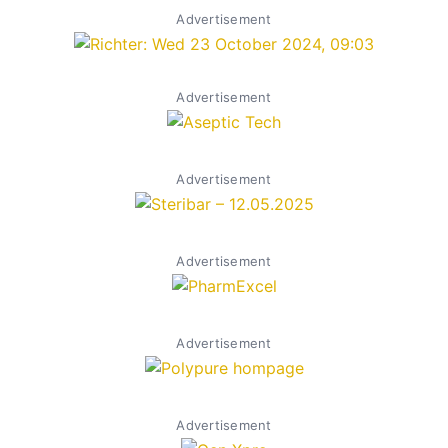
Advertisement
Advertisement
Advertisement
Advertisement
Advertisement
Advertisement