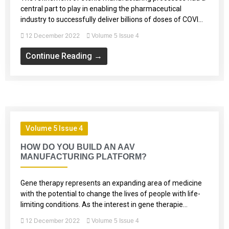
central part to play in enabling the pharmaceutical
industry to successfully deliver billions of doses of COVI...
12 December 2022
Volume 5 Issue 4
Continue Reading →
Volume 5 Issue 4
HOW DO YOU BUILD AN AAV
MANUFACTURING PLATFORM?
Gene therapy represents an expanding area of medicine
with the potential to change the lives of people with life-
limiting conditions. As the interest in gene therapie...
12 December 2022
Volume 5 Issue 4