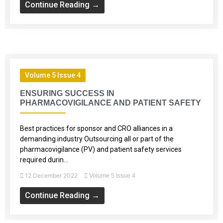
Continue Reading →
Volume 5 Issue 4
ENSURING SUCCESS IN
PHARMACOVIGILANCE AND PATIENT SAFETY
Best practices for sponsor and CRO alliances in a
demanding industry Outsourcing all or part of the
pharmacovigilance (PV) and patient safety services
required durin...
12 December 2022
Volume 5 Issue 4
Continue Reading →