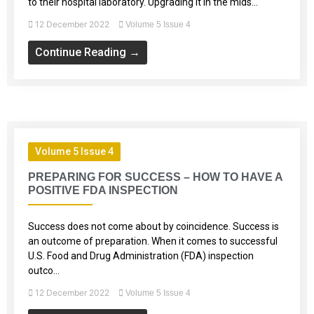
to their hospital laboratory. Upgrading it in the mids...
12 December 2022
Volume 5 Issue 4
Continue Reading →
Volume 5 Issue 4
PREPARING FOR SUCCESS – HOW TO HAVE A
POSITIVE FDA INSPECTION
Success does not come about by coincidence. Success is
an outcome of preparation. When it comes to successful
U.S. Food and Drug Administration (FDA) inspection
outco...
12 December 2022
Volume 5 Issue 4