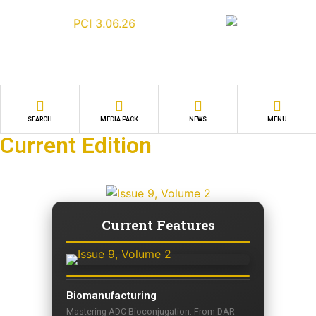
SEARCH
MEDIA PACK
NEWS
MENU
Current Edition
Current Features
Biomanufacturing
Mastering ADC Bioconjugation: From DAR