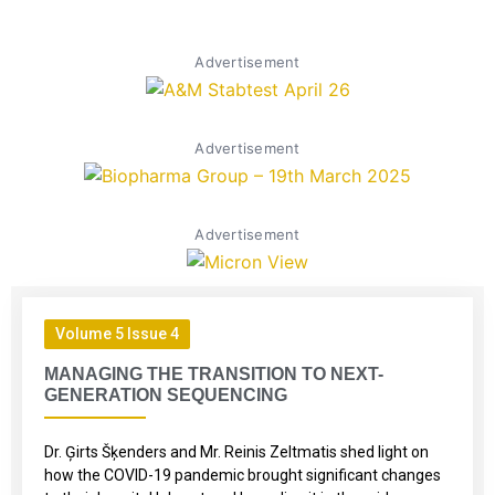
Advertisement
Advertisement
Advertisement
Volume 5 Issue 4
MANAGING THE TRANSITION TO NEXT-
GENERATION SEQUENCING
Dr. Ģirts Šķenders and Mr. Reinis Zeltmatis shed light on
how the COVID-19 pandemic brought significant changes