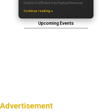
Control to Efficient Free Payload Removal
Continue reading
Upcoming Events
Advertisement