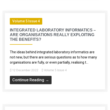
Volume 5 Issue 4
INTEGRATED LABORATORY INFORMATICS –
ARE ORGANISATIONS REALLY EXPLOITING
THE BENEFITS?
The ideas behind integrated laboratory informatics are
not new, but there are serious questions as to how many
organisations are fully, or even partially, realising t...
12 December 2022
Volume 5 Issue 4
Continue Reading →