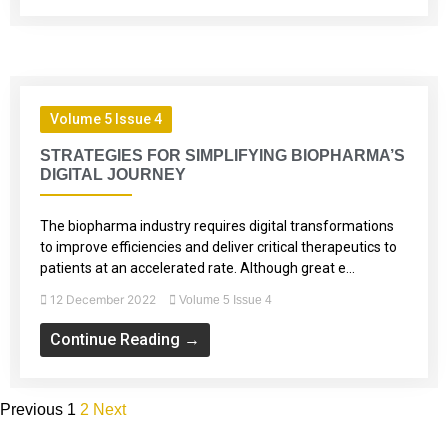
Volume 5 Issue 4
STRATEGIES FOR SIMPLIFYING BIOPHARMA’S
DIGITAL JOURNEY
The biopharma industry requires digital transformations
to improve efficiencies and deliver critical therapeutics to
patients at an accelerated rate. Although great e...
12 December 2022
Volume 5 Issue 4
Continue Reading →
Previous
1
2
Next