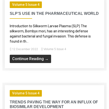
Volume 5 Issue 4
SLP’S USE IN THE PHARMACEUTICAL WORLD
Introduction to Silkworm Larvae Plasma (SLP) The
silkworm, Bombyx mori, has an interesting defense
against bacterial and fungal invasion. This defense is
found in th...
12 December 2022
Volume 5 Issue 4
Continue Reading →
Volume 5 Issue 4
TRENDS PAVING THE WAY FOR AN INFLUX OF
BIOSIMILAR DEVELOPMENT