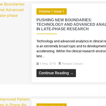
Volume 1 Issue 1
PUSHING NEW BOUNDARIES:
TECHNOLOGY AND ADVANCED ANAL
IN LATE-PHASE RESEARCH
Technology and advanced analytics in clinical r
is an extremely broad topic and its development
accelerating. Within the clinical research envir
late...
Volume 1 Issue 1
4 May 2018
Continue Reading →