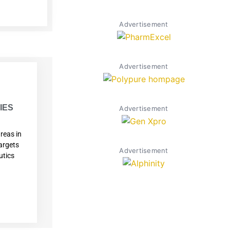
Advertisement
Advertisement
W
IES
Advertisement
reas in
argets
Advertisement
utics