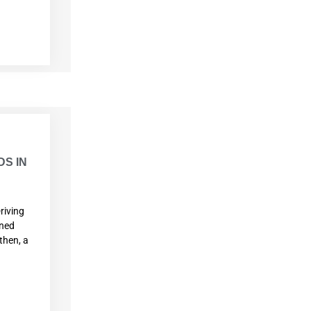
S IN
riving
ined
then, a