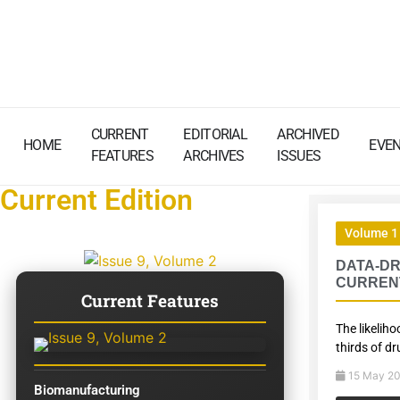
CURRENT
EDITORIAL
ARCHIVED
HOME
EVE
FEATURES
ARCHIVES
ISSUES
Current Edition
Volume 1 
DATA-DR
CURREN
Current Features
The likelih
thirds of dr
15 May 2
Biomanufacturing