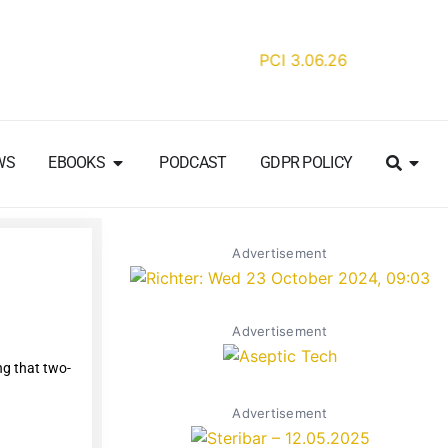
WS
EBOOKS
PODCAST
GDPR POLICY
Advertisement
Advertisement
ng that two-
Advertisement