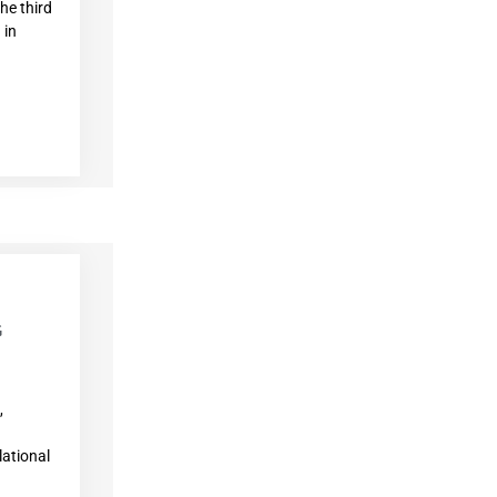
he third
 in
G
,
ational