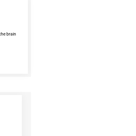
the brain