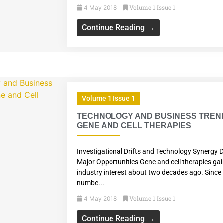
Volume 1 Issue 1
4 May 2018
Continue Reading →
Volume 1 Issue 1
TECHNOLOGY AND BUSINESS TREND
GENE AND CELL THERAPIES
Investigational Drifts and Technology Synergy D
Major Opportunities Gene and cell therapies ga
industry interest about two decades ago. Since 
numbe...
Volume 1 Issue 1
4 May 2018
Continue Reading →