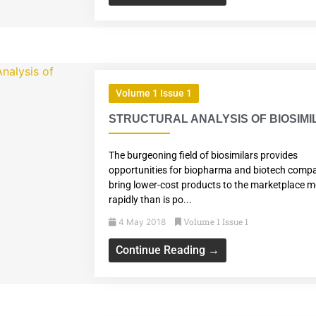
Volume 1 Issue 1
STRUCTURAL ANALYSIS OF BIOSIM
The burgeoning field of biosimilars provides
opportunities for biopharma and biotech compa
bring lower-cost products to the marketplace 
rapidly than is po...
Volume 1 Issue 1
4 May 2018
Continue Reading →