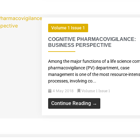
Volume 1 Issue 1
COGNITIVE PHARMACOVIGILANCE:
BUSINESS PERSPECTIVE
Among the major functions of a life science co
pharmacovigilance (PV) department, case
management is one of the most resource-intens
processes, involving co...
Volume 1 Issue 1
4 May 2018
Continue Reading →