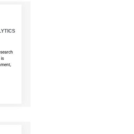
YTICS
esearch
 is
onment,