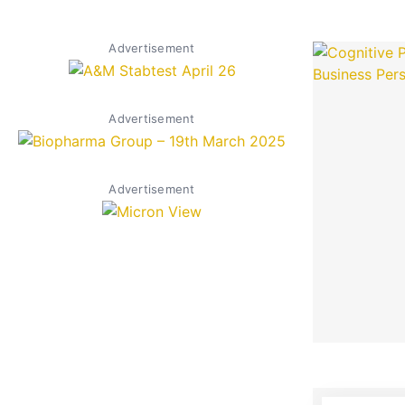
Advertisement
Advertisement
Advertisement