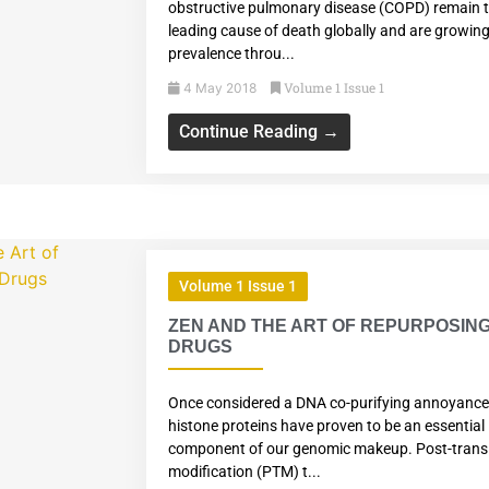
obstructive pulmonary disease (COPD) remain t
leading cause of death globally and are growing
prevalence throu...
Volume 1 Issue 1
4 May 2018
Continue Reading →
Volume 1 Issue 1
ZEN AND THE ART OF REPURPOSIN
DRUGS
Once considered a DNA co-purifying annoyance
histone proteins have proven to be an essential
component of our genomic makeup. Post-transl
modification (PTM) t...