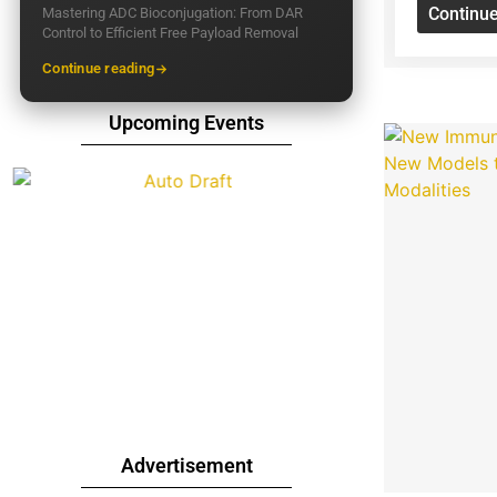
Continu
Mastering ADC Bioconjugation: From DAR
Control to Efficient Free Payload Removal
Continue reading
Upcoming Events
Advertisement