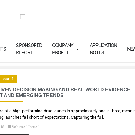
SPONSORED
COMPANY
APPLICATION
NTS
NE
REPORT
PROFILE
NOTES
Issue 1
IVEN DECISION-MAKING AND REAL-WORLD EVIDENCE:
T AND EMERGING TRENDS
ood of a high-performing drug launch is approximately one in three, meani
ug launches fall short of expectations. Capturing the full...
Volume 1 Issue 1
018