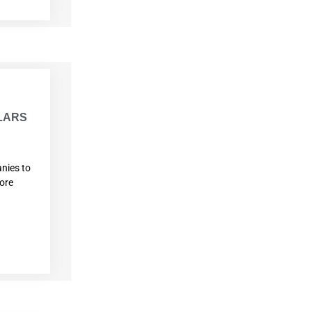
ILARS
nies to
more