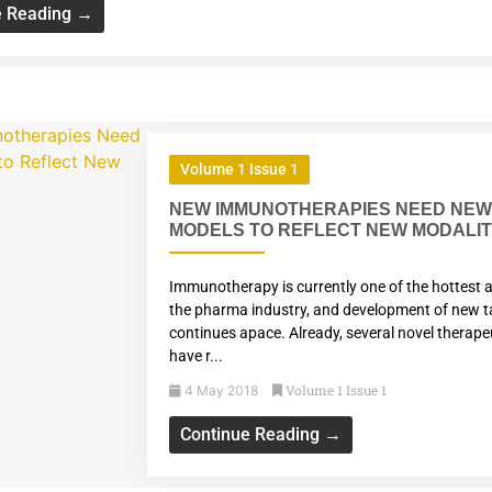
e Reading →
Volume 1 Issue 1
NEW IMMUNOTHERAPIES NEED NE
MODELS TO REFLECT NEW MODALIT
Immunotherapy is currently one of the hottest a
the pharma industry, and development of new t
continues apace. Already, several novel therape
have r...
Volume 1 Issue 1
4 May 2018
Continue Reading →