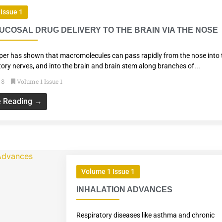
Issue 1
COSAL DRUG DELIVERY TO THE BRAIN VIA THE NOSE
per has shown that macromolecules can pass rapidly from the nose into 
tory nerves, and into the brain and brain stem along branches of...
Volume 1 Issue 1
18
e Reading →
Volume 1 Issue 1
INHALATION ADVANCES
Respiratory diseases like asthma and chronic