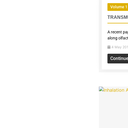
Volume 1 
TRANSMU
A recent pa
along olfac
4 May 20
Continu