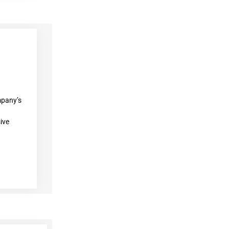
mpany’s
ive