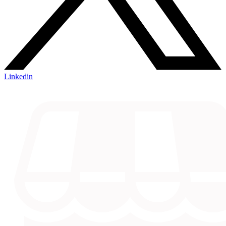
Linkedin