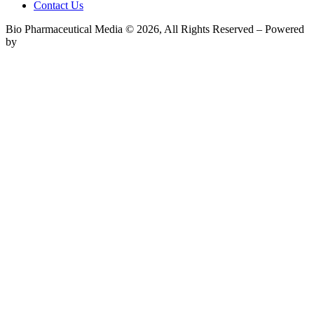
Contact Us
Bio Pharmaceutical Media © 2026, All Rights Reserved – Powered
by
Teksyte