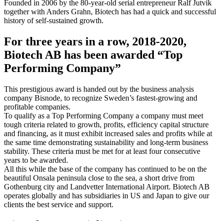
Founded in 2006 by the 80-year-old serial entrepreneur Ralf Jutvik
together with Anders Grahn, Biotech has had a quick and successful
history of self-sustained growth.
For three years in a row, 2018-2020,
Biotech AB has been awarded “Top
Performing Company”
This prestigious award is handed out by the business analysis
company Bisnode, to recognize Sweden’s fastest-growing and
profitable companies.
To qualify as a Top Performing Company a company must meet
tough criteria related to growth, profits, efficiency capital structure
and financing, as it must exhibit increased sales and profits while at
the same time demonstrating sustainability and long-term business
stability. These criteria must be met for at least four consecutive
years to be awarded.
All this while the base of the company has continued to be on the
beautiful Onsala peninsula close to the sea, a short drive from
Gothenburg city and Landvetter International Airport. Biotech AB
operates globally and has subsidiaries in US and Japan to give our
clients the best service and support.