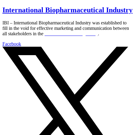
International Biopharmaceutical Industry
IBI – International Biopharmaceutical Industry was established to
fill in the void for effective marketing and communication between
all stakeholders in the
Life sciences sector globally
.
Facebook