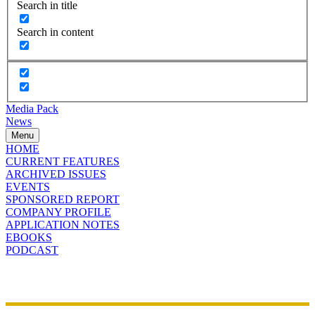
Search in title
Search in content
Media Pack
News
Menu
HOME
CURRENT FEATURES
ARCHIVED ISSUES
EVENTS
SPONSORED REPORT
COMPANY PROFILE
APPLICATION NOTES
EBOOKS
PODCAST