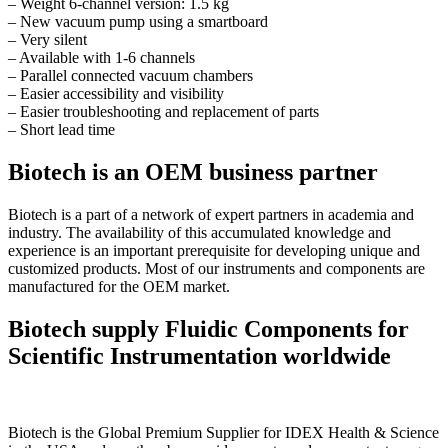
– Weight 6-channel version: 1.5 kg
– New vacuum pump using a smartboard
– Very silent
– Available with 1-6 channels
– Parallel connected vacuum chambers
– Easier accessibility and visibility
– Easier troubleshooting and replacement of parts
– Short lead time
Biotech is an OEM business partner
Biotech is a part of a network of expert partners in academia and
industry. The availability of this accumulated knowledge and
experience is an important prerequisite for developing unique and
customized products. Most of our instruments and components are
manufactured for the OEM market.
Biotech supply Fluidic Components for
Scientific Instrumentation worldwide
Biotech is the Global Premium Supplier for IDEX Health & Science