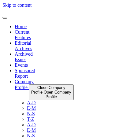
Skip to content
Home
Current
Features
Editorial
Archives
Archived
Issues
Events
Sponsored
Report
Company
Profile
Close Company
Profile
Open Company
Profile
A-D
E-M
N-S
T-Z
A-D
E-M
N-S