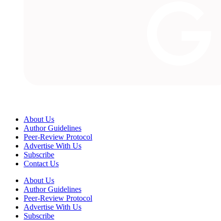
About Us
Author Guidelines
Peer-Review Protocol
Advertise With Us
Subscribe
Contact Us
About Us
Author Guidelines
Peer-Review Protocol
Advertise With Us
Subscribe