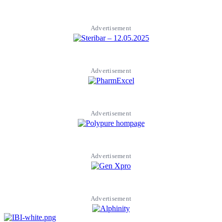
Advertisement
Advertisement
Advertisement
Advertisement
Advertisement