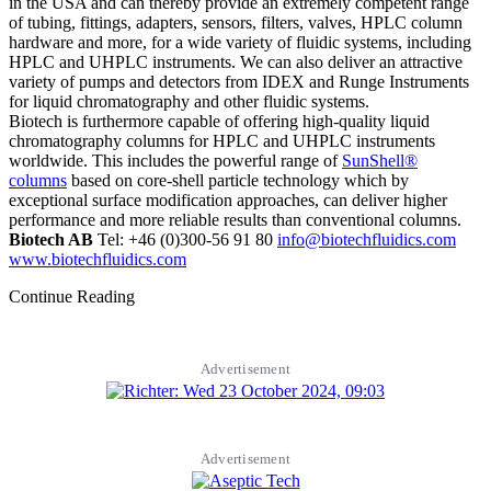
in the USA and can thereby provide an extremely competent range
of tubing, fittings, adapters, sensors, filters, valves, HPLC column
hardware and more, for a wide variety of fluidic systems, including
HPLC and UHPLC instruments. We can also deliver an attractive
variety of pumps and detectors from IDEX and Runge Instruments
for liquid chromatography and other fluidic systems.
Biotech is furthermore capable of offering high-quality liquid
chromatography columns for HPLC and UHPLC instruments
worldwide. This includes the powerful range of
SunShell®
columns
based on core-shell particle technology which by
exceptional surface modification approaches, can deliver higher
performance and more reliable results than conventional columns.
Biotech AB
Tel: +46 (0)300-56 91 80
info@biotechfluidics.com
www.biotechfluidics.com
Continue Reading
Advertisement
Advertisement