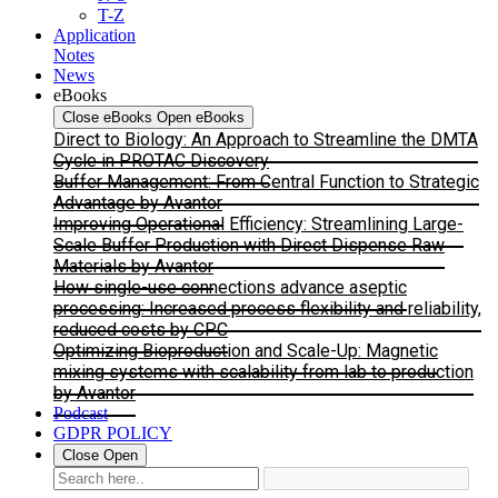
T-Z
Application
Notes
News
eBooks
Close eBooks
Open eBooks
Direct to Biology: An Approach to Streamline the DMTA
Cycle in PROTAC Discovery
Buffer Management: From Central Function to Strategic
Advantage by Avantor
Improving Operational Efficiency: Streamlining Large-
Scale Buffer Production with Direct Dispense Raw
Materials by Avantor
How single-use connections advance aseptic
processing: Increased process flexibility and reliability,
reduced costs by CPC
Optimizing Bioproduction and Scale-Up: Magnetic
mixing systems with scalability from lab to production
by Avantor
Podcast
GDPR POLICY
Close
Open