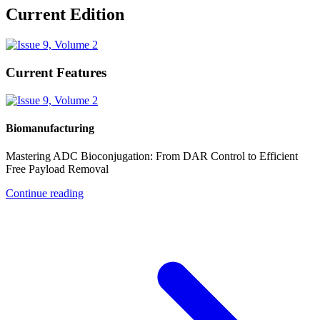
Current Edition
Current Features
Biomanufacturing
Mastering ADC Bioconjugation: From DAR Control to Efficient
Free Payload Removal
Continue reading