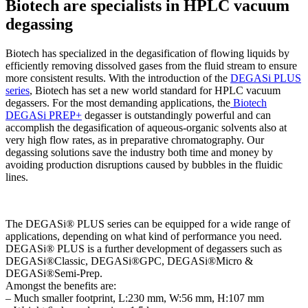
Biotech are specialists in HPLC vacuum
degassing
Biotech has specialized in the degasification of flowing liquids by
efficiently removing dissolved gases from the fluid stream to ensure
more consistent results. With the introduction of the
DEGASi PLUS
series
, Biotech has set a new world standard for HPLC vacuum
degassers. For the most demanding applications, the
Biotech
DEGASi PREP+
degasser is outstandingly powerful and can
accomplish the degasification of aqueous-organic solvents also at
very high flow rates, as in preparative chromatography. Our
degassing solutions save the industry both time and money by
avoiding production disruptions caused by bubbles in the fluidic
lines.
The DEGASi® PLUS series can be equipped for a wide range of
applications, depending on what kind of performance you need.
DEGASi® PLUS is a further development of degassers such as
DEGASi®Classic, DEGASi®GPC, DEGASi®Micro &
DEGASi®Semi-Prep.
Amongst the benefits are:
– Much smaller footprint, L:230 mm, W:56 mm, H:107 mm