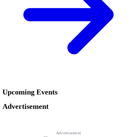
Upcoming Events
Advertisement
Advertisement