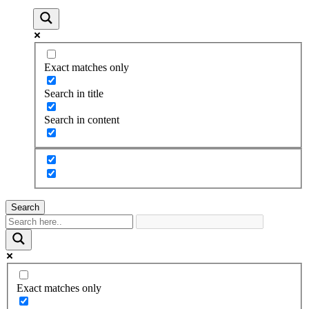
Exact matches only
Search in title
Search in content
Search
Exact matches only