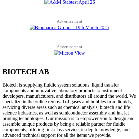
Advertisement
Advertisement
BIOTECH AB
Biotech is supplying fluidic system solutions, liquid transfer
components and innovative laboratory products to instrument
developers, manufacturers, and distributors all around the world. We
specialize in the online removal of gases and bubbles from liquids,
servicing diverse areas such as chemical analysis, biotech and life
science industries, as well as semiconductor assembly and ink jet
printing technologies. Our mission is to empower you to design and
assemble unique products by being a reliable partner for fluidic
components, offering first-class service, in-depth knowledge, and
advanced technical support for all the items we provide.