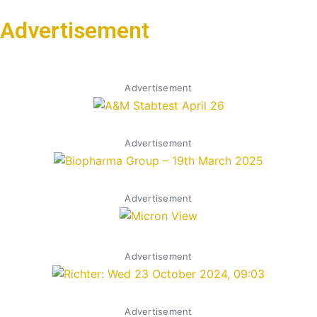
Advertisement
Advertisement
Advertisement
Advertisement
Advertisement
Advertisement