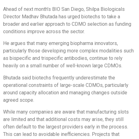
Ahead of next month’s BIO San Diego, Shilpa Biologicals
Director Madhav Bhutada has urged biotechs to take a
broader and earlier approach to CDMO selection as funding
conditions improve across the sector.
He argues that many emerging biopharma innovators,
particularly those developing more complex modalities such
as bispecific and trispecific antibodies, continue to rely
heavily on a small number of well-known large CDMOs.
Bhutada said biotechs frequently underestimate the
operational constraints of large-scale CDMOs, particularly
around capacity allocation and managing changes outside
agreed scope.
While many companies are aware that manufacturing slots
are limited and that additional costs may arise, they still
often default to the largest providers early in the process.
This can lead to avoidable inefficiencies. Projects that