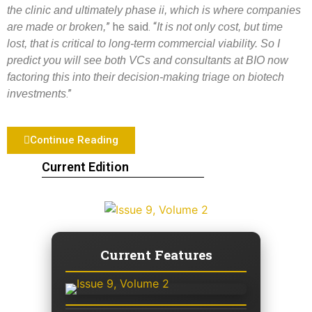
the clinic and ultimately phase ii, which is where companies
” he said. “
are made or broken,
It is not only cost, but time
lost, that is critical to long-term commercial viability. So I
predict you will see both VCs and consultants at BIO now
factoring this into their decision-making triage on biotech
.”
investments
Continue Reading
Current Edition
Current Features