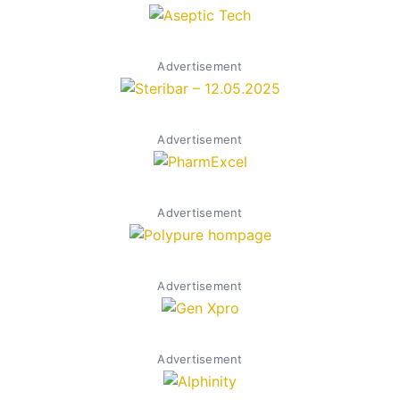
Advertisement
Advertisement
Advertisement
Advertisement
Advertisement