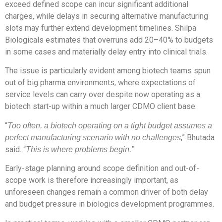
exceed defined scope can incur significant additional
charges, while delays in securing alternative manufacturing
slots may further extend development timelines. Shilpa
Biologicals estimates that overruns add 20–40% to budgets
in some cases and materially delay entry into clinical trials.
The issue is particularly evident among biotech teams spun
out of big pharma environments, where expectations of
service levels can carry over despite now operating as a
biotech start-up within a much larger CDMO client base.
“
Too often, a biotech operating on a tight budget assumes a
,” Bhutada
perfect manufacturing scenario with no challenges
said. “
This is where problems begin.”
Early-stage planning around scope definition and out-of-
scope work is therefore increasingly important, as
unforeseen changes remain a common driver of both delay
and budget pressure in biologics development programmes.