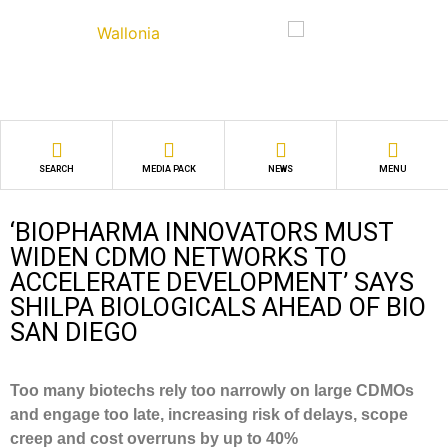
SEARCH
MEDIA PACK
NEWS
MENU
‘BIOPHARMA INNOVATORS MUST
WIDEN CDMO NETWORKS TO
ACCELERATE DEVELOPMENT’ SAYS
SHILPA BIOLOGICALS AHEAD OF BIO
SAN DIEGO
Too many biotechs rely too narrowly on large CDMOs
and engage too late, increasing risk of delays, scope
creep and cost overruns by up to 40%