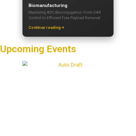
Biomanufacturing
Mastering ADC Bioconjugation: From DAR
Control to Efficient Free Payload Removal
Continue reading
Upcoming Events