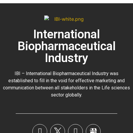
International
Biopharmaceutical
Industry
IBI – International Biopharmaceutical Industry was
established to fill in the void for effective marketing and
communication between all stakeholders in the
Life sciences
sector globally
.