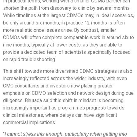
In practical terms, working with a smaller CDMO partner can
shorten the path from discovery to clinic by several months.
While timelines at the largest CDMOs may, in ideal scenarios,
be only around six months, in practice 12 months is often
more realistic once issues arise. By contrast, smaller
CDMOs will often complete comparable work in around six to
nine months, typically at lower costs, as they are able to
provide a dedicated team of scientists specifically focused
on rapid troubleshooting.
This shift towards more diversified CDMO strategies is also
increasingly reflected across the wider industry, with even
CMC consultants and investors now placing greater
emphasis on CDMO selection and network design during due
diligence. Bhutada said this shift in mindset is becoming
increasingly important as programmes progress towards
clinical milestones, where delays can have significant
commercial implications.
“
I cannot stress this enough, particularly when getting into