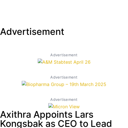
Advertisement
Advertisement
Advertisement
Advertisement
Axithra Appoints Lars
Kongsbak as CEO to Lead