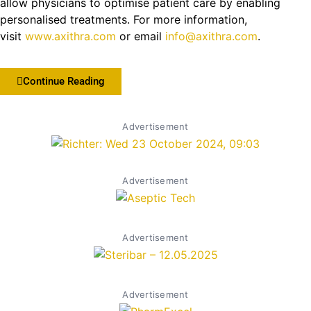
allow physicians to optimise patient care by enabling
personalised treatments. For more information,
visit
www.axithra.com
or email
info@axithra.com
.
Continue Reading
Advertisement
Advertisement
Advertisement
Advertisement