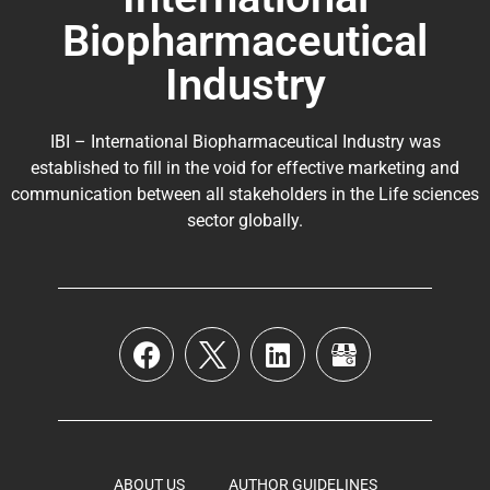
Biopharmaceutical
Industry
IBI – International Biopharmaceutical Industry was
established to fill in the void for effective marketing and
communication between all stakeholders in the
Life sciences
sector globally
.
ABOUT US
AUTHOR GUIDELINES