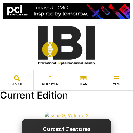
SEARCH
MEDIA PACK
NEWS
MENU
Current Edition
Current Features