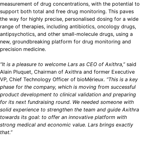
measurement of drug concentrations, with the potential to
support both total and free drug monitoring. This paves
the way for highly precise, personalised dosing for a wide
range of therapies, including antibiotics, oncology drugs,
antipsychotics, and other small-molecule drugs, using a
new, groundbreaking platform for drug monitoring and
precision medicine.
“It is a pleasure to welcome Lars as CEO of Axithra,”
said
Alain Pluquet, Chairman of Axithra and former Executive
VP, Chief Technology Officer of bioMérieux.
“This is a key
phase for the company, which is moving from successful
product development to clinical validation and preparing
for its next fundraising round. We needed someone with
solid experience to strengthen the team and guide Axithra
towards its goal: to offer an innovative platform with
strong medical and economic value. Lars brings exactly
that.”