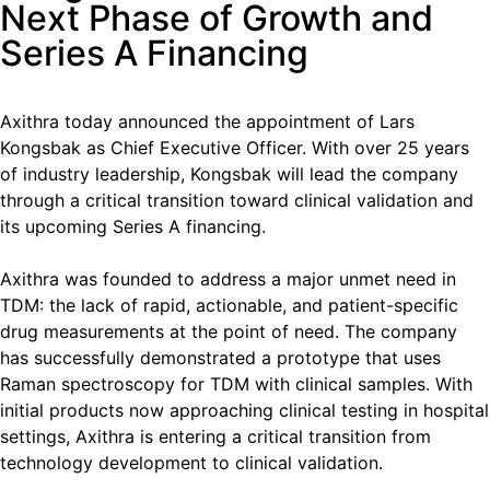
Next Phase of Growth and
Series A Financing
Axithra today announced the appointment of Lars
Kongsbak as Chief Executive Officer. With over 25 years
of industry leadership, Kongsbak will lead the company
through a critical transition toward clinical validation and
its upcoming Series A financing.
Axithra was founded to address a major unmet need in
TDM: the lack of rapid, actionable, and patient-specific
drug measurements at the point of need. The company
has successfully demonstrated a prototype that uses
Raman spectroscopy for TDM with clinical samples. With
initial products now approaching clinical testing in hospital
settings, Axithra is entering a critical transition from
technology development to clinical validation.