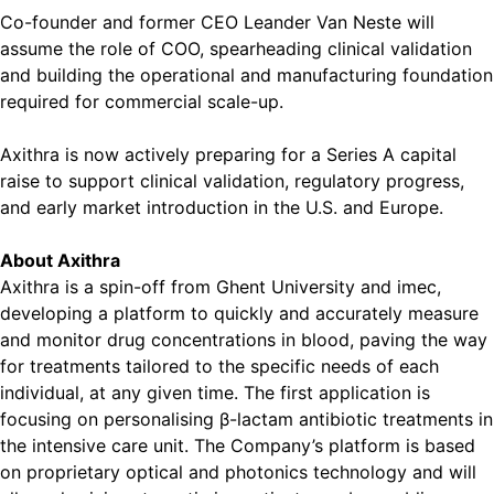
Co-founder and former CEO Leander Van Neste will
assume the role of COO, spearheading clinical validation
and building the operational and manufacturing foundation
required for commercial scale-up.
Axithra is now actively preparing for a Series A capital
raise to support clinical validation, regulatory progress,
and early market introduction in the U.S. and Europe.
About Axithra
Axithra is a spin-off from Ghent University and imec,
developing a platform to quickly and accurately measure
and monitor drug concentrations in blood, paving the way
for treatments tailored to the specific needs of each
individual, at any given time. The first application is
focusing on personalising β-lactam antibiotic treatments in
the intensive care unit. The Company’s platform is based
on proprietary optical and photonics technology and will