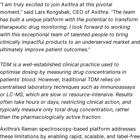
“I am truly excited to join Axithra at this pivotal
moment,”
said Lars Kongsbak, CEO of Axithra.
“The team
has built a unique platform with the potential to transform
therapeutic drug monitoring. I look forward to working
with this exceptional team of talented people to bring
clinically impactful products to an underserved market and
ultimately improve patient outcomes.”
TDM is a well-established clinical practice used to
optimise dosing by measuring drug concentrations in
patients’ blood. However, traditional TDM relies on
centralised laboratory techniques such as immunoassays
or LC-MS, which are slow or resource-intensive. Results
often take hours or days, restricting clinical action, and
typically measure only total drug concentration, rather
than the pharmacologically active fraction.
Axithra’s Raman spectroscopy-based platform addresses
these limitations by enabling rapid, scalable, and label-free