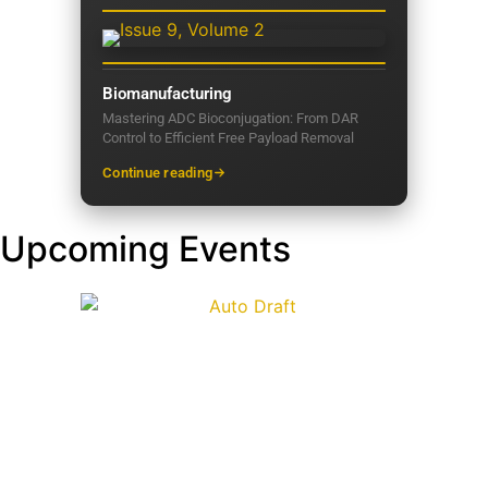
Biomanufacturing
Mastering ADC Bioconjugation: From DAR
Control to Efficient Free Payload Removal
Continue reading
Upcoming Events