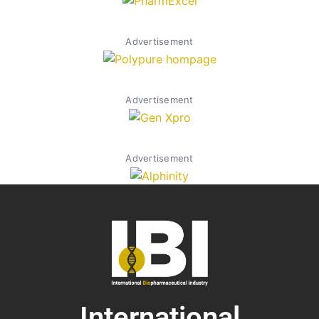
Advertisement
Advertisement
Advertisement
International