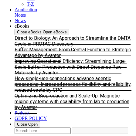
T-Z
Application
Notes
News
eBooks
Close eBooks
Open eBooks
Direct to Biology: An Approach to Streamline the DMTA
Cycle in PROTAC Discovery
Buffer Management: From Central Function to Strategic
Advantage by Avantor
Improving Operational Efficiency: Streamlining Large-
Scale Buffer Production with Direct Dispense Raw
Materials by Avantor
How single-use connections advance aseptic
processing: Increased process flexibility and reliability,
reduced costs by CPC
Optimizing Bioproduction and Scale-Up: Magnetic
mixing systems with scalability from lab to production
by Avantor
Podcast
GDPR POLICY
Close
Open