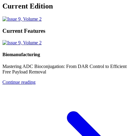
Current Edition
Current Features
Biomanufacturing
Mastering ADC Bioconjugation: From DAR Control to Efficient
Free Payload Removal
Continue reading