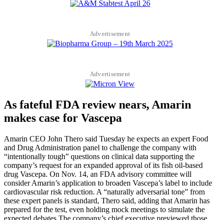
Advertisement
Advertisement
As fateful FDA review nears, Amarin
makes case for Vascepa
Amarin CEO John Thero said Tuesday he expects an expert Food
and Drug Administration panel to challenge the company with
“intentionally tough” questions on clinical data supporting the
company’s request for an expanded approval of its fish oil-based
drug Vascepa. On Nov. 14, an FDA advisory committee will
consider Amarin’s application to broaden Vascepa’s label to include
cardiovascular risk reduction. A “naturally adversarial tone” from
these expert panels is standard, Thero said, adding that Amarin has
prepared for the test, even holding mock meetings to simulate the
expected debates.The company’s chief executive previewed those