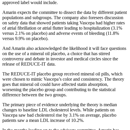
approved label would include.
Amarin expects the committee to dissect the data by different patient
populations and subgroups. The company also foresees discussion
on safety data that showed patients taking Vascepa had higher rates
of atrial fibrillation or atrial flutter leading to hospitalization (3.1%
versus 2.1% on placebo) and adverse events of bleeding (11.8%
versus 9.9% on placebo).
And Amarin also acknowledged the likelihood it will face questions
on the use of a mineral oil placebo, a choice that has stirred
controversy and debate in investor and medical circles since the
release of REDUCE-IT data.
The REDUCE-IT placebo group received mineral oil pills, which
were chosen to mimic Vascepa’s color and consistency. The theory
goes that mineral oil could have affected statin absorption,
worsening the placebo group and contributing to the statistical
difference between the two groups.
The primary piece of evidence underlying the theory is median
changes to baseline LDL cholesterol levels. While patients on
Vascepa saw bad cholesterol rise by 3.1% on average, placebo
patients saw a mean LDL increase of 10.2%.