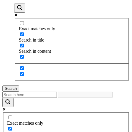
Exact matches only
Search in title
Search in content
Search
Exact matches only