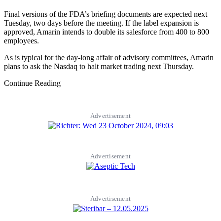
Final versions of the FDA’s briefing documents are expected next
Tuesday, two days before the meeting. If the label expansion is
approved, Amarin intends to double its salesforce from 400 to 800
employees.
As is typical for the day-long affair of advisory committees, Amarin
plans to ask the Nasdaq to halt market trading next Thursday.
Continue Reading
Advertisement
Advertisement
Advertisement