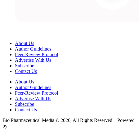
About Us
Author Guidelines
Peer-Review Protocol
Advertise With Us
Subscribe
Contact Us
About Us
Author Guidelines
Peer-Review Protocol
Advertise With Us
Subscribe
Contact Us
Bio Pharmaceutical Media © 2026, All Rights Reserved – Powered
by
Teksyte