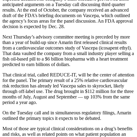
anticipated arguments on a Tuesday call discussing third quarter
results. At the end of October, the company received an advanced
draft of the FDA’s briefing documents on Vascepa, which outlined
the agency’s focus areas for the panel discussion. An FDA approval
decision is expected by Dec. 28.
Next Thursday’s advisory committee meeting is preceded by more
than a year of build-up since Amarin first released clinical results
from a cardiovascular outcomes study of Vascepa (icosapent ethyl).
That data vaulted the company from a small industry player selling a
fish oil-based pill to a $6 billion biopharma with a heart treatment
predicted to earn billions of dollars.
That clinical trial, called REDUCE-IT, will be the center of attention
for the panel. The primary result of a 25% relative cardiovascular
risk reduction has already led Vascepa sales to skyrocket, likely
through off-label use. The drug brought in $112 million for the three
months of July, August and September — up 103% from the same
period a year ago.
On the Tuesday call and in simultaneous regulatory filings, Amarin
outlined the primary topics it expects to be debated.
Most of those are typical clinical considerations on a drug’s benefits
and risks, as well as related points on what patient population an