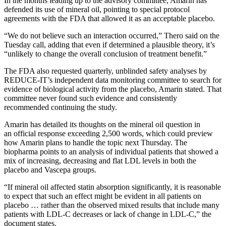
In the months leading up to the advisory committee, Amarin has
defended its use of mineral oil, pointing to special protocol
agreements with the FDA that allowed it as an acceptable placebo.
“We do not believe such an interaction occurred,” Thero said on the
Tuesday call, adding that even if determined a plausible theory, it’s
“unlikely to change the overall conclusion of treatment benefit.”
The FDA also requested quarterly, unblinded safety analyses by
REDUCE-IT’s independent data monitoring committee to search for
evidence of biological activity from the placebo, Amarin stated. That
committee never found such evidence and consistently
recommended continuing the study.
Amarin has detailed its thoughts on the mineral oil question in
an official response exceeding 2,500 words, which could preview
how Amarin plans to handle the topic next Thursday. The
biopharma points to an analysis of individual patients that showed a
mix of increasing, decreasing and flat LDL levels in both the
placebo and Vascepa groups.
“If mineral oil affected statin absorption significantly, it is reasonable
to expect that such an effect might be evident in all patients on
placebo … rather than the observed mixed results that include many
patients with LDL-C decreases or lack of change in LDL-C,” the
document states.