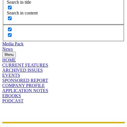
Search in title
Search in content
Media Pack
News
Menu
HOME
CURRENT FEATURES
ARCHIVED ISSUES
EVENTS
SPONSORED REPORT
COMPANY PROFILE
APPLICATION NOTES
EBOOKS
PODCAST