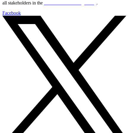
all stakeholders in the
Life sciences sector globally
.
Facebook