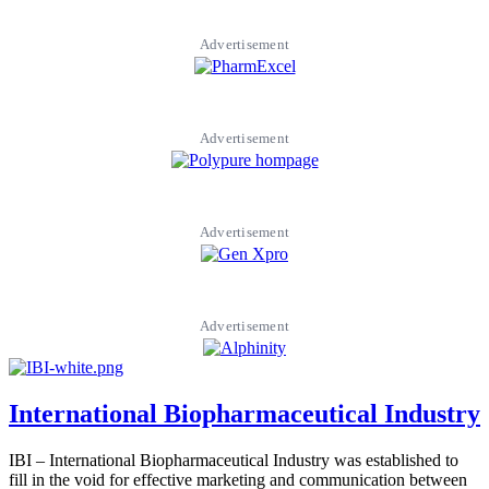
Advertisement
Advertisement
Advertisement
Advertisement
International Biopharmaceutical Industry
IBI – International Biopharmaceutical Industry was established to
fill in the void for effective marketing and communication between