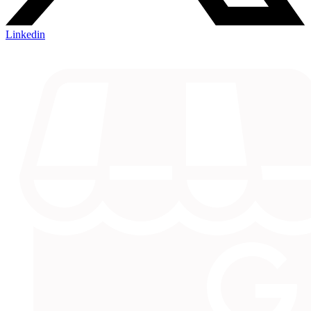
Linkedin