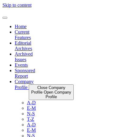
Skip to content
Home
Current
Features
Editorial
Archives
Archived
Issues
Events
Sponsored
Report
Company
Profile
Close Company
Profile
Open Company
Profile
A-D
E-M
N-S
T-Z
A-D
E-M
N-S