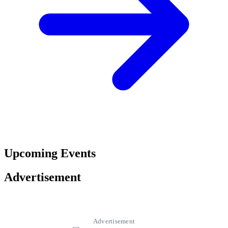
Upcoming Events
Advertisement
Advertisement