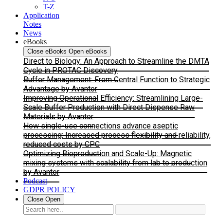
T-Z
Application
Notes
News
eBooks
Close eBooks
Open eBooks
Direct to Biology: An Approach to Streamline the DMTA
Cycle in PROTAC Discovery
Buffer Management: From Central Function to Strategic
Advantage by Avantor
Improving Operational Efficiency: Streamlining Large-
Scale Buffer Production with Direct Dispense Raw
Materials by Avantor
How single-use connections advance aseptic
processing: Increased process flexibility and reliability,
reduced costs by CPC
Optimizing Bioproduction and Scale-Up: Magnetic
mixing systems with scalability from lab to production
by Avantor
Podcast
GDPR POLICY
Close
Open