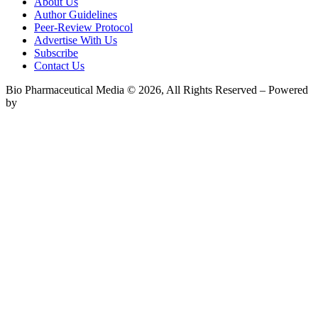
About Us
Author Guidelines
Peer-Review Protocol
Advertise With Us
Subscribe
Contact Us
Bio Pharmaceutical Media © 2026, All Rights Reserved – Powered
by
Teksyte