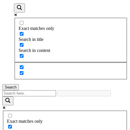
Exact matches only
Search in title
Search in content
Search
Exact matches only