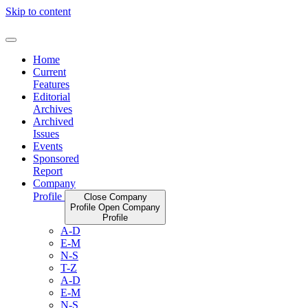
Skip to content
Home
Current
Features
Editorial
Archives
Archived
Issues
Events
Sponsored
Report
Company
Profile
Close Company
Profile
Open Company
Profile
A-D
E-M
N-S
T-Z
A-D
E-M
N-S