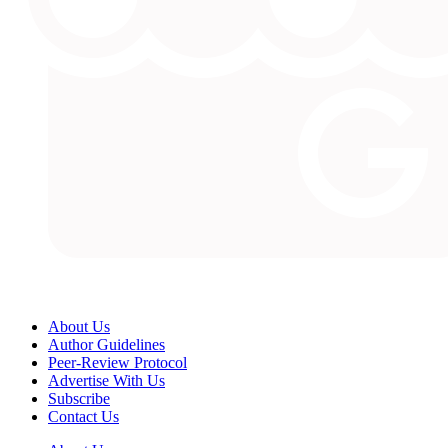
About Us
Author Guidelines
Peer-Review Protocol
Advertise With Us
Subscribe
Contact Us