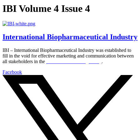
IBI Volume 4 Issue 4
International Biopharmaceutical Industry
IBI – International Biopharmaceutical Industry was established to
fill in the void for effective marketing and communication between
all stakeholders in the
Life sciences sector globally
.
Facebook