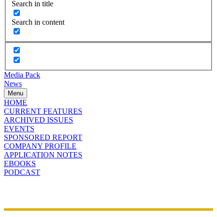
Search in title
Search in content
Media Pack
News
Menu
HOME
CURRENT FEATURES
ARCHIVED ISSUES
EVENTS
SPONSORED REPORT
COMPANY PROFILE
APPLICATION NOTES
EBOOKS
PODCAST