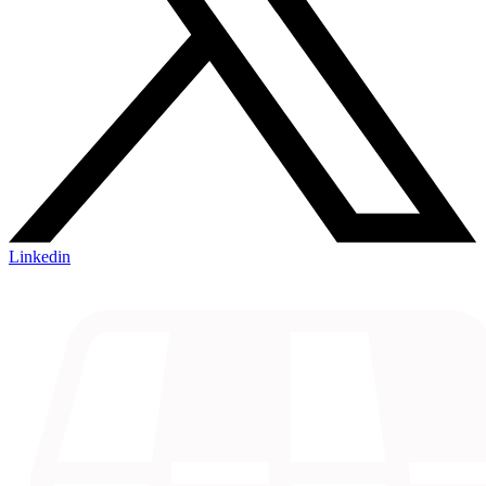
Linkedin