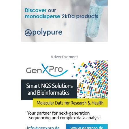
Advertisement