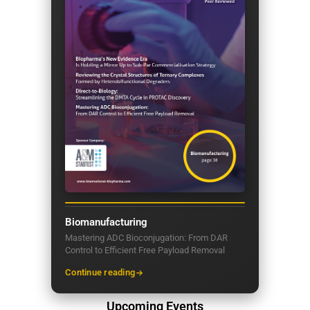
Biomanufacturing
Mastering ADC Bioconjugation: From DAR
Control to Efficient Free Payload Removal
Continue reading
Upcoming Events