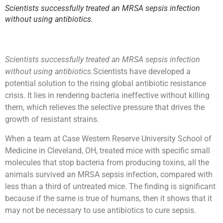
Scientists successfully treated an MRSA sepsis infection
without using antibiotics.
Scientists successfully treated an MRSA sepsis infection
without using antibiotics.
Scientists have developed a
potential solution to the rising global antibiotic resistance
crisis. It lies in rendering bacteria ineffective without killing
them, which relieves the selective pressure that drives the
growth of resistant strains.
When a team at Case Western Reserve University School of
Medicine in Cleveland, OH, treated mice with specific small
molecules that stop bacteria from producing toxins, all the
animals survived an MRSA sepsis infection, compared with
less than a third of untreated mice. The finding is significant
because if the same is true of humans, then it shows that it
may not be necessary to use antibiotics to cure sepsis.