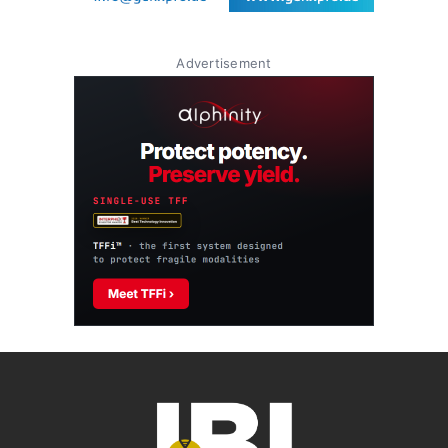
Advertisement