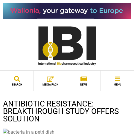
SEARCH
MEDIA PACK
NEWS
MENU
ANTIBIOTIC RESISTANCE:
BREAKTHROUGH STUDY OFFERS
SOLUTION