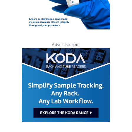
Advertisement