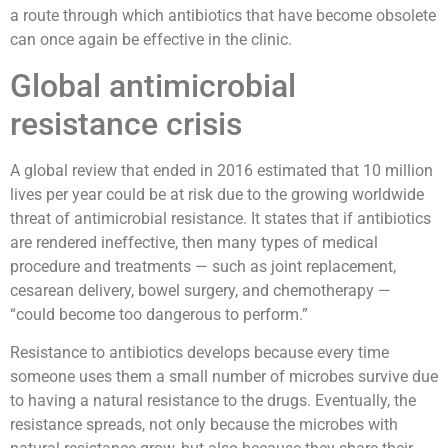
a route through which antibiotics that have become obsolete
can once again be effective in the clinic.
Global antimicrobial
resistance crisis
A global review that ended in 2016 estimated that 10 million
lives per year could be at risk due to the growing worldwide
threat of antimicrobial resistance. It states that if antibiotics
are rendered ineffective, then many types of medical
procedure and treatments — such as joint replacement,
cesarean delivery, bowel surgery, and chemotherapy —
“could become too dangerous to perform.”
Resistance to antibiotics develops because every time
someone uses them a small number of microbes survive due
to having a natural resistance to the drugs. Eventually, the
resistance spreads, not only because the microbes with