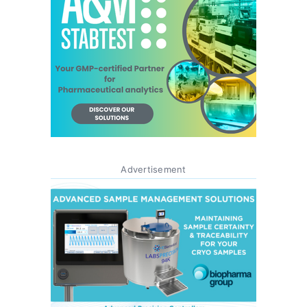
Advertisement