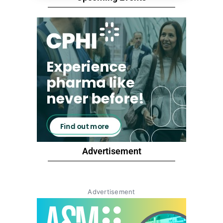
Advertisement
Advertisement