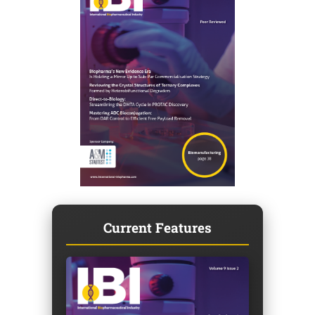
Current Features