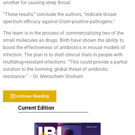
another for causing strep throat.
“These results,” conclude the authors, “indicate broad-
spectrum efficacy against Gram-positive pathogens.”
The team is in the process of commercializing two of the
small molecules as drugs. Both have shown the ability to
boost the effectiveness of antibiotics in mouse models of
infection. The plan is to start clinical trials in people with
multidrug-resistant infections.
“
This could provide a partial
solution to the looming, global threat of antibiotic
resistance.” – Dr. Menachem Shoham
Continue Reading
Current Edition