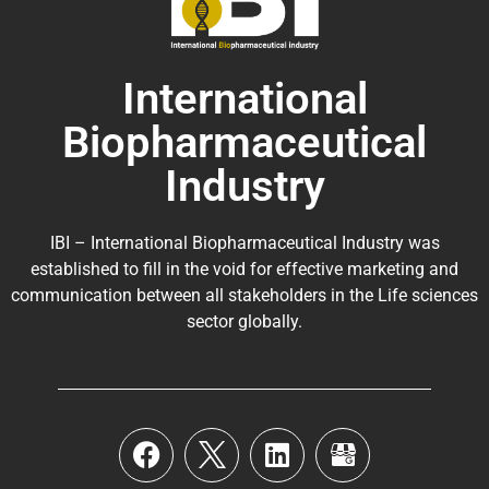
International
Biopharmaceutical
Industry
IBI – International Biopharmaceutical Industry was
established to fill in the void for effective marketing and
communication between all stakeholders in the
Life sciences
sector globally
.