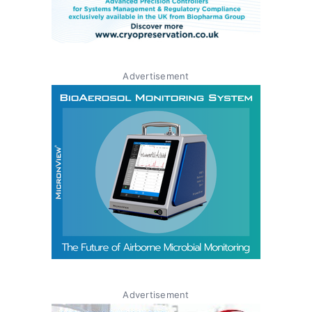
Advertisement
Advertisement