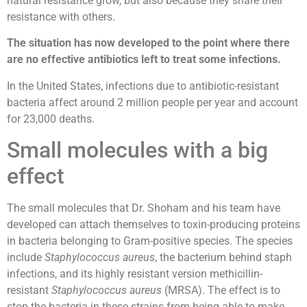
natural resistance grow, but also because they share their
resistance with others.
The situation has now developed to the point where there
are no effective antibiotics left to treat some infections.
In the United States, infections due to antibiotic-resistant
bacteria affect around 2 million people per year and account
for 23,000 deaths.
Small molecules with a big
effect
The small molecules that Dr. Shoham and his team have
developed can attach themselves to toxin-producing proteins
in bacteria belonging to Gram-positive species. The species
include
Staphylococcus aureus
, the bacterium behind staph
infections, and its highly resistant version methicillin-
resistant
Staphylococcus aureus
(MRSA). The effect is to
stop the bacteria in these strains from being able to make