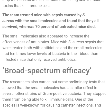
toxins that kill immune cells.
The team treated mice with sepsis caused by
S.
aureus
with the small molecules and found that they all
survived, whereas 70 percent of untreated mice died.
The small molecules also appeared to increase the
effectiveness of antibiotics. Mice with
S. aureus
sepsis that
were treated both with antibiotics and the small molecules
had ten times lower levels of bacteria in their blood than
infected mice that only received antibiotics.
‘Broad-spectrum efficacy’
The researchers also carried out some preliminary tests that
showed that the small molecules had a similar effect in
several other strains of Gram-positive bacteria. They stopped
them from being able to kill immune cells. One of the
species is well-known for causing catheter infections, and