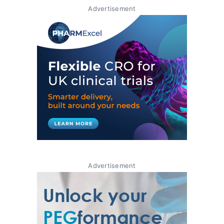
Advertisement
Advertisement