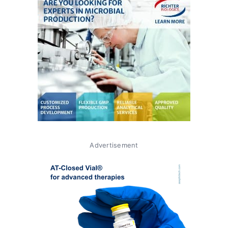
Advertisement