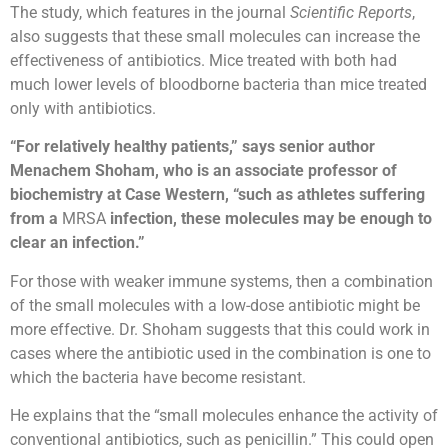
The study, which features in the journal
Scientific Reports
,
also suggests that these small molecules can increase the
effectiveness of antibiotics. Mice treated with both had
much lower levels of bloodborne bacteria than mice treated
only with antibiotics.
“For relatively healthy patients,” says senior author
Menachem Shoham, who is an associate professor of
biochemistry at Case Western, “such as athletes suffering
from a
MRSA
infection, these molecules may be enough to
clear an infection.”
For those with weaker immune systems, then a combination
of the small molecules with a low-dose antibiotic might be
more effective. Dr. Shoham suggests that this could work in
cases where the antibiotic used in the combination is one to
which the bacteria have become resistant.
He explains that the “small molecules enhance the activity of
conventional antibiotics, such as penicillin.” This could open