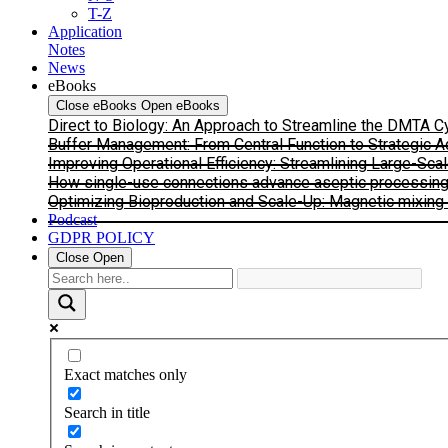
T-Z
Application
Notes
News
eBooks
Close eBooks
Open eBooks
Direct to Biology: An Approach to Streamline the DMTA 
Buffer Management: From Central Function to Strategic 
Improving Operational Efficiency: Streamlining Large-Sca
How single-use connections advance aseptic processing: I
Optimizing Bioproduction and Scale-Up: Magnetic mixing s
Podcast
GDPR POLICY
Close
Open
Exact matches only
Search in title