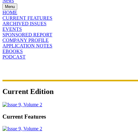
News
Menu
HOME
CURRENT FEATURES
ARCHIVED ISSUES
EVENTS
SPONSORED REPORT
COMPANY PROFILE
APPLICATION NOTES
EBOOKS
PODCAST
Current Edition
Current Features