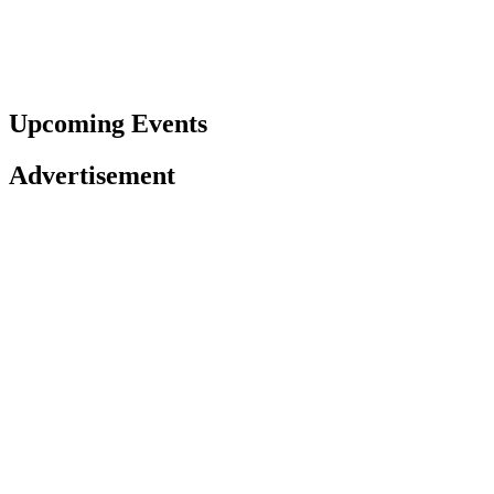
Upcoming Events
Advertisement