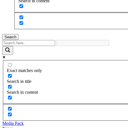
Search in content
Search
Exact matches only
Search in title
Search in content
Media Pack