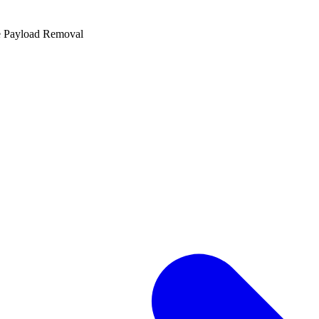
e Payload Removal