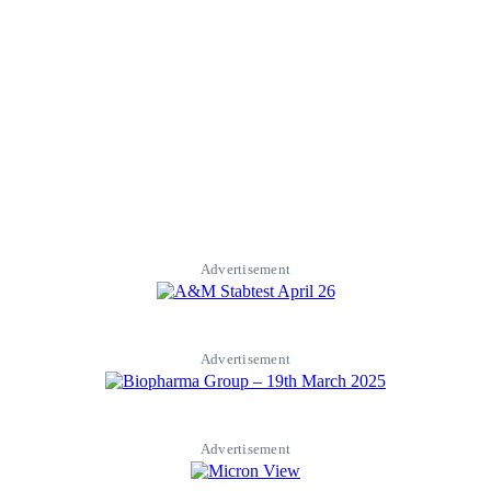
Advertisement
Advertisement
Advertisement