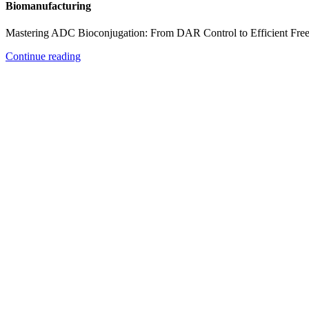
Biomanufacturing
Mastering ADC Bioconjugation: From DAR Control to Efficient Fre
Continue reading