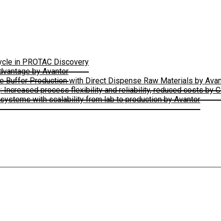
Cycle in PROTAC Discovery
Advantage by Avantor
le Buffer Production with Direct Dispense Raw Materials by Avan
ncreased process flexibility and reliability, reduced costs by 
ystems with scalability from lab to production by Avantor