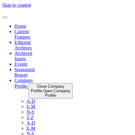
Skip to content
Home
Current
Features
Editorial
Archives
Archived
Issues
Events
Sponsored
Report
Company
Profile
Close Company
Profile
Open Company
Profile
A-D
E-M
N-S
T-Z
A-D
E-M
N-S